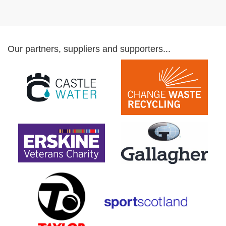
Our partners, suppliers and supporters...