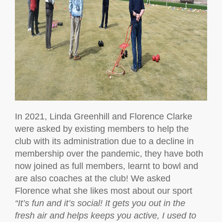
In 2021, Linda Greenhill and Florence Clarke
were asked by existing members to help the
club with its administration due to a decline in
membership over the pandemic, they have both
now joined as full members, learnt to bowl and
are also coaches at the club! We asked
Florence what she likes most about our sport
“It’s fun and it’s social! It gets you out in the
fresh air and helps keeps you active, I used to