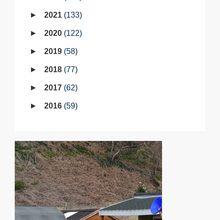
2021
133
2020
122
2019
58
2018
77
2017
62
2016
59