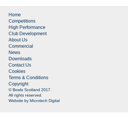
Home
Competitions
High Performance
Club Development
About Us
Commercial
News
Downloads
Contact Us
Cookies
Terms & Conditions
Copyright
© Bowls Scotland 2017.
All rights reserved.
Website by
Microtech Digital