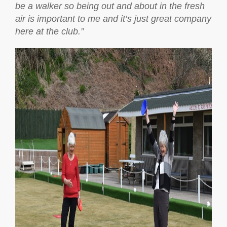
be a walker so being out and about in the fresh
air is important to me and it’s just great company
here at the club.”