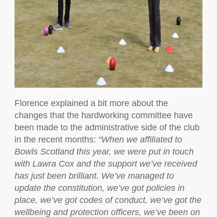
Florence explained a bit more about the
changes that the hardworking committee have
been made to the administrative side of the club
in the recent months:
“When we affiliated to
Bowls Scotland this year, we were put in touch
with Lawra Cox and the support we’ve received
has just been brilliant. We’ve managed to
update the constitution, we’ve got policies in
place, we’ve got codes of conduct, we’ve got the
wellbeing and protection officers, we’ve been on