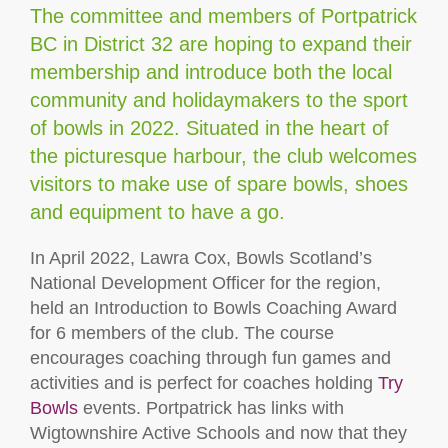
The committee and members of Portpatrick
BC in District 32 are hoping to expand their
membership and introduce both the local
community and holidaymakers to the sport
of bowls in 2022. Situated in the heart of
the picturesque harbour, the club welcomes
visitors to make use of spare bowls, shoes
and equipment to have a go.
In April 2022, Lawra Cox, Bowls Scotland’s
National Development Officer for the region,
held an Introduction to Bowls Coaching Award
for 6 members of the club. The course
encourages coaching through fun games and
activities and is perfect for coaches holding
Try
Bowls
events. Portpatrick has links with
Wigtownshire Active Schools and now that they