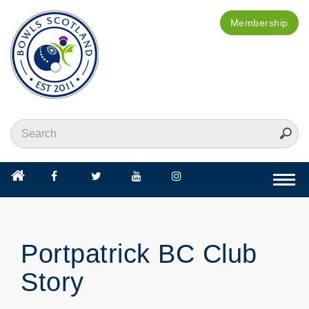
Membership
Togg
navi
Portpatrick BC Club
Story