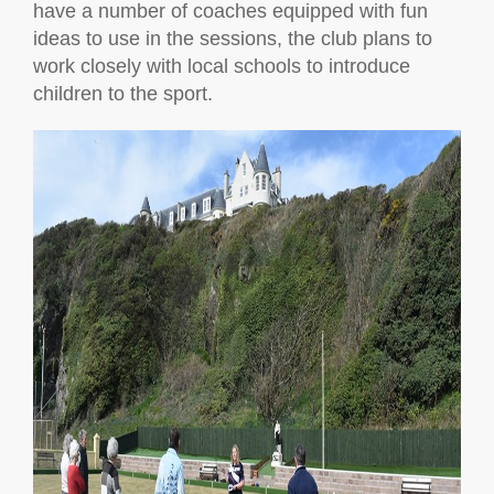
have a number of coaches equipped with fun
ideas to use in the sessions, the club plans to
work closely with local schools to introduce
children to the sport.