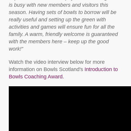
is busy with new members and visitors this
season. Having sets of bowls to borrow will be
really useful and setting up the green with
activities and games will ensure fun for all the
family. A warm, friendly welcome is guaranteed
with the members here – keep up the good
work!”
Watch the video interview below for more
information on Bowls Scotland's
Introduction to
Bowls Coaching Award.