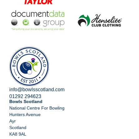
info@bowlsscotland.com
01292 294623
Bowls Scotland
National Centre For Bowling
Hunters Avenue
Ayr
Scotland
KA8 9AL