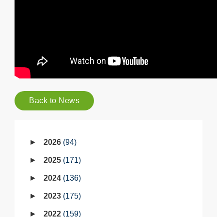
Back to News
2026
94
2025
171
2024
136
2023
175
2022
159