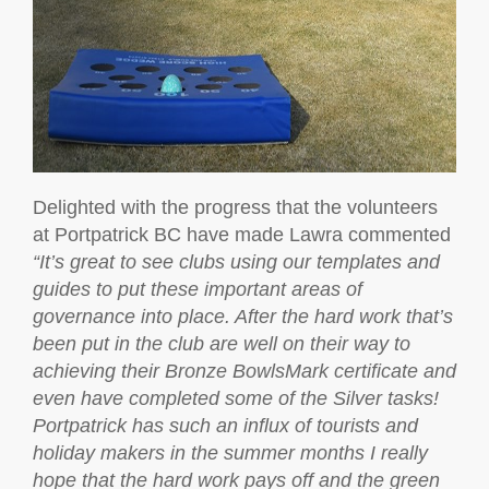
Delighted with the progress that the volunteers
at Portpatrick BC have made Lawra commented
“It’s great to see clubs using our templates and
guides to put these important areas of
governance into place. After the hard work that’s
been put in the club are well on their way to
achieving their Bronze BowlsMark certificate and
even have completed some of the Silver tasks!
Portpatrick has such an influx of tourists and
holiday makers in the summer months I really
hope that the hard work pays off and the green