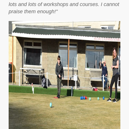
lots and lots of workshops and courses. I cannot
praise them enough!”