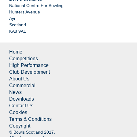
National Centre For Bowling
Hunters Avenue
Ayr
Scotland
KA8 9AL
Home
Competitions
High Performance
Club Development
About Us
Commercial
News
Downloads
Contact Us
Cookies
Terms & Conditions
Copyright
© Bowls Scotland 2017.