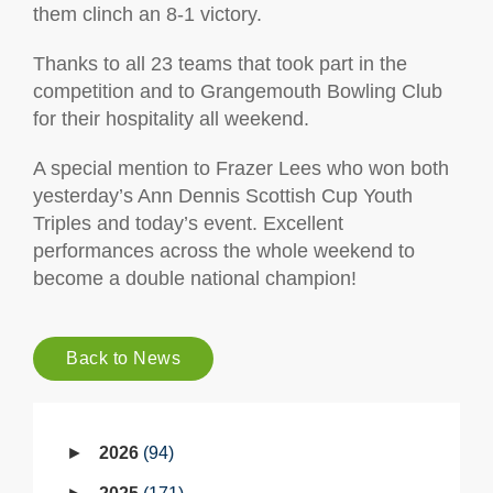
them clinch an 8-1 victory.
Thanks to all 23 teams that took part in the
competition and to Grangemouth Bowling Club
for their hospitality all weekend.
A special mention to Frazer Lees who won both
yesterday’s Ann Dennis Scottish Cup Youth
Triples and today’s event. Excellent
performances across the whole weekend to
become a double national champion!
Back to News
2026
94