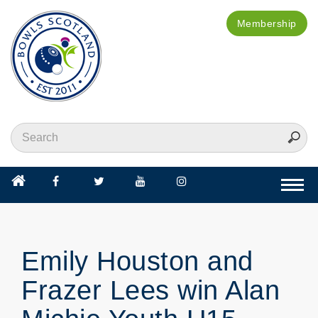
Membership
Togg
navi
Emily Houston and
Frazer Lees win Alan