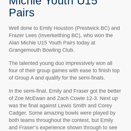
Michie Youth U15
Pairs
Well done to Emily Houston (Prestwick BC) and
Frazer Lees (Inverkeithing BC), who won the
Alan Michie U15 Youth Pairs today at
Grangemouth Bowling Club.
The talented young duo impressively won all
four of their group games with ease to finish top
of Group A and qualify for the semi-finals.
In the semi-final, Emily and Fraser got the better
of Zoe McEwan and Zach Cowie 12-3. Next up
was the final against Lewis Smith and Corey
Cadger. Some amazing bowls were played by
both teams throughout the contest, but Emily
and Fraser’s experience shown through to see