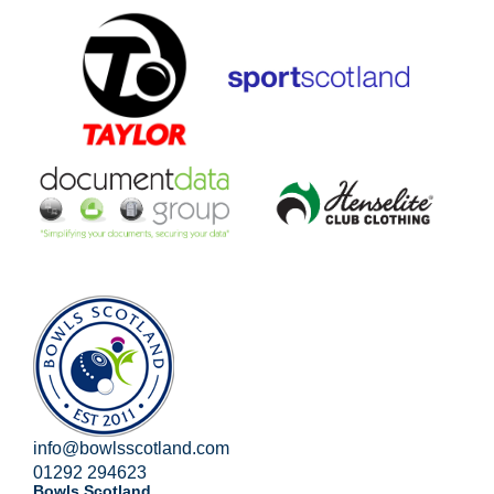
info@bowlsscotland.com
01292 294623
Bowls Scotland