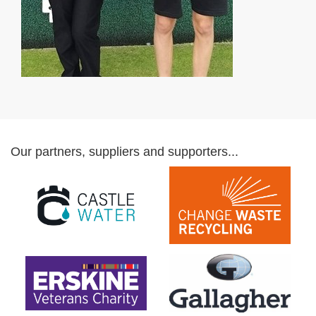
Our partners, suppliers and supporters...