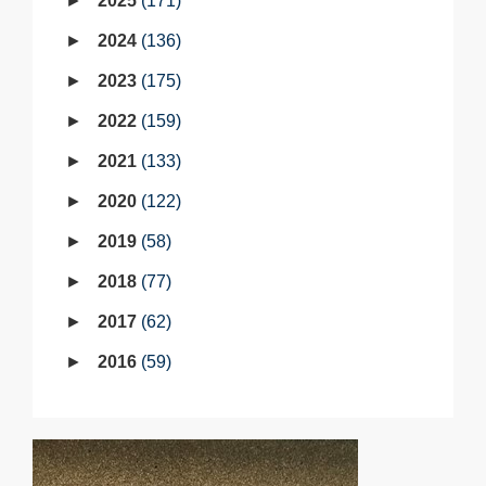
2025
171
2024
136
2023
175
2022
159
2021
133
2020
122
2019
58
2018
77
2017
62
2016
59