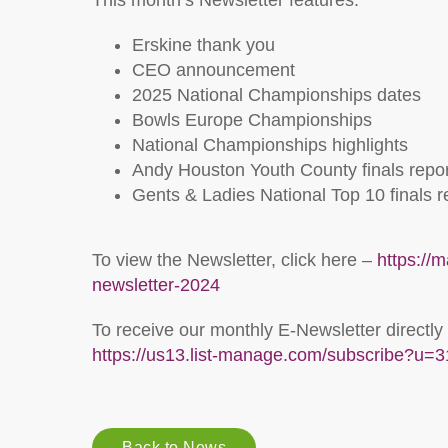
This month’s Newsletter features:
Erskine thank you
CEO announcement
2025 National Championships dates
Bowls Europe Championships
National Championships highlights
Andy Houston Youth County finals repor
Gents & Ladies National Top 10 finals r
To view the Newsletter, click here –
https://
newsletter-2024
To receive our monthly E-Newsletter directly
https://us13.list-manage.com/subscribe?
Back to News