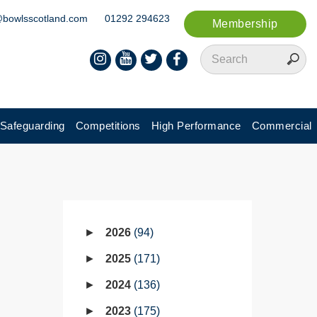
@bowlsscotland.com
01292 294623
Membership
Safeguarding
Competitions
High Performance
Commercial
2026
94
2025
171
2024
136
2023
175