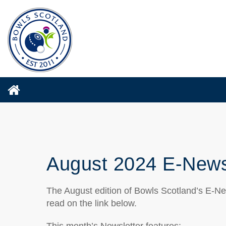
August 2024 E-News
The August edition of Bowls Scotland’s E-Ne
read on the link below.