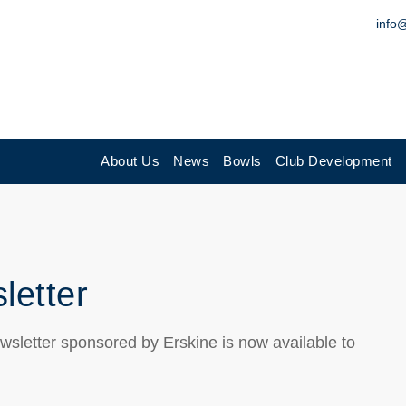
info
About Us
News
Bowls
Club Development
letter
wsletter sponsored by Erskine is now available to