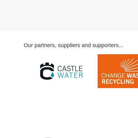
Our partners, suppliers and supporters...