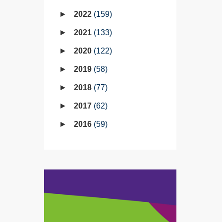
2022
159
2021
133
2020
122
2019
58
2018
77
2017
62
2016
59