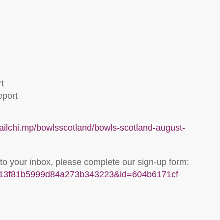
t
eport
mailchi.mp/bowlsscotland/bowls-scotland-august-
 to your inbox, please complete our sign-up form:
u=313f81b5999d84a273b343223&id=604b6171cf