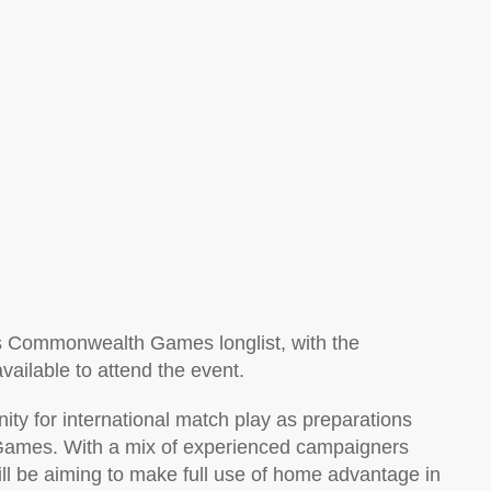
d’s Commonwealth Games longlist, with the
vailable to attend the event.
ity for international match play as preparations
ames. With a mix of experienced campaigners
ill be aiming to make full use of home advantage in