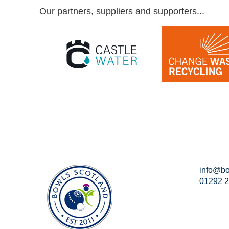
Our partners, suppliers and supporters...
info@bo
01292 