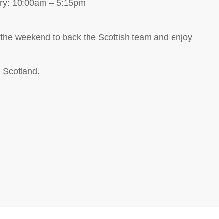
ary: 10:00am – 5:15pm
 the weekend to back the Scottish team and enjoy
.
s Scotland.