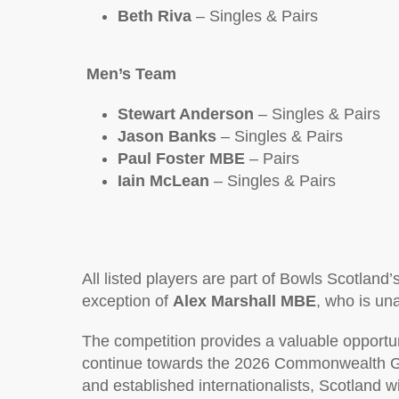
Beth Riva
– Singles & Pairs
Men’s Team
Stewart Anderson
– Singles & Pairs
Jason Banks
– Singles & Pairs
Paul Foster MBE
– Pairs
Iain McLean
– Singles & Pairs
All listed players are part of Bowls Scotlan
exception of
Alex Marshall MBE
, who is una
The competition provides a valuable opportun
continue towards the 2026 Commonwealth G
and established internationalists, Scotland w