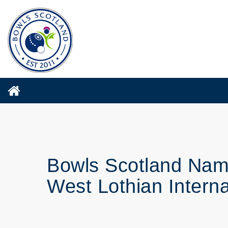
Bowls Scotland Name
West Lothian Interna