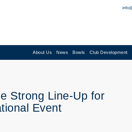
info
About Us
News
Bowls
Club Development
 Strong Line-Up for
tional Event