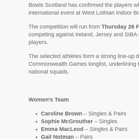
Bowls Scotland has confirmed the players wh
international event at West Lothian Indoor Bo
The competition will run from
Thursday 26 F
competing against Ireland, Jersey and SIBA (
players.
The selected athletes form a strong line-u
Commonwealth Games longlist, underlining the
national squads.
Women’s Team
Caroline Brown
– Singles & Pairs
Sophie McGrouther
– Singles
Emma MacLeod
– Singles & Pairs
Gail Notman
– Pairs