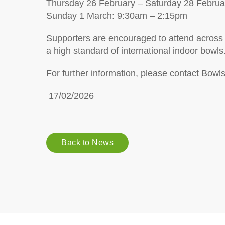
Thursday 26 February – Saturday 28 Febru
Sunday 1 March: 9:30am – 2:15pm
Supporters are encouraged to attend across
a high standard of international indoor bowls
For further information, please contact Bowl
17/02/2026
Back to News