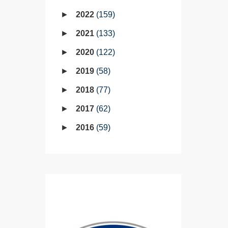
2022
159
2021
133
2020
122
2019
58
2018
77
2017
62
2016
59