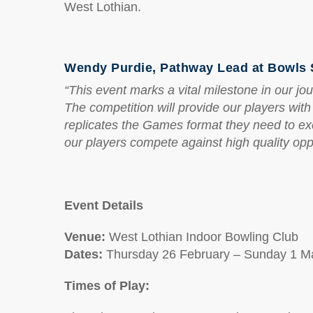
West Lothian.
Wendy Purdie, Pathway Lead at Bowls S
“This event marks a vital milestone in our
The competition will provide our players wit
replicates the Games format they need to ex
our players compete against high quality oppo
Event Details
Venue:
West Lothian Indoor Bowling Club
Dates:
Thursday 26 February – Sunday 1 M
Times of Play: