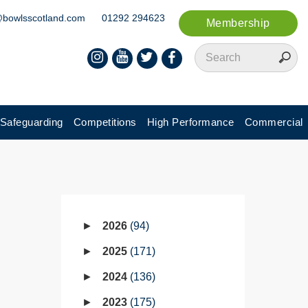
@bowlsscotland.com
01292 294623
Membership
Safeguarding
Competitions
High Performance
Commercial
2026
94
2025
171
2024
136
2023
175