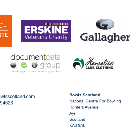
Bowls Scotland
wlsscotland.com
National Centre For Bowling
294623
Hunters Avenue
Ayr
Scotland
KA8 9AL