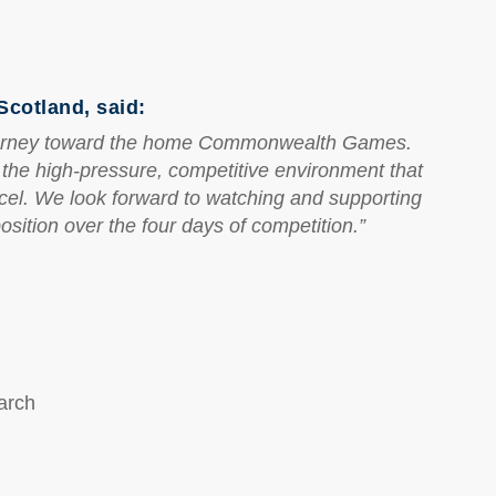
cotland, said:
 journey toward the home Commonwealth Games.
h the high-pressure, competitive environment that
cel. We look forward to watching and supporting
sition over the four days of competition.”
arch