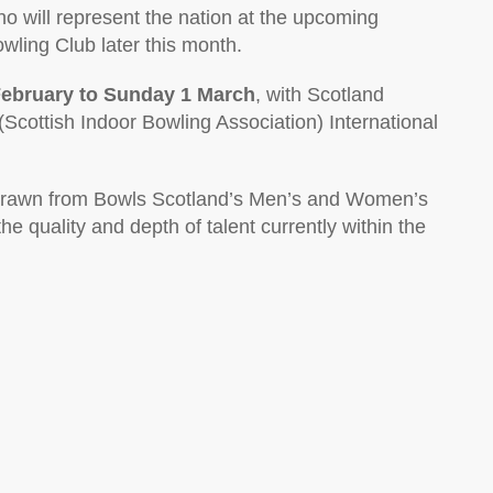
o will represent the nation at the upcoming
wling Club later this month.
ebruary to Sunday 1 March
, with Scotland
Scottish Indoor Bowling Association) International
p drawn from Bowls Scotland’s Men’s and Women’s
 quality and depth of talent currently within the