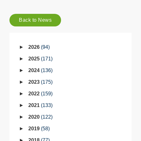
Back to News
2026
94
2025
171
2024
136
2023
175
2022
159
2021
133
2020
122
2019
58
2018
77