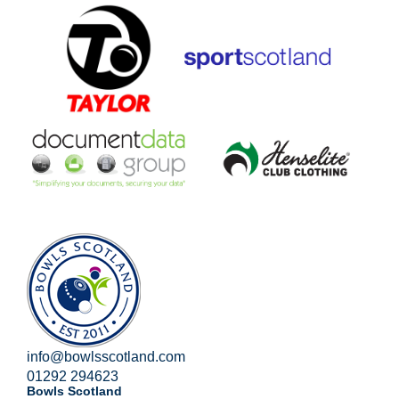
info@bowlsscotland.com
01292 294623
Bowls Scotland