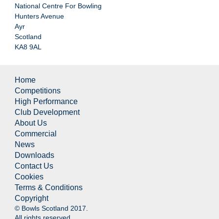
National Centre For Bowling
Hunters Avenue
Ayr
Scotland
KA8 9AL
Home
Competitions
High Performance
Club Development
About Us
Commercial
News
Downloads
Contact Us
Cookies
Terms & Conditions
Copyright
© Bowls Scotland 2017.
All rights reserved.