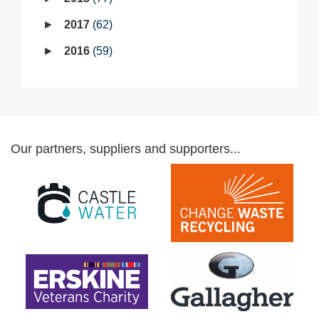
2017
62
2016
59
Our partners, suppliers and supporters...