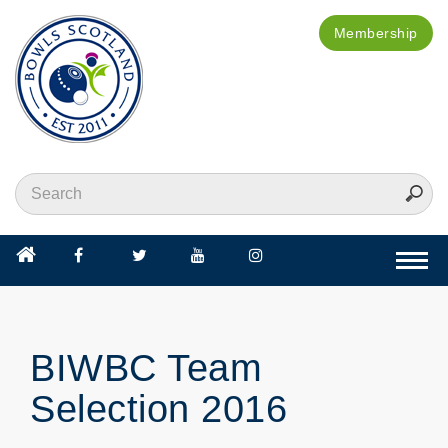
Membership
Togg
navi
BIWBC Team
Selection 2016