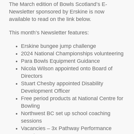
The March edition of Bowls Scotland’s E-
Newsletter sponsored by Erskine is now
available to read on the link below.
This month’s Newsletter features:
Erskine bungee jump challenge
2024 National Championships volunteering
Para Bowls Equipment Guidance
Nicola Wilson appointed onto Board of
Directors
Stuart Chesby appointed Disability
Development Officer
Free period products at National Centre for
Bowling
Northwest BC set up school coaching
sessions
Vacancies – 3x Pathway Performance