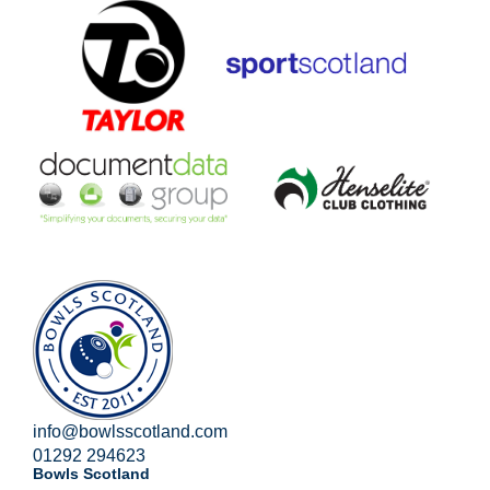
info@bowlsscotland.com
01292 294623
Bowls Scotland