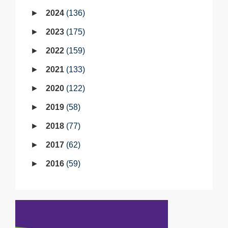
2024
136
2023
175
2022
159
2021
133
2020
122
2019
58
2018
77
2017
62
2016
59