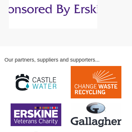
Our partners, suppliers and supporters...