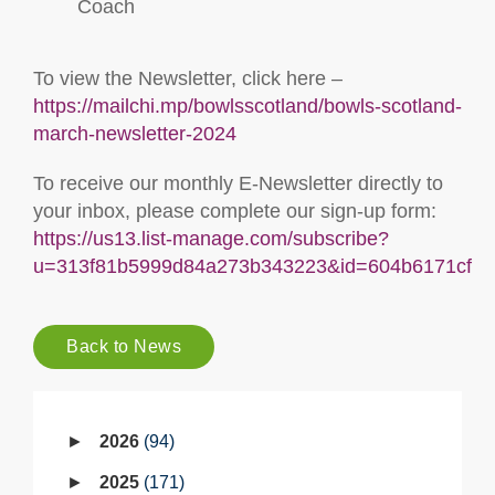
Coach
To view the Newsletter, click here –
https://mailchi.mp/bowlsscotland/bowls-scotland-
march-newsletter-2024
To receive our monthly E-Newsletter directly to
your inbox, please complete our sign-up form:
https://us13.list-manage.com/subscribe?
u=313f81b5999d84a273b343223&id=604b6171cf
Back to News
2026
94
2025
171