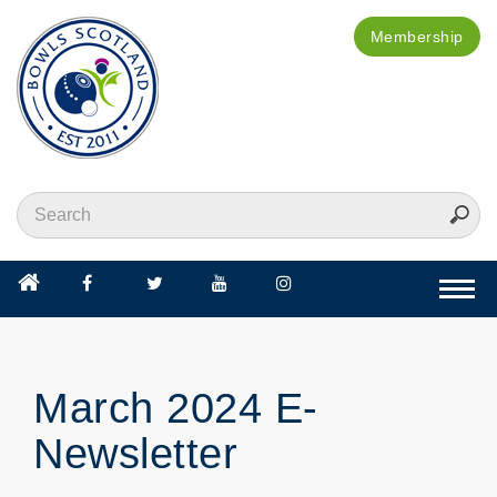
Membership
Togg
navi
March 2024 E-
Newsletter