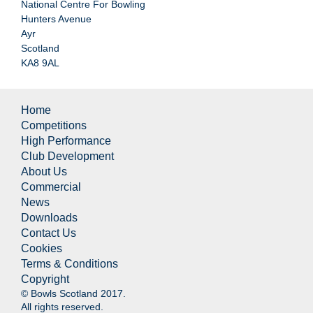
National Centre For Bowling
Hunters Avenue
Ayr
Scotland
KA8 9AL
Home
Competitions
High Performance
Club Development
About Us
Commercial
News
Downloads
Contact Us
Cookies
Terms & Conditions
Copyright
© Bowls Scotland 2017.
All rights reserved.