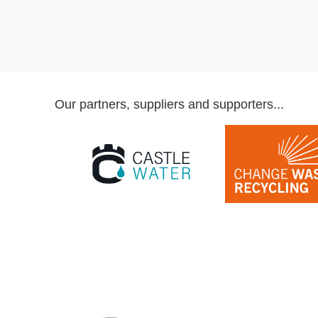
Our partners, suppliers and supporters...