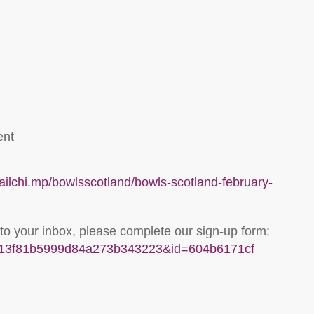
ent
mailchi.mp/bowlsscotland/bowls-scotland-february-
 to your inbox, please complete our sign-up form:
u=313f81b5999d84a273b343223&id=604b6171cf