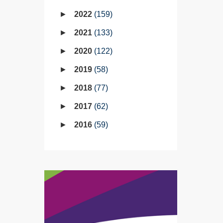
2022
159
2021
133
2020
122
2019
58
2018
77
2017
62
2016
59