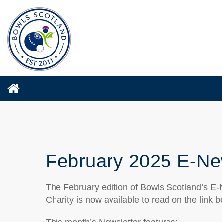
February 2025 E-Ne
The February edition of Bowls Scotland’s E-N
Charity is now available to read on the link b