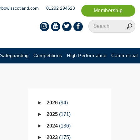
@bowlsscotland.com
01292 294623
Membership
Safeguarding
Competitions
High Performance
Commercial
2026
94
2025
171
2024
136
2023
175