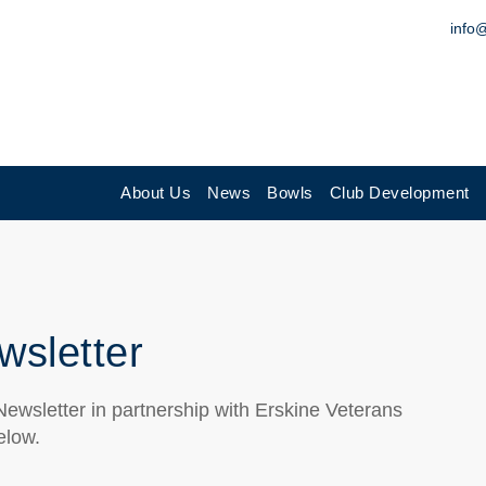
info
About Us
News
Bowls
Club Development
wsletter
ewsletter in partnership with Erskine Veterans
elow.