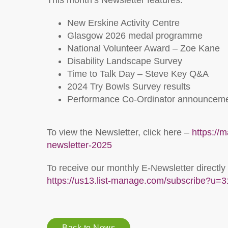
This month’s Newsletter features:
New Erskine Activity Centre
Glasgow 2026 medal programme
National Volunteer Award – Zoe Kane
Disability Landscape Survey
Time to Talk Day – Steve Key Q&A
2024 Try Bowls Survey results
Performance Co-Ordinator announcem
To view the Newsletter, click here –
https://
newsletter-2025
To receive our monthly E-Newsletter directly
https://us13.list-manage.com/subscribe?
Back to News