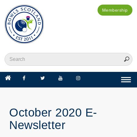
Membership
Togg
navi
October 2020 E-
Newsletter