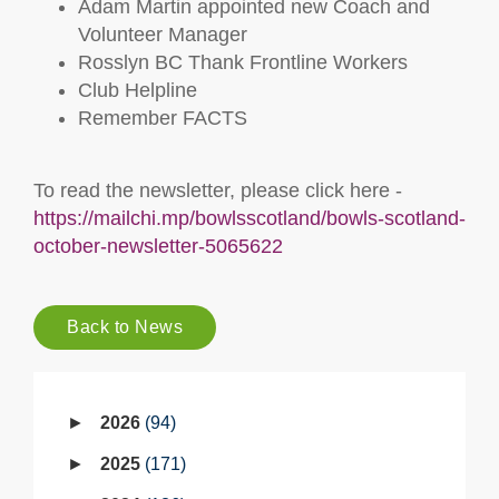
Adam Martin appointed new Coach and
Volunteer Manager
Rosslyn BC Thank Frontline Workers
Club Helpline
Remember FACTS
To read the newsletter, please click here -
https://mailchi.mp/bowlsscotland/bowls-scotland-
october-newsletter-5065622
Back to News
2026
94
2025
171