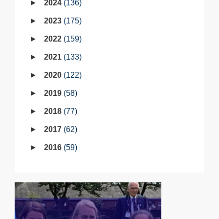
2024
136
2023
175
2022
159
2021
133
2020
122
2019
58
2018
77
2017
62
2016
59