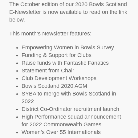
The October edition of our 2020 Bowls Scotland
E-Newsletter is now available to read on the link
below.
This month’s Newsletter features:
Empowering Women in Bowls Survey
Funding & Support for Clubs
Raise funds with Fantastic Fanatics
Statement from Chair
Club Development Workshops
Bowls Scotland 2020 AGM
SYBA to merge with Bowls Scotland in
2022
District Co-Ordinator recruitment launch
High Performance squad announcement
for 2022 Commonwealth Games
Women’s Over 55 Internationals