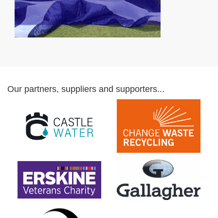
Our partners, suppliers and supporters...