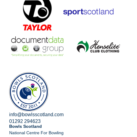
info@bowlsscotland.com
01292 294623
Bowls Scotland
National Centre For Bowling