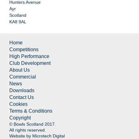
Hunters Avenue
Ayr
Scotland
KA8 9AL
Home
Competitions
High Performance
Club Development
About Us
Commercial
News
Downloads
Contact Us
Cookies
Terms & Conditions
Copyright
© Bowls Scotland 2017.
All rights reserved.
Website by
Microtech Digital