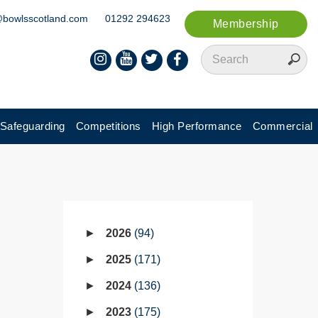
@bowlsscotland.com
01292 294623
Membership
Safeguarding
Competitions
High Performance
Commercial
2026
94
2025
171
2024
136
2023
175