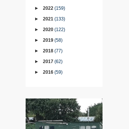
2022
159
2021
133
2020
122
2019
58
2018
77
2017
62
2016
59