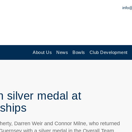
info
About Us
News
Bowls
Club Development
 silver medal at
ships
herty, Darren Weir and Connor Milne, who returned
ernsey with a silver medal in the Overall Team