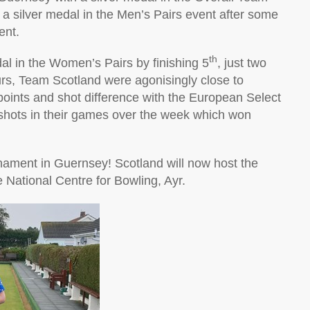
 silver medal in the Men’s Pairs event after some
ent.
th
al in the Women’s Pairs by finishing 5
, just two
urs, Team Scotland were agonisingly close to
points and shot difference with the European Select
hots in their games over the week which won
rnament in Guernsey! Scotland will now host the
 National Centre for Bowling, Ayr.