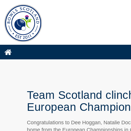
Team Scotland clinch
European Champion
Congratulations to Dee Hoggan, Natalie Doc
home from the European Championships in Gu