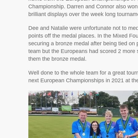
Championship. Darren and Connor also won a
brilliant displays over the week long tournam
Dee and Natalie were unfortunate not to med
points off the medal places. In the Mixed Fo
securing a bronze medal after being tied on 
team but the Europeans had scored 2 more s
them the bronze medal.
Well done to the whole team for a great tou
next European Championships in 2021 at the