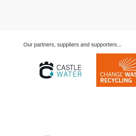
Our partners, suppliers and supporters...