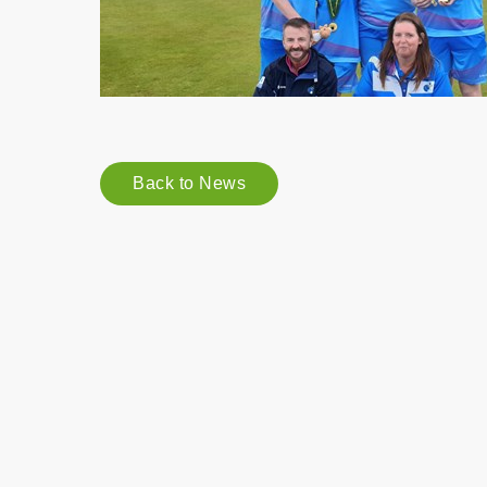
Back to News