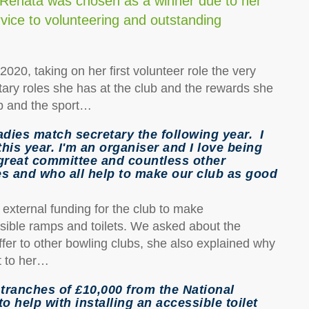
 Renata was chosen as a winner due to her
rvice to volunteering and outstanding
020, taking on her first volunteer role the very
ary roles she has at the club and the rewards she
ub and the sport…
adies match secretary the following year. I
this year. I'm an organiser and I love being
great committee and countless other
s and who all help to make our club as good
external funding for the club to make
ssible ramps and toilets. We asked about the
fer to other bowling clubs, she also explained why
t to her…
tranches of £10,000 from the National
 help with installing an accessible toilet