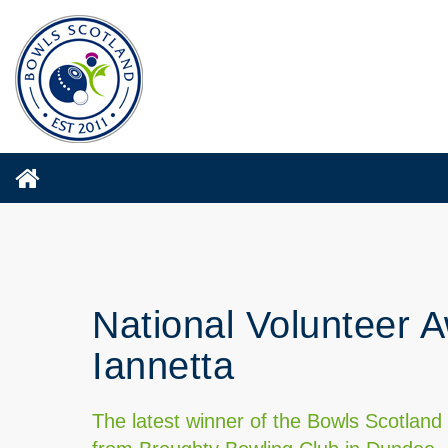
National Volunteer A
Iannetta
The latest winner of the Bowls Scotland