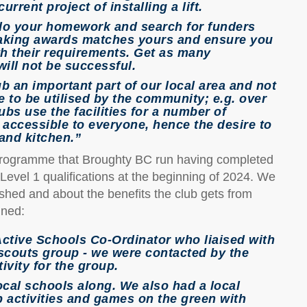
rrent project of installing a lift.
 do your homework and search for funders
making awards matches yours and ensure you
ith their requirements. Get as many
ill not be successful.
b an important part of our local area and not
 to be utilised by the community; e.g. over
ubs use the facilities for a number of
 accessible to everyone, hence the desire to
 and kitchen.”
 programme that Broughty BC run having completed
evel 1 qualifications at the beginning of 2024. We
shed and about the benefits the club gets from
ined:
Active Schools Co-Ordinator who liaised with
 scouts group - we were contacted by the
ivity for the group.
cal schools along. We also had a local
p activities and games on the green with