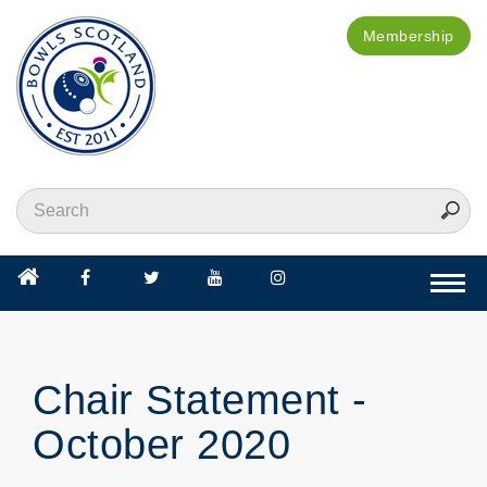
Membership
Togg
navi
Chair Statement -
October 2020