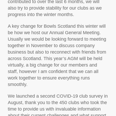
contributed to over the last 6 months, we will
also try to provide stability for our clubs as we
progress into the winter months.
A key change for Bowls Scotland this winter will
be how we host our Annual General Meeting.
Usually we would be looking forward to meeting
together in November to discuss company
business but also to reconnect with friends from
across Scotland. This year’s AGM will be held
virtually, a big change for our members and
staff, however I am confident that we can all
work together to ensure everything runs
smoothly.
We launched a second COVID-19 club survey in
August, thank you to the 450 clubs who took the
time to provide us with invaluable information
about their current challenges and what support