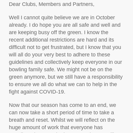
Dear Clubs, Members and Partners,
Well I cannot quite believe we are in October
already. I do hope you are all safe and well and
are keeping busy off the green. I know the
recent additional restrictions are hard and its
difficult not to get frustrated, but I know that you
will all do your very best to adhere to these
guidelines and collectively keep everyone in our
bowling family safe. We might not be on the
green anymore, but we still have a responsibility
to ensure we all do what we can to help in the
fight against COVID-19.
Now that our season has come to an end, we
can now take a short period of time to take a
breath and reset. Whilst we will reflect on the
huge amount of work that everyone has