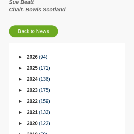
Sue Beatt
Chair, Bowls Scotland
Back to News
2026
94
2025
171
2024
136
2023
175
2022
159
2021
133
2020
122