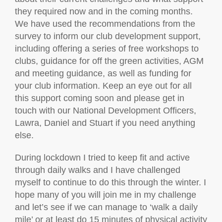
they required now and in the coming months.
We have used the recommendations from the
survey to inform our club development support,
including offering a series of free workshops to
clubs, guidance for off the green activities, AGM
and meeting guidance, as well as funding for
your club information. Keep an eye out for all
this support coming soon and please get in
touch with our National Development Officers,
Lawra, Daniel and Stuart if you need anything
else.
During lockdown I tried to keep fit and active
through daily walks and I have challenged
myself to continue to do this through the winter. I
hope many of you will join me in my challenge
and let’s see if we can manage to ‘walk a daily
mile’ or at least do 15 minutes of physical activity