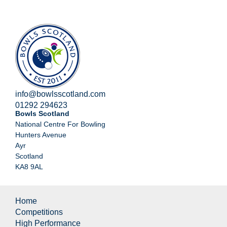
info@bowlsscotland.com
01292 294623
Bowls Scotland
National Centre For Bowling
Hunters Avenue
Ayr
Scotland
KA8 9AL
Home
Competitions
High Performance