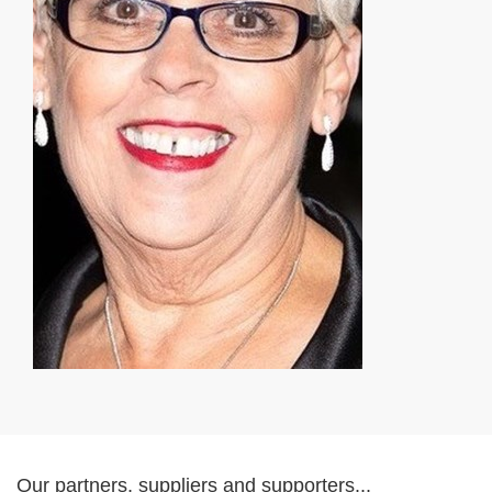
Our partners, suppliers and supporters...