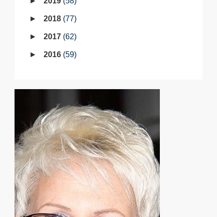
2019
58
2018
77
2017
62
2016
59