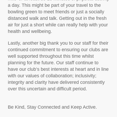
a day. This might be part of your travel to the
bowling green to meet friends or just a socially
distanced walk and talk. Getting out in the fresh
air for just a short while can really help with your
health and wellbeing.
Lastly, another big thank you to our staff for their
continued commitment to ensuring our clubs are
well supported throughout this time whilst
planning for the future. Our staff continue to
have our club’s best interests at heart and in line
with our values of collaboration; inclusivity;
integrity and clarity have delivered consistently
over this uncertain and difficult period.
Be Kind, Stay Connected and Keep Active.