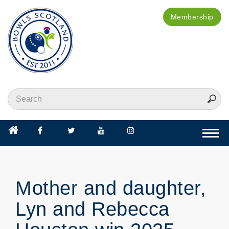
Membership
Togg
navi
Mother and daughter,
Lyn and Rebecca