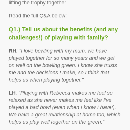
lifting the trophy together.
Read the full Q&A below:
Q1.) Tell us about the benefits (and any
challenges!) of playing with family?
RH
: “I love bowling with my mum, we have
played together for so many years and we get
on well on the bowling green. I know she trusts
me and the decisions I make, so I think that
helps us when playing together.”
LH
: “Playing with Rebecca makes me feel so
relaxed as she never makes me feel like I’ve
played a bad bowl (even when I know I have!).
We have a great relationship at home too, which
helps us play well together on the green.”