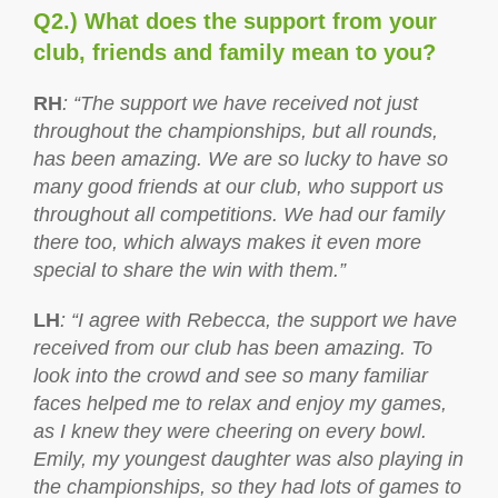
Q2.) What does the support from your
club, friends and family mean to you?
RH
: “The support we have received not just
throughout the championships, but all rounds,
has been amazing. We are so lucky to have so
many good friends at our club, who support us
throughout all competitions. We had our family
there too, which always makes it even more
special to share the win with them.”
LH
: “I agree with Rebecca, the support we have
received from our club has been amazing. To
look into the crowd and see so many familiar
faces helped me to relax and enjoy my games,
as I knew they were cheering on every bowl.
Emily, my youngest daughter was also playing in
the championships, so they had lots of games to