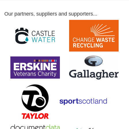
Our partners, suppliers and supporters...