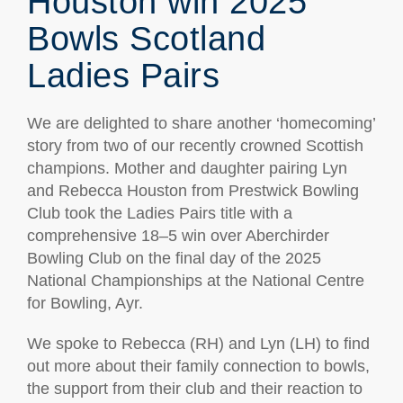
Houston win 2025
Bowls Scotland
Ladies Pairs
We are delighted to share another ‘homecoming’
story from two of our recently crowned Scottish
champions. Mother and daughter pairing Lyn
and Rebecca Houston from Prestwick Bowling
Club took the Ladies Pairs title with a
comprehensive 18–5 win over Aberchirder
Bowling Club on the final day of the 2025
National Championships at the National Centre
for Bowling, Ayr.
We spoke to Rebecca (RH) and Lyn (LH) to find
out more about their family connection to bowls,
the support from their club and their reaction to