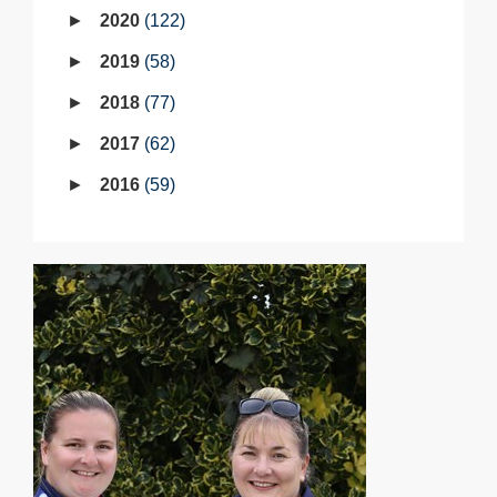
2020
122
2019
58
2018
77
2017
62
2016
59