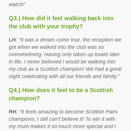
watch!”
Q3.) How did it feel walking back into
the club with your trophy?
LH
: “It was a dream come true, the reception we
got when we walked into the club was so
overwhelming. Having only taken up bowls later
in life, I never believed I would be walking into
my club as a Scottish champion! We had a great
night celebrating with all our friends and family.”
Q4.) How does it feel to be a Scottish
champion?
RH
: “It feels amazing to become Scottish Pairs
champions, I still can’t believe it! To win it with
my mum makes it so much more special and I