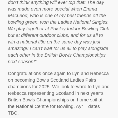
don’t think anything will ever top that! The day
was made even more special when Emma
MacLeod, who is one of my best friends off the
bowling green, won the Ladies National Singles.
We play together at Paisley Indoor Bowling Club
but at different outdoor clubs, and for us all to
win a national title on the same day was just
amazing!! I can’t wait for us all to play alongside
each other in the British Bowls Championships
next season!”
Congratulations once again to Lyn and Rebecca
on becoming Bowls Scotland Ladies Pairs
champions for 2025. We look forward to Lyn and
Rebecca representing Scotland in next year’s
British Bowls Championships on home soil at
the National Centre for Bowling, Ayr – dates
TBC.