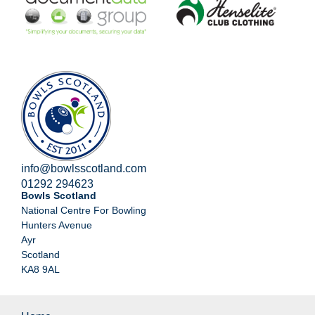
info@bowlsscotland.com
01292 294623
Bowls Scotland
National Centre For Bowling
Hunters Avenue
Ayr
Scotland
KA8 9AL