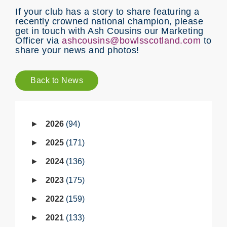
If your club has a story to share featuring a
recently crowned national champion, please
get in touch with Ash Cousins our Marketing
Officer via
ashcousins@bowlsscotland.com
to
share your news and photos!
Back to News
2026
94
2025
171
2024
136
2023
175
2022
159
2021
133