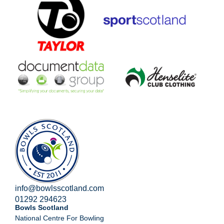
info@bowlsscotland.com
01292 294623
Bowls Scotland
National Centre For Bowling