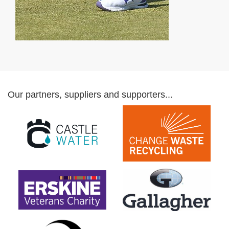
Our partners, suppliers and supporters...