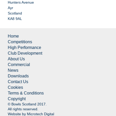
Hunters Avenue
Ayr
Scotland
KA8 9AL
Home
Competitions
High Performance
Club Development
About Us
Commercial
News
Downloads
Contact Us
Cookies
Terms & Conditions
Copyright
© Bowls Scotland 2017.
All rights reserved.
Website by
Microtech Digital