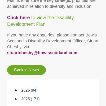
Plan is to ensure the key strategic priorities are
achieved in relation to diversity and inclusion.
Click here
to view the Disability
Development Plan.
If you have any enquiries, please contact Bowls
Scotland’s Disability Development Officer, Stuart
Chesby, via
stuartchesby@bowlsscotland.com
Back to News
2026
94
2025
171