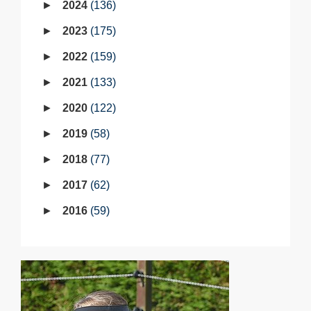
2024
136
2023
175
2022
159
2021
133
2020
122
2019
58
2018
77
2017
62
2016
59