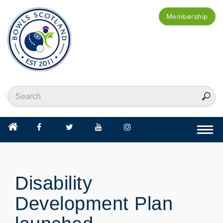
Membership
Togg
navi
Disability
Development Plan