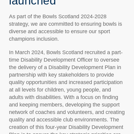
launched
As part of the Bowls Scotland 2024-2028
strategy, we are committed to ensuring bowls is
diverse and accessible to ensure our sport
champions inclusion.
In March 2024, Bowls Scotland recruited a part-
time Disability Development Officer to oversee
the delivery of a Disability Development Plan in
partnership with key stakeholders to provide
quality opportunities and increased participation
at all levels for children, young people, and
adults with disabilities. With a focus on finding
and keeping members, developing the support
network of coaches and volunteers, and creating
quality and accessible club environments. The
creation of this four-year Disability Development