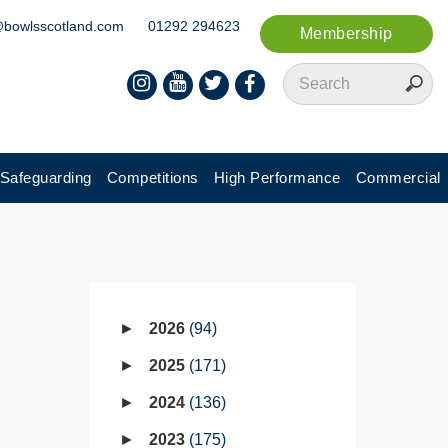
@bowlsscotland.com
01292 294623
Membership
Safeguarding
Competitions
High Performance
Commercial
2026
94
2025
171
2024
136
2023
175