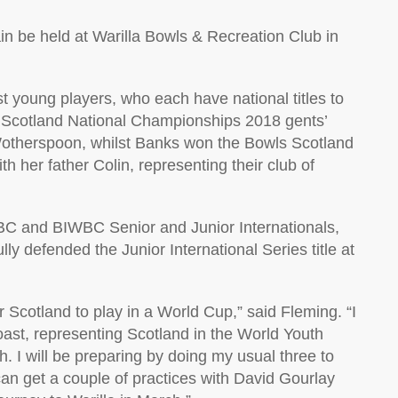
in be held at Warilla Bowls & Recreation Club in
 young players, who each have national titles to
 Scotland National Championships 2018 gents’
otherspoon, whilst Banks won the Bowls Scotland
 her father Colin, representing their club of
IBC and BIWBC Senior and Junior Internationals,
ly defended the Junior International Series title at
r Scotland to play in a World Cup,” said Fleming. “I
ast, representing Scotland in the World Youth
I will be preparing by doing my usual three to
an get a couple of practices with David Gourlay