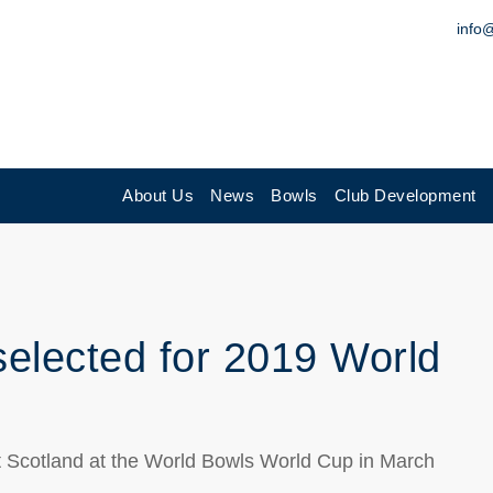
info
About Us
News
Bowls
Club Development
elected for 2019 World
t Scotland at the World Bowls World Cup in March