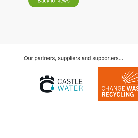
Back to News
Our partners, suppliers and supporters...