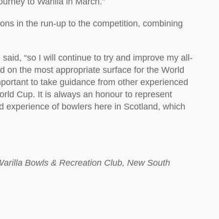
ourney to Warilla in March.”
ions in the run-up to the competition, combining
aid, “so I will continue to try and improve my all-
d on the most appropriate surface for the World
important to take guidance from other experienced
rld Cup. It is always an honour to represent
nd experience of bowlers here in Scotland, which
Warilla Bowls & Recreation Club, New South