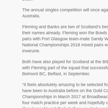
The annual singles competition will once aga
Australia.
Fleming and Banks are two of Scotland’s best
their names already. Fleming won the Bowls
pairs with Port Glasgow team-mate Sandy W
National Championships 2018 mixed pairs with
Inverurie.
Both have also played for Scotland at the B
with Fleming part of the squad that successful
Belmont BC, Belfast, in September.
“It feels absolutely amazing to be selected fo
have been to Australia before on the Gold Co
Championships in March 2017 at Broadbeach. 
four match practice per week and hopefully c