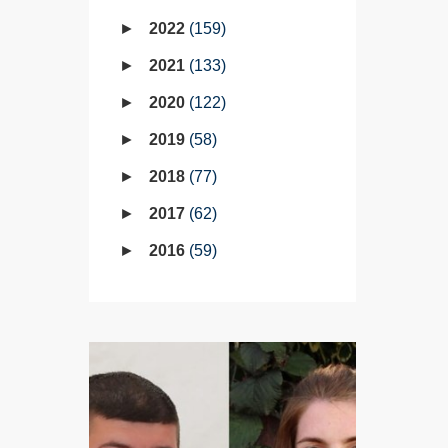
2022
159
2021
133
2020
122
2019
58
2018
77
2017
62
2016
59