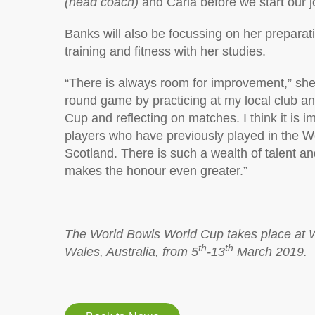
(head coach)
and Carla before we start our j
Banks will also be focussing on her preparat
training and fitness with her studies.
“There is always room for improvement,” she s
round game by practicing at my local club an
Cup and reflecting on matches. I think it is 
players who have previously played in the Wo
Scotland. There is such a wealth of talent a
makes the honour even greater.”
The World Bowls World Cup takes place at 
th
th
Wales, Australia, from 5
-13
March 2019.