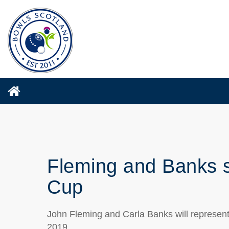
Fleming and Banks s
Cup
John Fleming and Carla Banks will represen
2019.