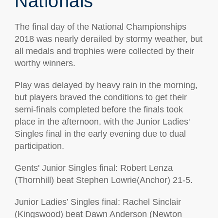
Nationals
The final day of the National Championships
2018 was nearly derailed by stormy weather, but
all medals and trophies were collected by their
worthy winners.
Play was delayed by heavy rain in the morning,
but players braved the conditions to get their
semi-finals completed before the finals took
place in the afternoon, with the Junior Ladies'
Singles final in the early evening due to dual
participation.
Gents' Junior Singles final: Robert Lenza
(Thornhill) beat Stephen Lowrie(Anchor) 21-5.
Junior Ladies’ Singles final: Rachel Sinclair
(Kingswood) beat Dawn Anderson (Newton