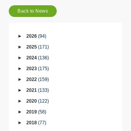
Back to News
2026
94
2025
171
2024
136
2023
175
2022
159
2021
133
2020
122
2019
58
2018
77