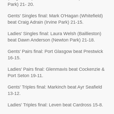
Park) 21- 20.
Gents' Singles final: Mark O'Hagan (Whitefield)
beat Craig Adrain (Irvine Park) 21-15.
Ladies' Singles final: Laura Welsh (Baillieston)
beat Dawn Anderson (Newton Park) 21-18.
Gents' Pairs final: Port Glasgow beat Prestwick
16-15.
Ladies' Pairs final: Glenmavis beat Cockenzie &
Port Seton 19-11.
Gents' Triples final: Markinch beat Ayr Seafield
13-12.
Ladies' Triples final: Leven beat Cardross 15-8.