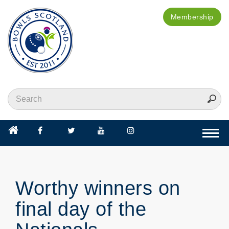
Membership
Togg
navi
Worthy winners on
final day of the