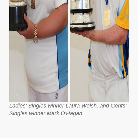
Ladies' Singles winner Laura Welsh, and Gents'
Singles winner Mark O'Hagan.