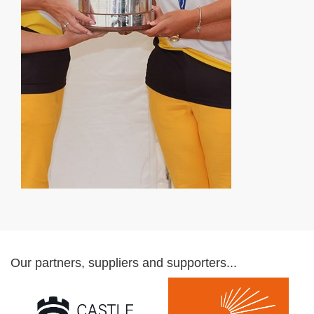
Our partners, suppliers and supporters...