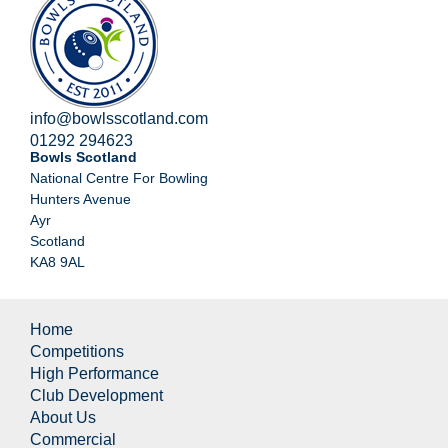
info@bowlsscotland.com
01292 294623
Bowls Scotland
National Centre For Bowling
Hunters Avenue
Ayr
Scotland
KA8 9AL
Home
Competitions
High Performance
Club Development
About Us
Commercial