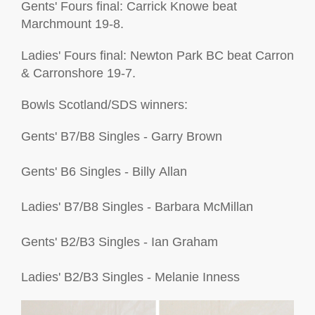
Gents' Fours final: Carrick Knowe beat
Marchmount 19-8.
Ladies' Fours final: Newton Park BC beat Carron
& Carronshore 19-7.
Bowls Scotland/SDS winners:
G
e
n
t
s
'
B
7
/
B
8
S
i
n
g
l
e
s
-
Garry
Brown
G
e
n
t
s
'
B
6
S
i
n
g
l
e
s
-
Billy
Allan
L
a
d
i
e
s
'
B
7
/
B
8
S
i
n
g
l
e
s
-
Barbara
M
c
Millan
G
e
n
t
s
'
B
2
/
B
3
S
i
n
g
l
e
s
-
Ian
Graham
L
a
d
i
e
s
'
B
2
/
B
3
S
i
n
g
l
e
s
-
Melanie
Inness