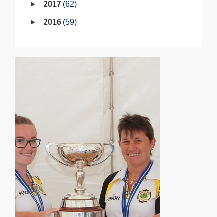
2017
62
2016
59