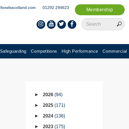
@bowlsscotland.com
01292 294623
Membership
Safeguarding
Competitions
High Performance
Commercial
2026
94
2025
171
2024
136
2023
175