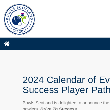
2024 Calendar of Ev
Success Player Pat
Bowls Scotland is delighted to announce the
bowlers,
Drive To Success
.