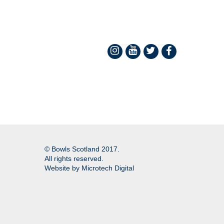
© Bowls Scotland 2017.
All rights reserved.
Website by
Microtech Digital