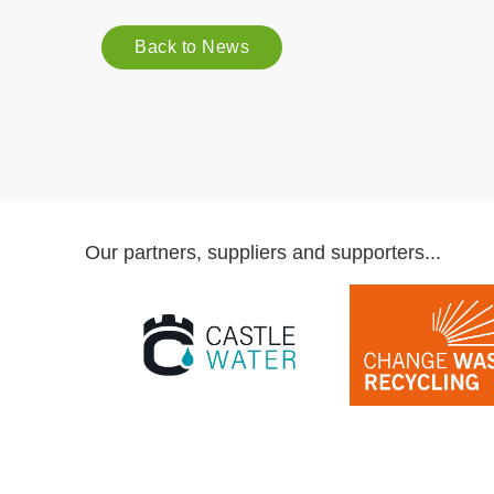
Back to News
Our partners, suppliers and supporters...