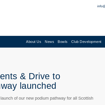
info
About Us
News
Bowls
Club Development
ents & Drive to
hway launched
 launch of our new podium pathway for all Scottish