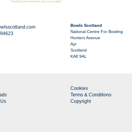
Bowls Scotland
wlsscotland.com
National Centre For Bowling
294623
Hunters Avenue
Ayr
Scotland
KA8 9AL
Cookies
ads
Terms & Conditions
 Us
Copyright