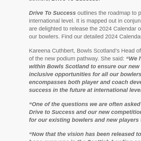
Drive To Success
outlines the roadmap to p
international level. It is mapped out in conju
are delighted to release the 2024 Calendar of
our bowlers. Find our detailed 2024 Calenda
Kareena Cuthbert, Bowls Scotland’s Head of
of the new podium pathway. She said:
“We h
within Bowls Scotland to ensure our new 
inclusive opportunities for all our bowlers
encompasses both player and coach deve
success in the future at international level
“One of the questions we are often asked 
Drive to Success and our new competition
for our existing bowlers and new players 
“Now that the vision has been released t