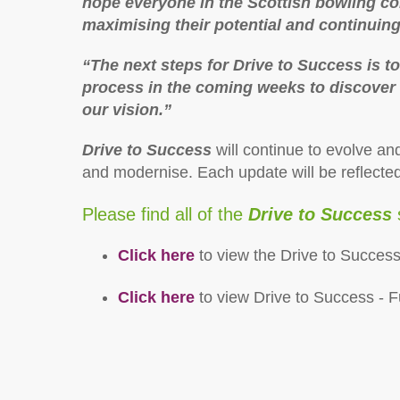
hope everyone in the Scottish bowling co
maximising their potential and continuin
“The next steps for Drive to Success is t
process in the coming weeks to discover 
our vision.”
Drive to Success
will continue to evolve an
and modernise. Each update will be reflecte
Please find all of the
Drive to Success
Click here
to view the Drive to Succe
Click here
to view Drive to Success - F