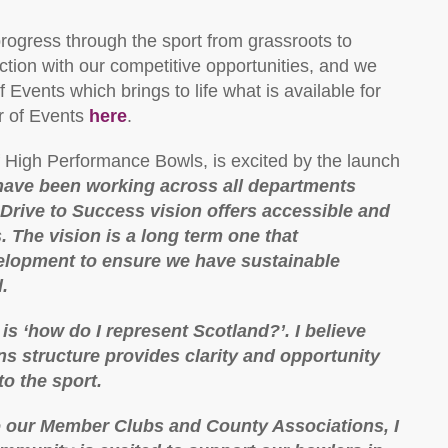
rogress through the sport from grassroots to
nction with our competitive opportunities, and we
 Events which brings to life what is available for
r of Events
here
.
 High Performance Bowls, is excited by the launch
ave been working across all departments
Drive to Success vision offers accessible and
. The vision is a long term one that
lopment to ensure we have sustainable
.
is ‘how do I represent Scotland?’. I believe
s structure provides clarity and opportunity
to the sport.
o our Member Clubs and County Associations, I