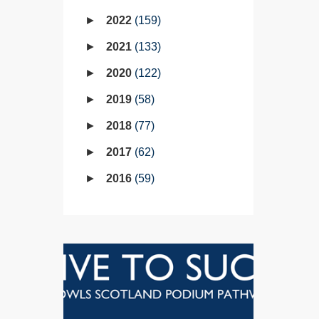
2022
159
2021
133
2020
122
2019
58
2018
77
2017
62
2016
59