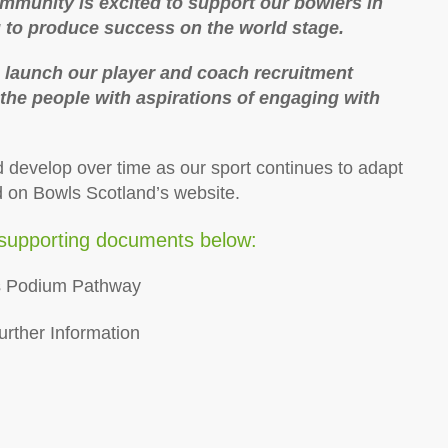
mmunity is excited to support our bowlers in
g to produce success on the world stage.
o launch our player and coach recruitment
the people with aspirations of engaging with
d develop over time as our sport continues to adapt
d on Bowls Scotland’s website.
supporting documents below:
ss Podium Pathway
urther Information