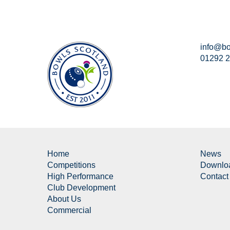
info@bo
01292 
Home
News
Competitions
Downlo
High Performance
Contact
Club Development
About Us
Commercial