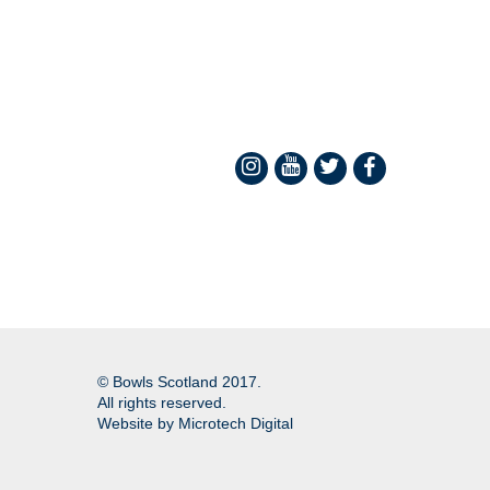
© Bowls Scotland 2017.
All rights reserved.
Website by
Microtech Digital