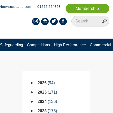
@bowlsscotland.com
01292 294623
Membership
Safeguarding
Competitions
High Performance
Commercial
2026
94
2025
171
2024
136
2023
175