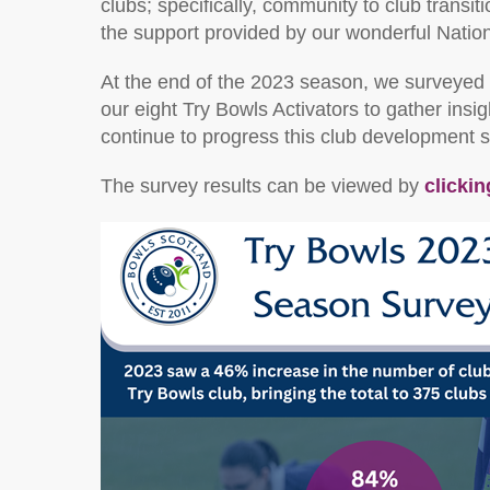
clubs; specifically, community to club transi
the support provided by our wonderful Natio
At the end of the 2023 season, we surveyed 
our eight Try Bowls Activators to gather in
continue to progress this club development 
The survey results can be viewed by
clickin