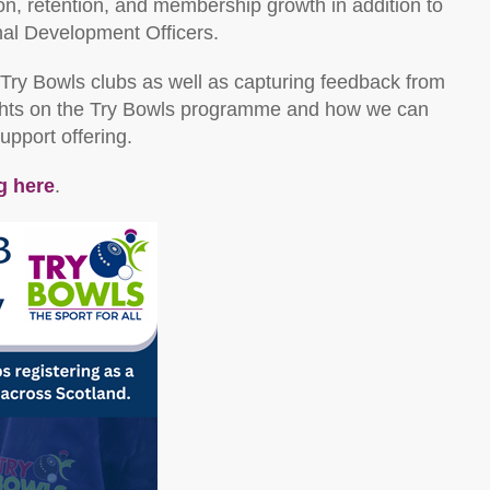
tion, retention, and membership growth in addition to
nal Development Officers.
Try Bowls clubs as well as capturing feedback from
sights on the Try Bowls programme and how we can
support offering.
g here
.