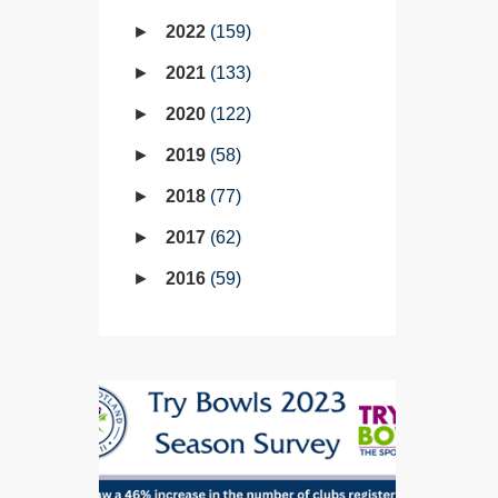
2022
159
2021
133
2020
122
2019
58
2018
77
2017
62
2016
59