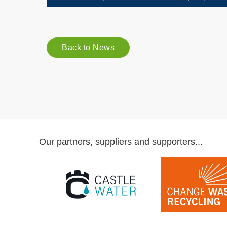
Back to News
Our partners, suppliers and supporters...