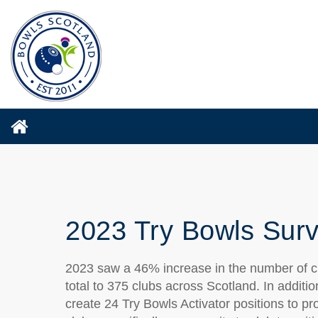
2023 Try Bowls Surv
2023 saw a 46% increase in the number of clu
total to 375 clubs across Scotland. In additi
create 24 Try Bowls Activator positions to pr