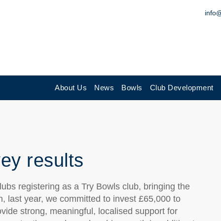
info
About Us
News
Bowls
Club Development
ey results
bs registering as a Try Bowls club, bringing the
on, last year, we committed to invest £65,000 to
ovide strong, meaningful, localised support for