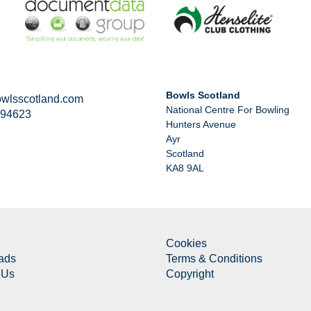
Bowls Scotland
wlsscotland.com
National Centre For Bowling
294623
Hunters Avenue
Ayr
Scotland
KA8 9AL
Cookies
ads
Terms & Conditions
 Us
Copyright