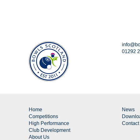
info@bo
01292 
Home
News
Competitions
Downlo
High Performance
Contact
Club Development
About Us