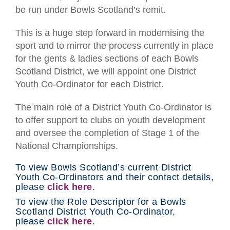
be run under Bowls Scotland’s remit.
This is a huge step forward in modernising the
sport and to mirror the process currently in place
for the gents & ladies sections of each Bowls
Scotland District, we will appoint one District
Youth Co-Ordinator for each District.
The main role of a District Youth Co-Ordinator is
to offer support to clubs on youth development
and oversee the completion of Stage 1 of the
National Championships.
To view Bowls Scotland’s current District
Youth Co-Ordinators and their contact details,
please
click here
.
To view the Role Descriptor for a Bowls
Scotland District Youth Co-Ordinator,
please
click here
.