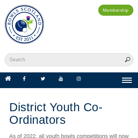
Membership
Togg
navi
District Youth Co-
Ordinators
As of 2022, all youth bowls competitions will now