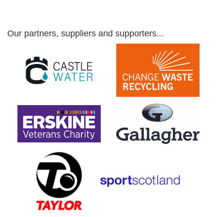
Our partners, suppliers and supporters...