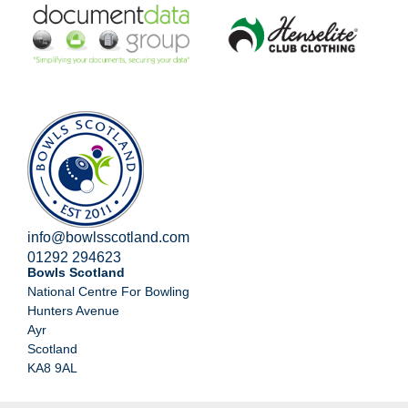
info@bowlsscotland.com
01292 294623
Bowls Scotland
National Centre For Bowling
Hunters Avenue
Ayr
Scotland
KA8 9AL