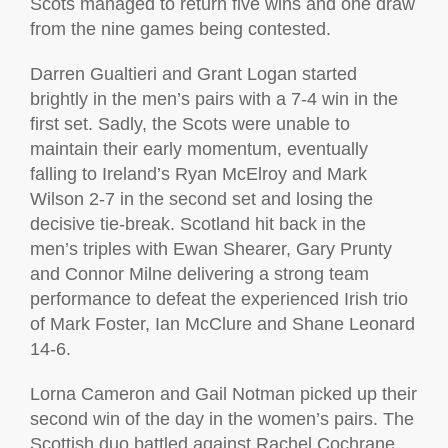
Scots managed to return five wins and one draw
from the nine games being contested.
Darren Gualtieri and Grant Logan started
brightly in the men’s pairs with a 7-4 win in the
first set. Sadly, the Scots were unable to
maintain their early momentum, eventually
falling to Ireland’s Ryan McElroy and Mark
Wilson 2-7 in the second set and losing the
decisive tie-break. Scotland hit back in the
men’s triples with Ewan Shearer, Gary Prunty
and Connor Milne delivering a strong team
performance to defeat the experienced Irish trio
of Mark Foster, Ian McClure and Shane Leonard
14-6.
Lorna Cameron and Gail Notman picked up their
second win of the day in the women’s pairs. The
Scottish duo battled against Rachel Cochrane