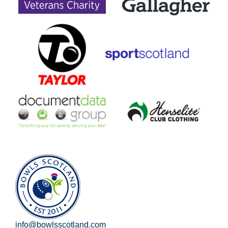
info@bowlsscotland.com