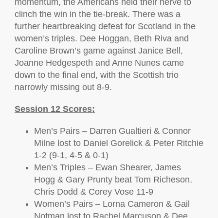
momentum, the Americans held their nerve to
clinch the win in the tie-break. There was a
further heartbreaking defeat for Scotland in the
women’s triples. Dee Hoggan, Beth Riva and
Caroline Brown’s game against Janice Bell,
Joanne Hedgespeth and Anne Nunes came
down to the final end, with the Scottish trio
narrowly missing out 8-9.
Session 12 Scores:
Men’s Pairs – Darren Gualtieri & Connor
Milne lost to Daniel Gorelick & Peter Ritchie
1-2 (9-1, 4-5 & 0-1)
Men’s Triples – Ewan Shearer, James
Hogg & Gary Prunty beat Tom Richeson,
Chris Dodd & Corey Vose 11-9
Women’s Pairs – Lorna Cameron & Gail
Notman lost to Rachel Marcuson & Dee