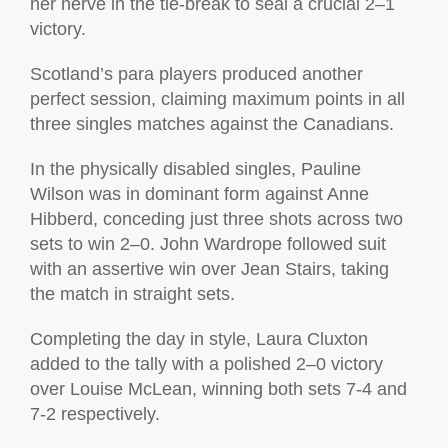
her nerve in the tie-break to seal a crucial 2–1
victory.
Scotland’s para players produced another
perfect session, claiming maximum points in all
three singles matches against the Canadians.
In the physically disabled singles, Pauline
Wilson was in dominant form against Anne
Hibberd, conceding just three shots across two
sets to win 2–0. John Wardrope followed suit
with an assertive win over Jean Stairs, taking
the match in straight sets.
Completing the day in style, Laura Cluxton
added to the tally with a polished 2–0 victory
over Louise McLean, winning both sets 7-4 and
7-2 respectively.