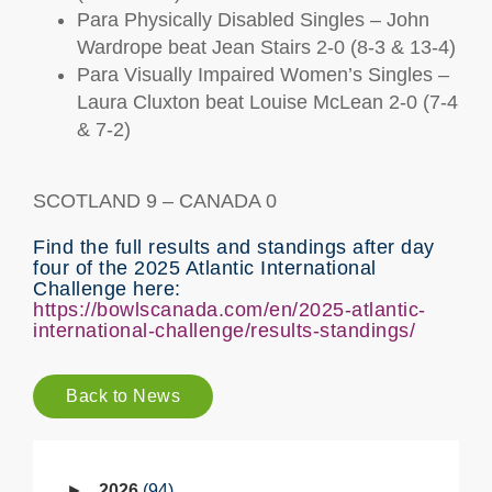
Para Physically Disabled Singles – John
Wardrope beat Jean Stairs 2-0 (8-3 & 13-4)
Para Visually Impaired Women’s Singles –
Laura Cluxton beat Louise McLean 2-0 (7-4
& 7-2)
SCOTLAND 9 – CANADA 0
Find the full results and standings after day
four of the 2025 Atlantic International
Challenge here:
https://bowlscanada.com/en/2025-atlantic-
international-challenge/results-standings/
Back to News
2026
94