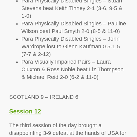
Para Physically Disabled Singles – Stuart
Stevens beat Keith Tinney 2-1 (3-6, 9-5 &
1-0)
Para Physically Disabled Singles – Pauline
Wilson beat Paul Smyth 2-0 (8-5 & 11-0)
Para Physically Disabled Singles – John
Wardrope lost to Glenn Kaufman 0.5-1.5
(7-7 & 2-12)
Para Visually Impaired Pairs – Laura
Cluxton & Ross Noble beat Liz Thompson
& Michael Reid 2-0 (6-2 & 11-0)
SCOTLAND 9 – IRELAND 6
Session 12
The third session of the day brought a
disappointing 3-9 defeat at the hands of USA for