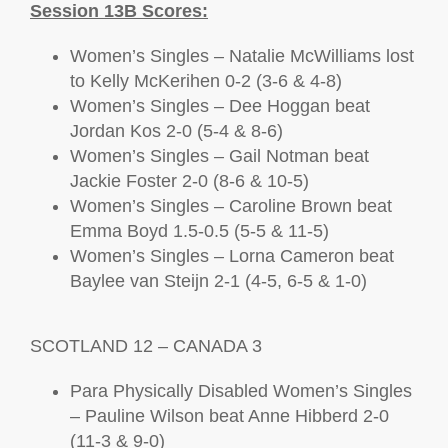
Session 13B Scores:
Women’s Singles – Natalie McWilliams lost
to Kelly McKerihen 0-2 (3-6 & 4-8)
Women’s Singles – Dee Hoggan beat
Jordan Kos 2-0 (5-4 & 8-6)
Women’s Singles – Gail Notman beat
Jackie Foster 2-0 (8-6 & 10-5)
Women’s Singles – Caroline Brown beat
Emma Boyd 1.5-0.5 (5-5 & 11-5)
Women’s Singles – Lorna Cameron beat
Baylee van Steijn 2-1 (4-5, 6-5 & 1-0)
SCOTLAND 12 – CANADA 3
Para Physically Disabled Women’s Singles
– Pauline Wilson beat Anne Hibberd 2-0
(11-3 & 9-0)