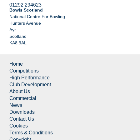
01292 294623
Bowls Scotland
National Centre For Bowling
Hunters Avenue
Ayr
Scotland
KA8 9AL
Home
Competitions
High Performance
Club Development
About Us
Commercial
News
Downloads
Contact Us
Cookies
Terms & Conditions
Copyright