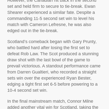
However, the Canadian hit back in the second
set and held firm to secure to tie-break. Ewan
Shearer experienced a similar fate. Despite a
commanding 11-5 second set win to level his
match with Cameron Lefresne, he was also
edged out in the tie-break.
Scotland’s comeback began with Gary Prunty,
who battled hard after losing the first set to
defeat Rob Law. The Scot produced a stunning
draw shot with the last bowl of the game to
prevail victorious. A standout performance came
from Darren Gualtieri, who recorded a straight
sets win over the experienced Ryan Bester,
edging a tight first set 6-5 before powering to a
10-4 second set win.
In the final mainstream match, Connor Milne
added another vital win for Scotland, taking the