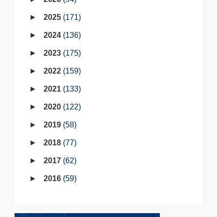
2025
171
2024
136
2023
175
2022
159
2021
133
2020
122
2019
58
2018
77
2017
62
2016
59