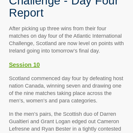
Challenge - Day Four
Report
After picking up three wins from their four
matches on day four of the Atlantic International
Challenge, Scotland are now level on points with
Ireland going into tomorrow’s final day.
Session 10
Scotland commenced day four by defeating host
nation Canada, winning seven and drawing one
of the nine matches taking place across the
men’s, women’s and para categories.
In the men’s pairs, the Scottish duo of Darren
Gualtieri and Grant Logan edged out Cameron
Lefresne and Ryan Bester in a tightly contested