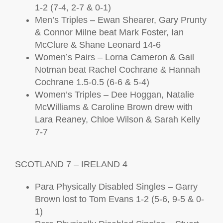
1-2 (7-4, 2-7 & 0-1)
Men’s Triples – Ewan Shearer, Gary Prunty
& Connor Milne beat Mark Foster, Ian
McClure & Shane Leonard 14-6
Women’s Pairs – Lorna Cameron & Gail
Notman beat Rachel Cochrane & Hannah
Cochrane 1.5-0.5 (6-6 & 5-4)
Women’s Triples – Dee Hoggan, Natalie
McWilliams & Caroline Brown drew with
Lara Reaney, Chloe Wilson & Sarah Kelly
7-7
SCOTLAND 7 – IRELAND 4
Para Physically Disabled Singles – Garry
Brown lost to Tom Evans 1-2 (5-6, 9-5 & 0-
1)