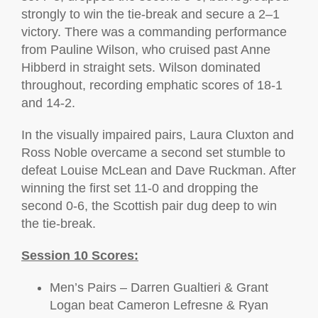
strongly to win the tie-break and secure a 2–1
victory. There was a commanding performance
from Pauline Wilson, who cruised past Anne
Hibberd in straight sets. Wilson dominated
throughout, recording emphatic scores of 18-1
and 14-2.
In the visually impaired pairs, Laura Cluxton and
Ross Noble overcame a second set stumble to
defeat Louise McLean and Dave Ruckman. After
winning the first set 11-0 and dropping the
second 0-6, the Scottish pair dug deep to win
the tie-break.
Session 10 Scores:
Men’s Pairs – Darren Gualtieri & Grant
Logan beat Cameron Lefresne & Ryan