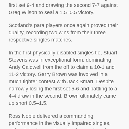
first set 9-4 and drawing the second 7-7 against
Greg Wilson to seal a 1.5–0.5 victory.
Scotland’s para players once again proved their
quality, recording two wins from their three
respective singles matches.
In the first physically disabled singles tie, Stuart
Stevens was in exceptional form, dominating
Andy Caldwell from the off to claim a 10-1 and
11-2 victory. Garry Brown was involved in a
much tighter contest with Jack Smart. Despite
narrowly losing the first set 5-6 and battling to a
4-4 draw in the second, Brown ultimately came
up short 0.5–1.5.
Ross Noble delivered a commanding
performance in the visually impaired singles,