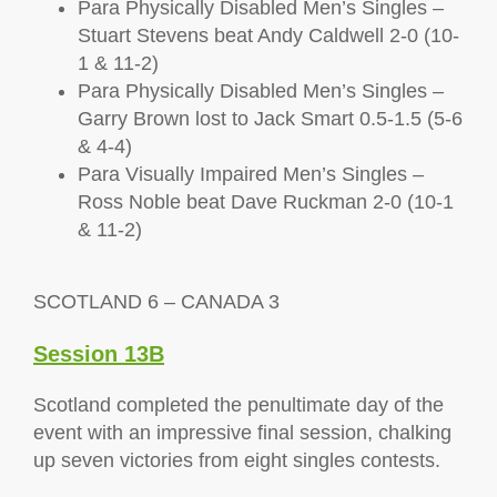
Para Physically Disabled Men’s Singles –
Stuart Stevens beat Andy Caldwell 2-0 (10-
1 & 11-2)
Para Physically Disabled Men’s Singles –
Garry Brown lost to Jack Smart 0.5-1.5 (5-6
& 4-4)
Para Visually Impaired Men’s Singles –
Ross Noble beat Dave Ruckman 2-0 (10-1
& 11-2)
SCOTLAND 6 – CANADA 3
Session 13B
Scotland completed the penultimate day of the
event with an impressive final session, chalking
up seven victories from eight singles contests.