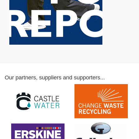
Our partners, suppliers and supporters...