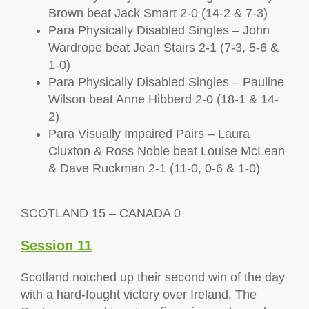
Brown beat Jack Smart 2-0 (14-2 & 7-3)
Para Physically Disabled Singles – John
Wardrope beat Jean Stairs 2-1 (7-3, 5-6 &
1-0)
Para Physically Disabled Singles – Pauline
Wilson beat Anne Hibberd 2-0 (18-1 & 14-
2)
Para Visually Impaired Pairs – Laura
Cluxton & Ross Noble beat Louise McLean
& Dave Ruckman 2-1 (11-0, 0-6 & 1-0)
SCOTLAND 15 – CANADA 0
Session 11
Scotland notched up their second win of the day
with a hard-fought victory over Ireland. The