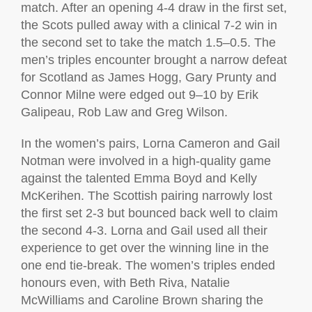
match. After an opening 4-4 draw in the first set,
the Scots pulled away with a clinical 7-2 win in
the second set to take the match 1.5–0.5. The
men’s triples encounter brought a narrow defeat
for Scotland as James Hogg, Gary Prunty and
Connor Milne were edged out 9–10 by Erik
Galipeau, Rob Law and Greg Wilson.
In the women’s pairs, Lorna Cameron and Gail
Notman were involved in a high-quality game
against the talented Emma Boyd and Kelly
McKerihen. The Scottish pairing narrowly lost
the first set 2-3 but bounced back well to claim
the second 4-3. Lorna and Gail used all their
experience to get over the winning line in the
one end tie-break. The women’s triples ended
honours even, with Beth Riva, Natalie
McWilliams and Caroline Brown sharing the