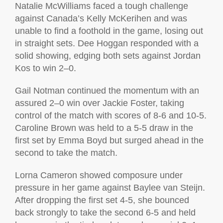
Natalie McWilliams faced a tough challenge
against Canada’s Kelly McKerihen and was
unable to find a foothold in the game, losing out
in straight sets. Dee Hoggan responded with a
solid showing, edging both sets against Jordan
Kos to win 2–0.
Gail Notman continued the momentum with an
assured 2–0 win over Jackie Foster, taking
control of the match with scores of 8-6 and 10-5.
Caroline Brown was held to a 5-5 draw in the
first set by Emma Boyd but surged ahead in the
second to take the match.
Lorna Cameron showed composure under
pressure in her game against Baylee van Steijn.
After dropping the first set 4-5, she bounced
back strongly to take the second 6-5 and held