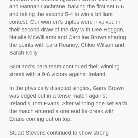
and Hannah Cochrane, halving the first set 6-6
and taking the second 5-4 to win a brilliant
contest. Our women’s triples were involved in
their second draw of the day with Dee Hoggan,
Natalie McWilliams and Caroline Brown sharing
the points with Lara Reaney, Chloe Wilson and
Sarah Kelly.
Scotland’s para team continued their winning
streak with a 9-6 victory against Ireland.
In the physically disabled singles, Garry Brown
was edged out in a tense match against
Ireland’s Tom Evans. After winning one set each,
the match entered a one end tie-break with
Evans coming out on top.
Stuart Stevens continued to show strong