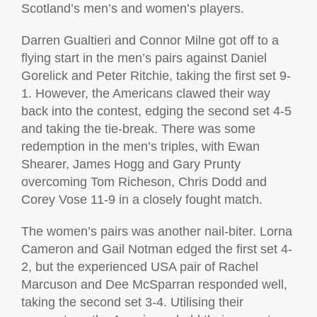
Scotland’s men’s and women’s players.
Darren Gualtieri and Connor Milne got off to a
flying start in the men’s pairs against Daniel
Gorelick and Peter Ritchie, taking the first set 9-
1. However, the Americans clawed their way
back into the contest, edging the second set 4-5
and taking the tie-break. There was some
redemption in the men’s triples, with Ewan
Shearer, James Hogg and Gary Prunty
overcoming Tom Richeson, Chris Dodd and
Corey Vose 11-9 in a closely fought match.
The women’s pairs was another nail-biter. Lorna
Cameron and Gail Notman edged the first set 4-
2, but the experienced USA pair of Rachel
Marcuson and Dee McSparran responded well,
taking the second set 3-4. Utilising their