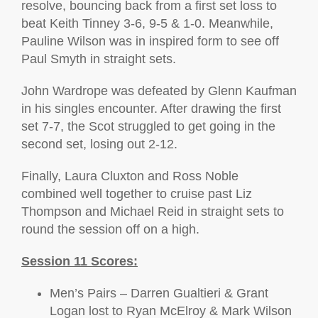
resolve, bouncing back from a first set loss to
beat Keith Tinney 3-6, 9-5 & 1-0. Meanwhile,
Pauline Wilson was in inspired form to see off
Paul Smyth in straight sets.
John Wardrope was defeated by Glenn Kaufman
in his singles encounter. After drawing the first
set 7-7, the Scot struggled to get going in the
second set, losing out 2-12.
Finally, Laura Cluxton and Ross Noble
combined well together to cruise past Liz
Thompson and Michael Reid in straight sets to
round the session off on a high.
Session 11 Scores:
Men’s Pairs – Darren Gualtieri & Grant
Logan lost to Ryan McElroy & Mark Wilson