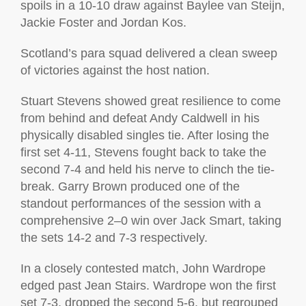
spoils in a 10-10 draw against Baylee van Steijn,
Jackie Foster and Jordan Kos.
Scotland’s para squad delivered a clean sweep
of victories against the host nation.
Stuart Stevens showed great resilience to come
from behind and defeat Andy Caldwell in his
physically disabled singles tie. After losing the
first set 4-11, Stevens fought back to take the
second 7-4 and held his nerve to clinch the tie-
break. Garry Brown produced one of the
standout performances of the session with a
comprehensive 2–0 win over Jack Smart, taking
the sets 14-2 and 7-3 respectively.
In a closely contested match, John Wardrope
edged past Jean Stairs. Wardrope won the first
set 7-3, dropped the second 5-6, but regrouped