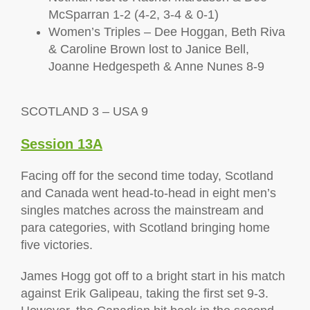
McSparran 1-2 (4-2, 3-4 & 0-1)
Women’s Triples – Dee Hoggan, Beth Riva
& Caroline Brown lost to Janice Bell,
Joanne Hedgespeth & Anne Nunes 8-9
SCOTLAND 3 – USA 9
Session 13A
Facing off for the second time today, Scotland
and Canada went head-to-head in eight men’s
singles matches across the mainstream and
para categories, with Scotland bringing home
five victories.
James Hogg got off to a bright start in his match
against Erik Galipeau, taking the first set 9-3.