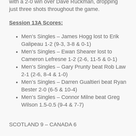
with a 2-0 win over Dave Ruckman, dropping
just three shots throughout the game.
Session 13A Scores:
Men’s Singles – James Hogg lost to Erik
Galipeau 1-2 (9-3, 3-8 & 0-1)
Men’s Singles – Ewan Shearer lost to
Cameron Lefresne 1-2 (2-6, 11-5 & 0-1)
Men’s Singles – Gary Prunty beat Rob Law
2-1 (2-6, 8-4 & 1-0)
Men’s Singles – Darren Gualtieri beat Ryan
Bester 2-0 (6-5 & 10-4)
Men’s Singles – Connor Milne beat Greg
Wilson 1.5-0.5 (9-4 & 7-7)
SCOTLAND 9 – CANADA 6