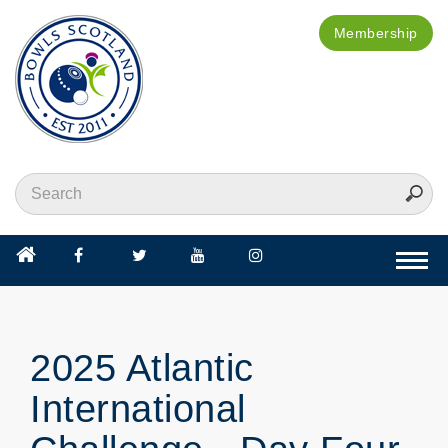
Membership
Togg
navi
2025 Atlantic
International