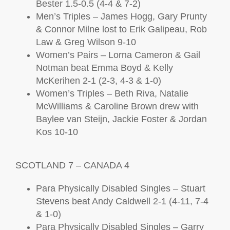
Bester 1.5-0.5 (4-4 & 7-2)
Men’s Triples – James Hogg, Gary Prunty
& Connor Milne lost to Erik Galipeau, Rob
Law & Greg Wilson 9-10
Women’s Pairs – Lorna Cameron & Gail
Notman beat Emma Boyd & Kelly
McKerihen 2-1 (2-3, 4-3 & 1-0)
Women’s Triples – Beth Riva, Natalie
McWilliams & Caroline Brown drew with
Baylee van Steijn, Jackie Foster & Jordan
Kos 10-10
SCOTLAND 7 – CANADA 4
Para Physically Disabled Singles – Stuart
Stevens beat Andy Caldwell 2-1 (4-11, 7-4
& 1-0)
Para Physically Disabled Singles – Garry