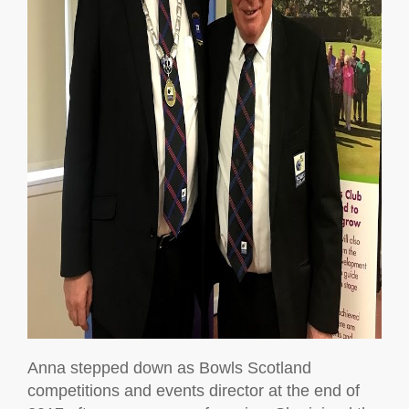
Anna stepped down as Bowls Scotland
competitions and events director at the end of