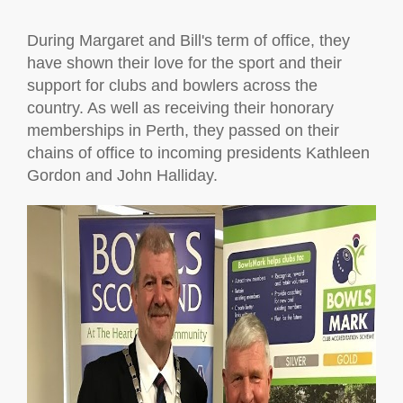
During Margaret and Bill's term of office, they
have shown their love for the sport and their
support for clubs and bowlers across the
country. As well as receiving their honorary
memberships in Perth, they passed on their
chains of office to incoming presidents Kathleen
Gordon and John Halliday.