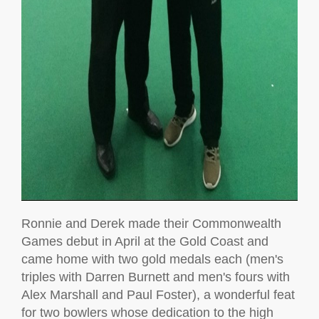
Ronnie and Derek made their Commonwealth
Games debut in April at the Gold Coast and
came home with two gold medals each (men's
triples with Darren Burnett and men's fours with
Alex Marshall and Paul Foster), a wonderful feat
for two bowlers whose dedication to the high