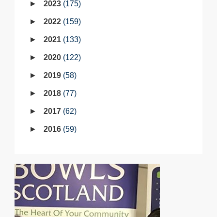
2023
175
2022
159
2021
133
2020
122
2019
58
2018
77
2017
62
2016
59