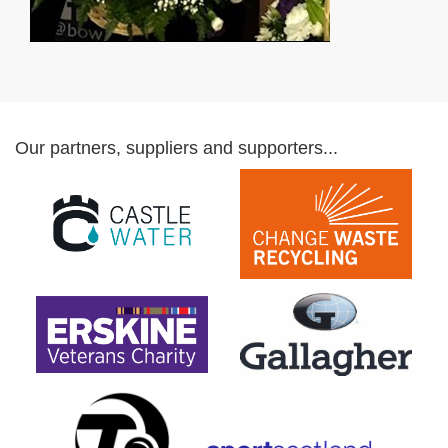
Our partners, suppliers and supporters...