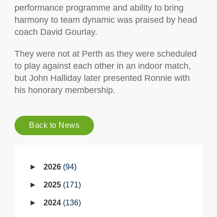
performance programme and ability to bring
harmony to team dynamic was praised by head
coach David Gourlay.
They were not at Perth as they were scheduled
to play against each other in an indoor match,
but John Halliday later presented Ronnie with
his honorary membership.
Back to News
2026
94
2025
171
2024
136