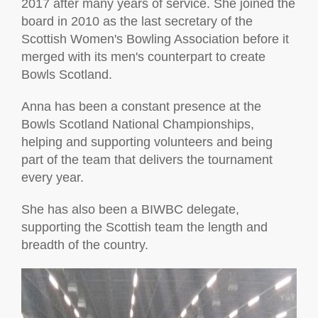
2017 after many years of service. She joined the
board in 2010 as the last secretary of the
Scottish Women's Bowling Association before it
merged with its men's counterpart to create
Bowls Scotland.
Anna has been a constant presence at the
Bowls Scotland National Championships,
helping and supporting volunteers and being
part of the team that delivers the tournament
every year.
She has also been a BIWBC delegate,
supporting the Scottish team the length and
breadth of the country.