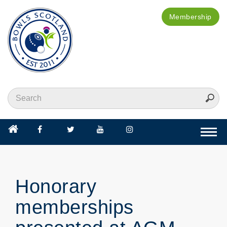
Membership
Togg
navi
Honorary
memberships