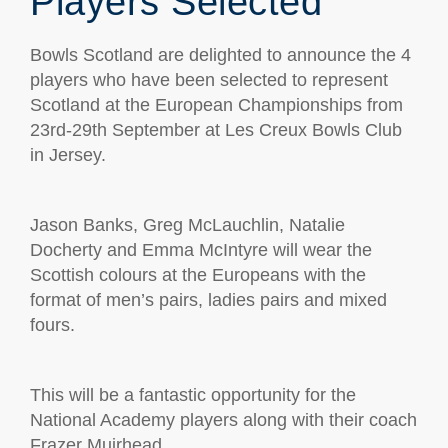
Players Selected
Bowls Scotland are delighted to announce the 4
players who have been selected to represent
Scotland at the European Championships from
23rd-29th September at Les Creux Bowls Club
in Jersey.
Jason Banks, Greg McLauchlin, Natalie
Docherty and Emma McIntyre will wear the
Scottish colours at the Europeans with the
format of men’s pairs, ladies pairs and mixed
fours.
This will be a fantastic opportunity for the
National Academy players along with their coach
Frazer Muirhead.