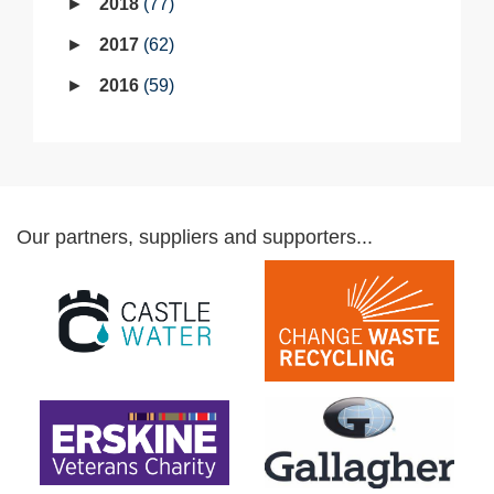
2018
77
2017
62
2016
59
Our partners, suppliers and supporters...