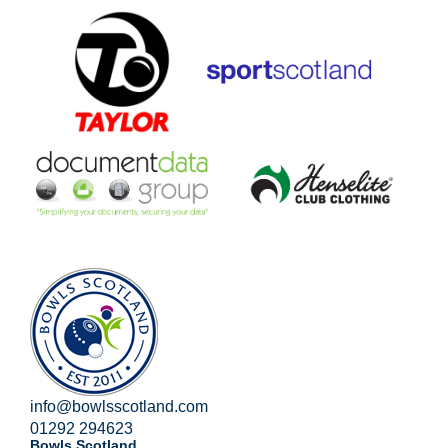
info@bowlsscotland.com
01292 294623
Bowls Scotland