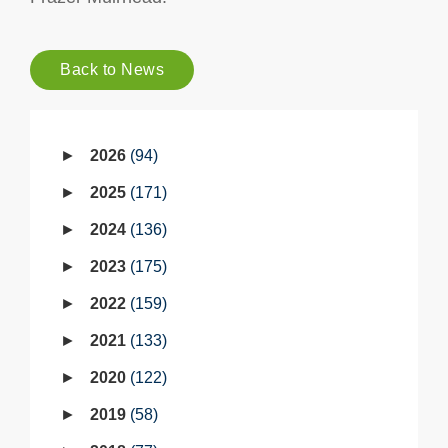
Back to News
2026
94
2025
171
2024
136
2023
175
2022
159
2021
133
2020
122
2019
58