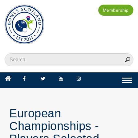
Membership
Togg
navi
European
Championships -