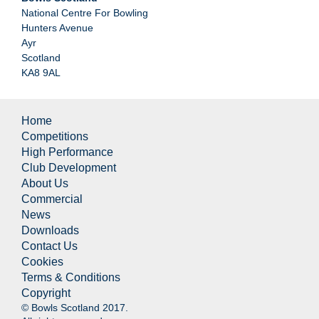
National Centre For Bowling
Hunters Avenue
Ayr
Scotland
KA8 9AL
Home
Competitions
High Performance
Club Development
About Us
Commercial
News
Downloads
Contact Us
Cookies
Terms & Conditions
Copyright
© Bowls Scotland 2017.