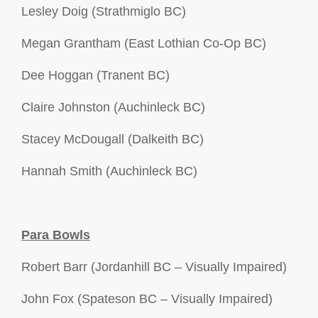
Lesley Doig (Strathmiglo BC)
Megan Grantham (East Lothian Co-Op BC)
Dee Hoggan (Tranent BC)
Claire Johnston (Auchinleck BC)
Stacey McDougall (Dalkeith BC)
Hannah Smith (Auchinleck BC)
Para Bowls
Robert Barr (Jordanhill BC – Visually Impaired)
John Fox (Spateson BC – Visually Impaired)