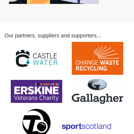
Our partners, suppliers and supporters...