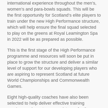
international experience throughout the men’s,
women’s and para-bowls squads. This will be
the first opportunity for Scotland’s elite players to
train under the new High Performance structure,
which will help ensure the final squad selected
to play on the greens at Royal Leamington Spa
in 2022 will be as prepared as possible.
This is the first stage of the High Performance
programme and resources will soon be put in
place to grow the structure and deliver a similar
level of support for our developing players who
are aspiring to represent Scotland at future
World Championships and Commonwealth
Games.
Eight high-quality coaches have also been
selected to help deliver effective training