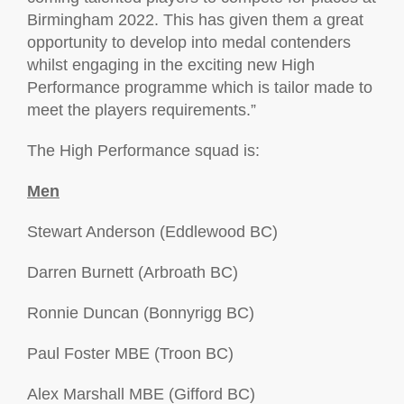
Birmingham 2022. This has given them a great
opportunity to develop into medal contenders
whilst engaging in the exciting new High
Performance programme which is tailor made to
meet the players requirements.”
The High Performance squad is:
Men
Stewart Anderson (Eddlewood BC)
Darren Burnett (Arbroath BC)
Ronnie Duncan (Bonnyrigg BC)
Paul Foster MBE (Troon BC)
Alex Marshall MBE (Gifford BC)