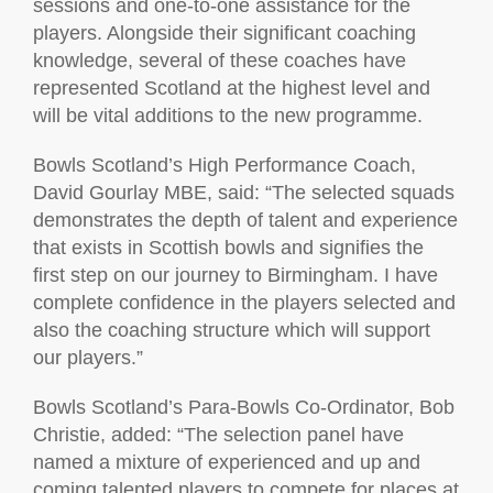
sessions and one-to-one assistance for the
players. Alongside their significant coaching
knowledge, several of these coaches have
represented Scotland at the highest level and
will be vital additions to the new programme.
Bowls Scotland’s High Performance Coach,
David Gourlay MBE, said: “The selected squads
demonstrates the depth of talent and experience
that exists in Scottish bowls and signifies the
first step on our journey to Birmingham. I have
complete confidence in the players selected and
also the coaching structure which will support
our players.”
Bowls Scotland’s Para-Bowls Co-Ordinator, Bob
Christie, added: “The selection panel have
named a mixture of experienced and up and
coming talented players to compete for places at