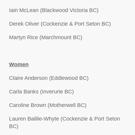
Iain McLean (Blackwood Victoria BC)
Derek Oliver (Cockenzie & Port Seton BC)
Martyn Rice (Marchmount BC)
Women
Claire Anderson (Eddlewood BC)
Carla Banks (Inverurie BC)
Caroline Brown (Motherwell BC)
Lauren Baillie-Whyte (Cockenzie & Port Seton
BC)