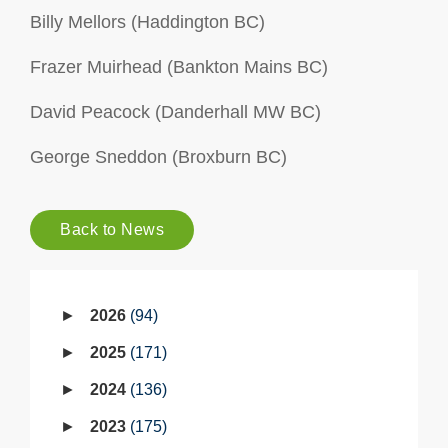
Billy Mellors (Haddington BC)
Frazer Muirhead (Bankton Mains BC)
David Peacock (Danderhall MW BC)
George Sneddon (Broxburn BC)
Back to News
2026
94
2025
171
2024
136
2023
175