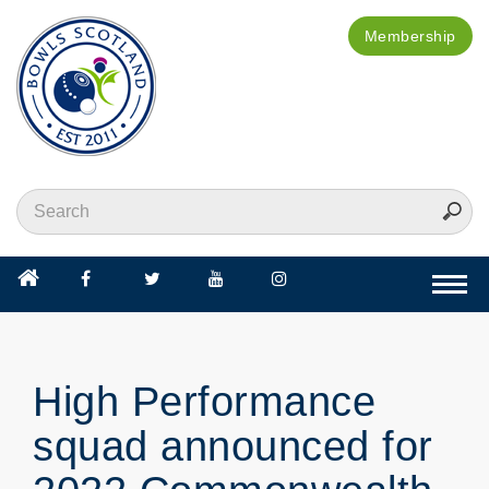
Membership
Togg
navi
High Performance
squad announced for