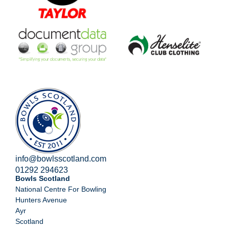
info@bowlsscotland.com
01292 294623
Bowls Scotland
National Centre For Bowling
Hunters Avenue
Ayr
Scotland