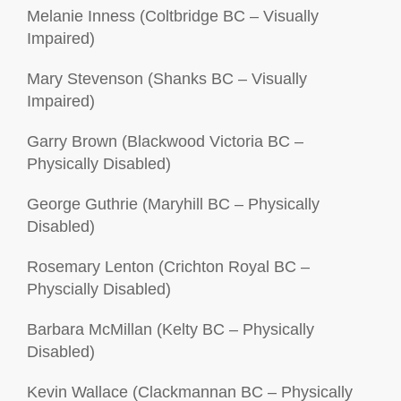
Melanie Inness (Coltbridge BC – Visually
Impaired)
Mary Stevenson (Shanks BC – Visually
Impaired)
Garry Brown (Blackwood Victoria BC –
Physically Disabled)
George Guthrie (Maryhill BC – Physically
Disabled)
Rosemary Lenton (Crichton Royal BC –
Physcially Disabled)
Barbara McMillan (Kelty BC – Physically
Disabled)
Kevin Wallace (Clackmannan BC – Physically