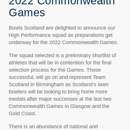
2022 Commonwealth
Games
Bowls Scotland are delighted to announce our
High Performance squad as preparations get
underway for the 2022 Commonwealth Games.
The squad selected is a preliminary shortlist of
athletes that will be in contention for the final
selection process for the Games. Those
successful, will go on and represent Team
Scotland in Birmingham as Scotland’s lawn
bowlers will be looking to bring home more
medals after major successes at the last two
Commonwealth Games in Glasgow and the
Gold Coast.
There is an abundance of national and