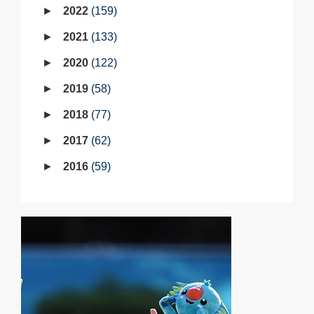
2022
159
2021
133
2020
122
2019
58
2018
77
2017
62
2016
59