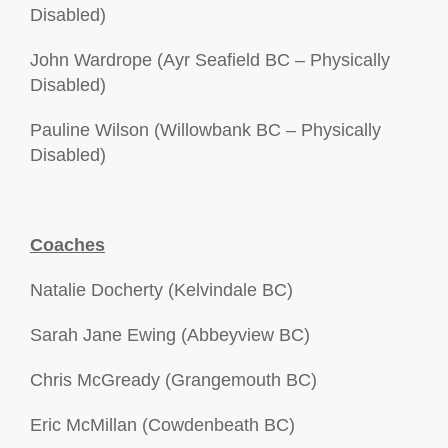
Disabled)
John Wardrope (Ayr Seafield BC – Physically
Disabled)
Pauline Wilson (Willowbank BC – Physically
Disabled)
Coaches
Natalie Docherty (Kelvindale BC)
Sarah Jane Ewing (Abbeyview BC)
Chris McGready (Grangemouth BC)
Eric McMillan (Cowdenbeath BC)