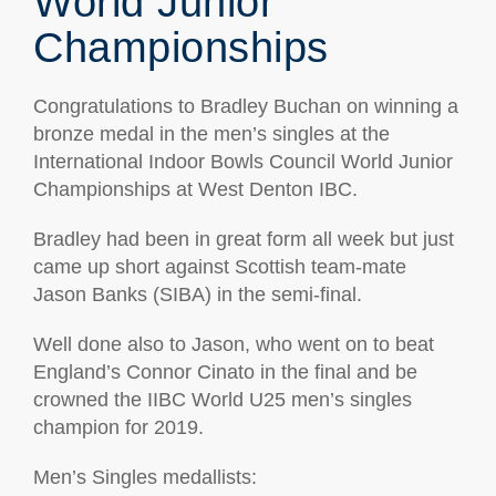
World Junior
Championships
Congratulations to Bradley Buchan on winning a
bronze medal in the men’s singles at the
International Indoor Bowls Council World Junior
Championships at West Denton IBC.
Bradley had been in great form all week but just
came up short against Scottish team-mate
Jason Banks (SIBA) in the semi-final.
Well done also to Jason, who went on to beat
England’s Connor Cinato in the final and be
crowned the IIBC World U25 men’s singles
champion for 2019.
Men’s Singles medallists: