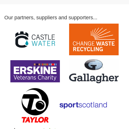
Our partners, suppliers and supporters...