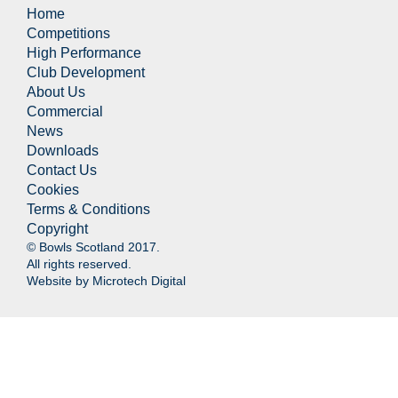
Home
Competitions
High Performance
Club Development
About Us
Commercial
News
Downloads
Contact Us
Cookies
Terms & Conditions
Copyright
© Bowls Scotland 2017.
All rights reserved.
Website by
Microtech Digital