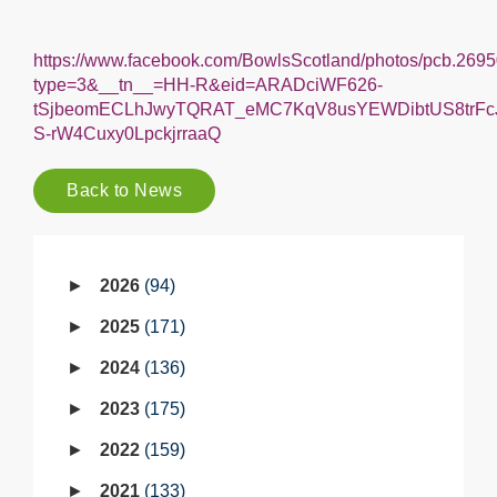
Back to News
2026
94
2025
171
2024
136
2023
175
2022
159
2021
133