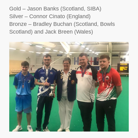
Gold – Jason Banks (Scotland, SIBA)
Silver – Connor Cinato (England)
Bronze – Bradley Buchan (Scotland, Bowls
Scotland)
and Jack Breen (Wales)