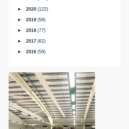
2020
122
2019
58
2018
77
2017
62
2016
59