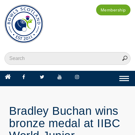
Membership
Togg
navi
Bradley Buchan wins
bronze medal at IIBC