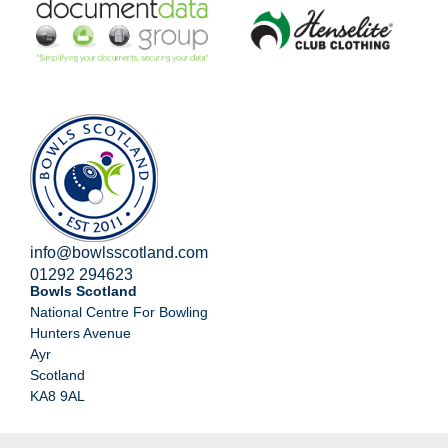
info@bowlsscotland.com
01292 294623
Bowls Scotland
National Centre For Bowling
Hunters Avenue
Ayr
Scotland
KA8 9AL