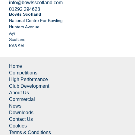
info@bowlsscotland.com
01292 294623
Bowls Scotland
National Centre For Bowling
Hunters Avenue
Ayr
Scotland
KA8 9AL
Home
Competitions
High Performance
Club Development
About Us
Commercial
News
Downloads
Contact Us
Cookies
Terms & Conditions