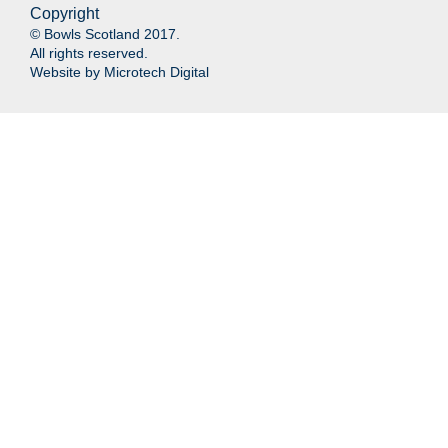
Copyright
© Bowls Scotland 2017.
All rights reserved.
Website by
Microtech Digital