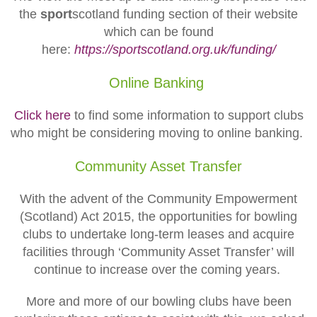
the
sport
scotland funding section of their website
which can be found
here:
https://sportscotland.org.uk/funding/
Online Banking
Click here
to find some information to support clubs
who might be considering moving to online banking.
Community Asset Transfer
With the advent of the Community Empowerment
(Scotland) Act 2015, the opportunities for bowling
clubs to undertake long-term leases and acquire
facilities through ‘Community Asset Transfer’ will
continue to increase over the coming years.
More and more of our bowling clubs have been