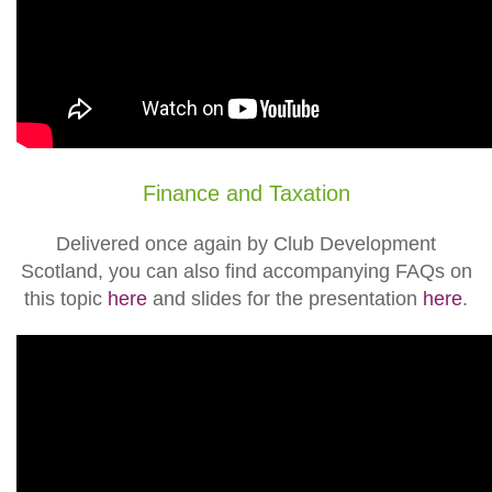
Finance and Taxation
Delivered once again by Club Development
Scotland, you can also find accompanying FAQs on
this topic
here
and slides for the presentation
here
.