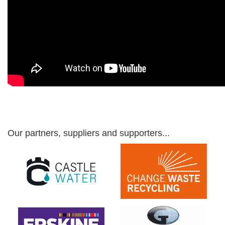
Our partners, suppliers and supporters...