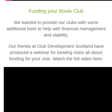
Funding your Bowls Club
We wanted to provide our clubs with some
additional tools to help with financial management
and stability.
Our friends at Club Development Scotland have
produced a webinar for bowling clubs all about
funding for your club. Watch the full video here: