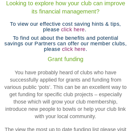
Looking to explore how your club can improve
its financial management?
To view our effective cost saving hints & tips,
please
click here
.
To find out about the benefits and potential
savings our Partners can offer our member clubs,
please
click here
.
Grant funding
You have probably heard of clubs who have
successfully applied for grants and funding from
various public ‘pots’. This can be an excellent way to
get funding for specific club projects – especially
those which will grow your club membership,
introduce new people to bowls or help your club link
with your local community.
The view the most up to date funding list please visit