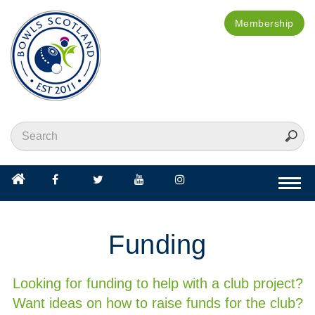
Membership
Togg
navi
Funding
Looking for funding to help with a club project?
Want ideas on how to raise funds for the club?