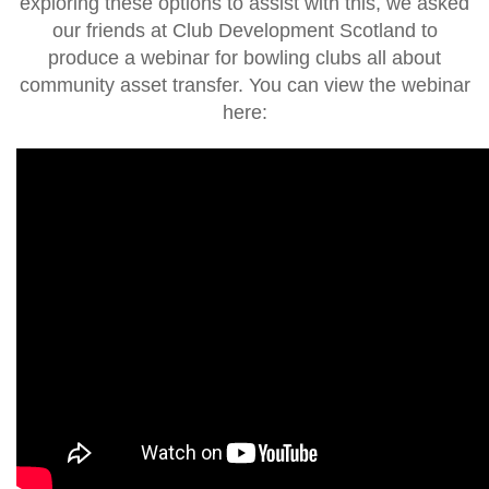
exploring these options to assist with this, we asked
our friends at Club Development Scotland to
produce a webinar for bowling clubs all about
community asset transfer. You can view the webinar
here: