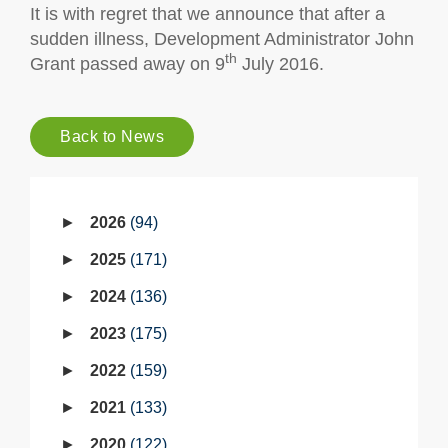
It is with regret that we announce that after a
sudden illness, Development Administrator John
th
Grant passed away on 9
July 2016.
Back to News
2026
94
2025
171
2024
136
2023
175
2022
159
2021
133
2020
122