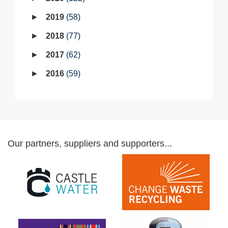
2019
58
2018
77
2017
62
2016
59
Our partners, suppliers and supporters...