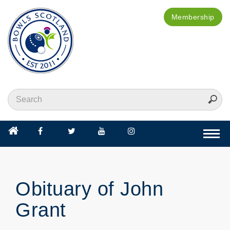
Membership
Togg
navi
Obituary of John
Grant