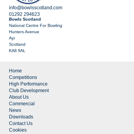
info@bowlsscotland.com
01292 294623
Bowls Scotland
National Centre For Bowling
Hunters Avenue
Ayr
Scotland
KA8 9AL
Home
Competitions
High Performance
Club Development
About Us
Commercial
News
Downloads
Contact Us
Cookies