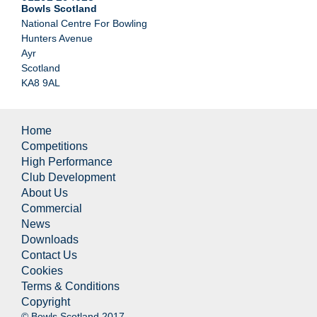
Bowls Scotland
National Centre For Bowling
Hunters Avenue
Ayr
Scotland
KA8 9AL
Home
Competitions
High Performance
Club Development
About Us
Commercial
News
Downloads
Contact Us
Cookies
Terms & Conditions
Copyright
© Bowls Scotland 2017.