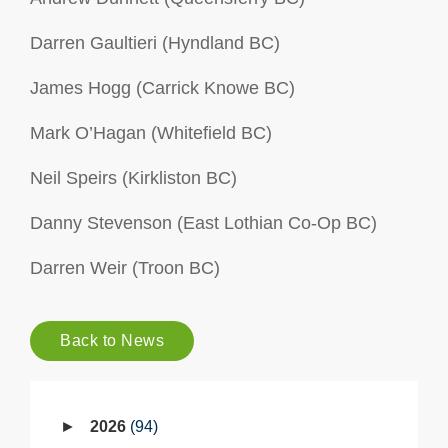
Darren Gaultieri (Hyndland BC)
James Hogg (Carrick Knowe BC)
Mark O’Hagan (Whitefield BC)
Neil Speirs (Kirkliston BC)
Danny Stevenson (East Lothian Co-Op BC)
Darren Weir (Troon BC)
Back to News
2026
94