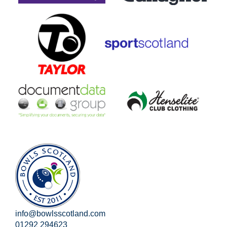
info@bowlsscotland.com
01292 294623