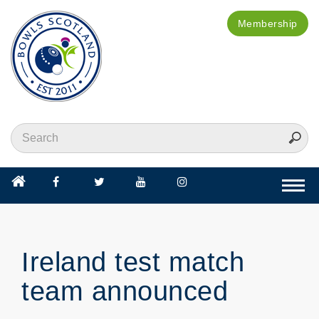
Membership
Togg
navi
Ireland test match
team announced