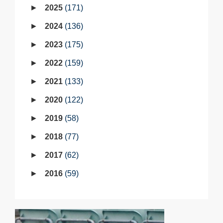
2025
171
2024
136
2023
175
2022
159
2021
133
2020
122
2019
58
2018
77
2017
62
2016
59