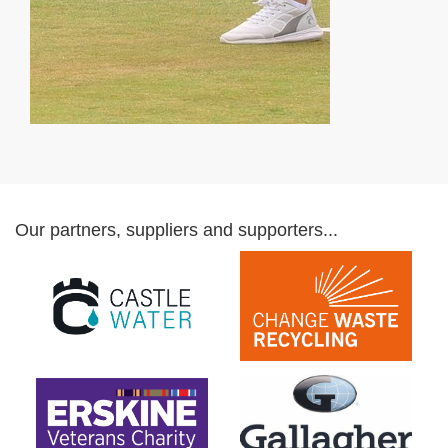
Our partners, suppliers and supporters...