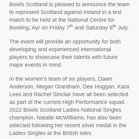
Bowls Scotland is pleased to announce the team
to represent Scotland against Ireland in a test
match to be held at the National Centre for
th
th
Bowling, Ayr on Friday 7
and Saturday 8
July.
The event will provide an opportunity for both
developing and experienced international
players to showcase their talents with future
major events in mind.
In the women’s team of six players, Dawn
Anderson, Megan Grantham, Dee Hoggan, Kara
Lees and Rachel Sinclair have all been selected
as part of the current High Performance squad.
2022 Bowls Scotland Ladies National Singles
champion, Natalie McWilliams, has also been
selected following her recent silver medal in the
Ladies Singles at the British Isles