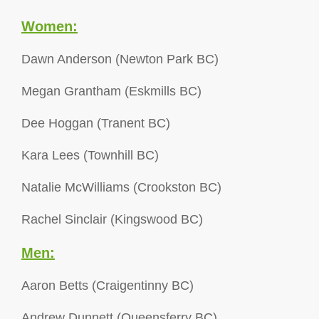
Women:
Dawn Anderson (Newton Park BC)
Megan Grantham (Eskmills BC)
Dee Hoggan (Tranent BC)
Kara Lees (Townhill BC)
Natalie McWilliams (Crookston BC)
Rachel Sinclair (Kingswood BC)
Men:
Aaron Betts (Craigentinny BC)
Andrew Dunnett (Queensferry BC)