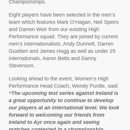
Championships.
Eight players have been selected in the men’s
team which features Mark O’Hagan, Neil Speirs
and Darren Weir from our existing High
Performance squad. They are joined by current
men’s internationalists, Andy Dunnett, Darren
Gualtieri and James Hogg as well as under 25
internationals, Aaron Betts and Danny
Stevenson.
Looking ahead to the event, Women’s High
Performance Head Coach, Wendy Purdie, said:
“The upcoming test series against Ireland is
a great opportunity to continue to develop
our players at an international level. We look
forward to welcoming our friends from
Ireland to Ayr once again and seeing
matches contested in a championship