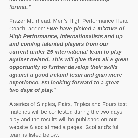
format.”
Frazer Muirhead, Men’s High Performance Head
Coach, added:
“We have picked a mixture of
High Performance, internationalists and up
and coming talented players from our
current under 25 international team to play
against Ireland. This will give them all a great
opportunity to further develop their skills
against a good Ireland team and gain more
experience. I’m looking forward to a great
two days of play.”
A series of Singles, Pairs, Triples and Fours test
matches will be contested during the two days
play and the results will be published on our
website & social media pages. Scotland’s full
team is listed below: