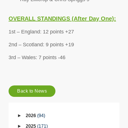
OVERALL STANDINGS (After Day One):
1st – England: 12 points +27
2nd – Scotland: 9 points +19
3rd – Wales: 7 points -46
Back to News
2026
94
2025
171