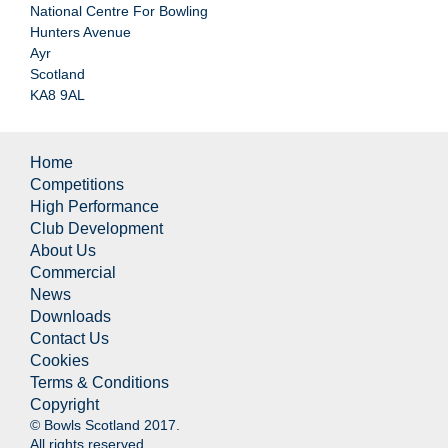
National Centre For Bowling
Hunters Avenue
Ayr
Scotland
KA8 9AL
Home
Competitions
High Performance
Club Development
About Us
Commercial
News
Downloads
Contact Us
Cookies
Terms & Conditions
Copyright
© Bowls Scotland 2017.
All rights reserved.