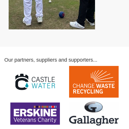
Our partners, suppliers and supporters...