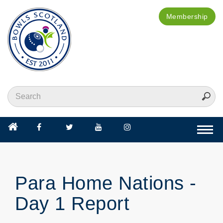
Membership
Togg
navi
Para Home Nations -
Day 1 Report