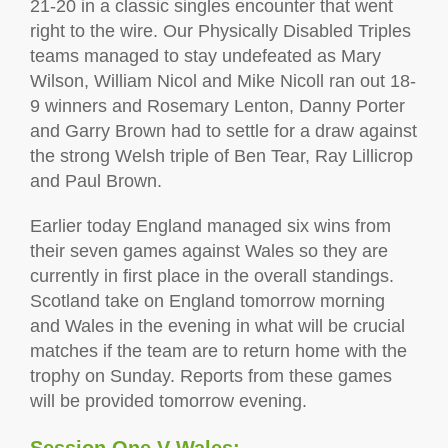
21-20 in a classic singles encounter that went
right to the wire. Our Physically Disabled Triples
teams managed to stay undefeated as Mary
Wilson, William Nicol and Mike Nicoll ran out 18-
9 winners and Rosemary Lenton, Danny Porter
and Garry Brown had to settle for a draw against
the strong Welsh triple of Ben Tear, Ray Lillicrop
and Paul Brown.
Earlier today England managed six wins from
their seven games against Wales so they are
currently in first place in the overall standings.
Scotland take on England tomorrow morning
and Wales in the evening in what will be crucial
matches if the team are to return home with the
trophy on Sunday. Reports from these games
will be provided tomorrow evening.