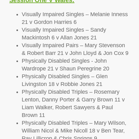
Session One V Wales:
Visually Impaired Singles – Melanie Inness
21 v Gordon Harries 6
Visually Impaired Singles – Sandy
Mackintosh 6 v Allan Jones 21
Visually Impaired Pairs – Mary Stevenson
& Robert Barr 21 v John Lloyd & Jon Cox 9
Physically Disabled Singles - John
Wardrope 21 v Shaun Peregrine 20
Physically Disabled Singles – Glen
Livingston 18 v Robbie Jones 21
Physically Disabled Triples – Rosemary
Lenton, Danny Porter & Garry Brown 11 v
Liam Walker, Robert Sawyers & Paul
Brown 11
Physically Disabled Triples – Mary Wilson,
William Nicol & Mike Nicoll 18 v Ben Tear,
Ray Lillicrop & Chris Spriggs 9