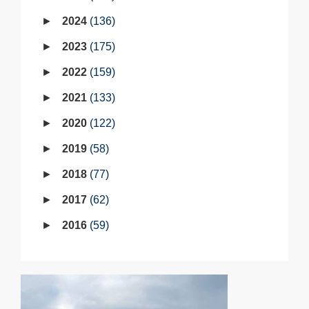
2024
136
2023
175
2022
159
2021
133
2020
122
2019
58
2018
77
2017
62
2016
59