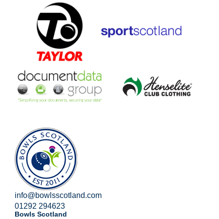
info@bowlsscotland.com
01292 294623
Bowls Scotland