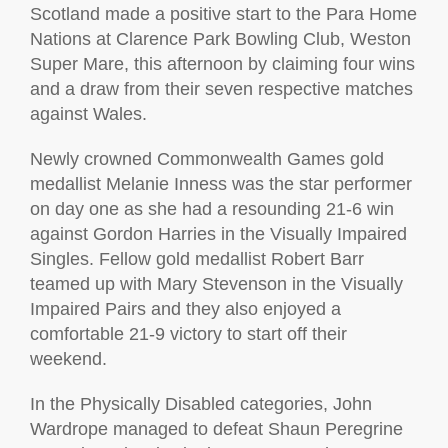
Scotland made a positive start to the Para Home
Nations at Clarence Park Bowling Club, Weston
Super Mare, this afternoon by claiming four wins
and a draw from their seven respective matches
against Wales.
Newly crowned Commonwealth Games gold
medallist Melanie Inness was the star performer
on day one as she had a resounding 21-6 win
against Gordon Harries in the Visually Impaired
Singles. Fellow gold medallist Robert Barr
teamed up with Mary Stevenson in the Visually
Impaired Pairs and they also enjoyed a
comfortable 21-9 victory to start off their
weekend.
In the Physically Disabled categories, John
Wardrope managed to defeat Shaun Peregrine