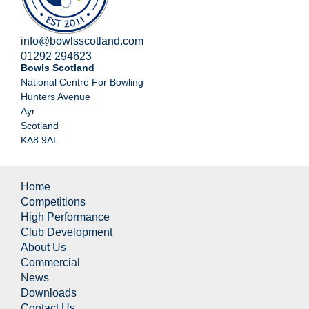
info@bowlsscotland.com
01292 294623
Bowls Scotland
National Centre For Bowling
Hunters Avenue
Ayr
Scotland
KA8 9AL
Home
Competitions
High Performance
Club Development
About Us
Commercial
News
Downloads
Contact Us