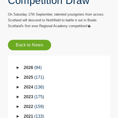
Competition Draw
On Saturday 17th September, talented youngsters from across
Scotland will descend to Northfield to battle it out in Bowls
Scotland's first ever Regional Academy competition!�
Back to News
2026
94
2025
171
2024
136
2023
175
2022
159
2021
133