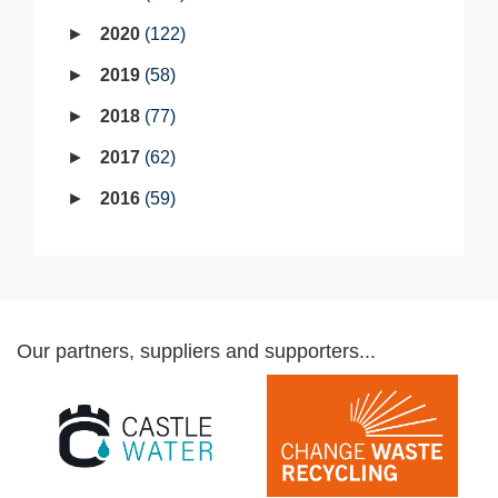
2020
122
2019
58
2018
77
2017
62
2016
59
Our partners, suppliers and supporters...