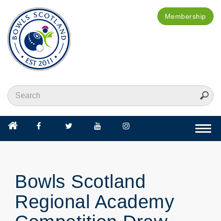
Membership
Togg
navi
Bowls Scotland
Regional Academy