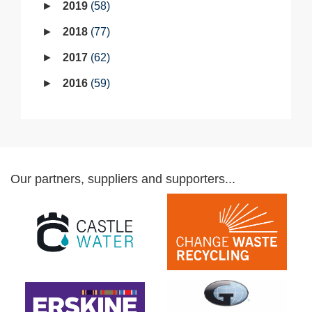
2019
58
2018
77
2017
62
2016
59
Our partners, suppliers and supporters...