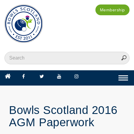
Membership
Togg
navi
Bowls Scotland 2016
AGM Paperwork