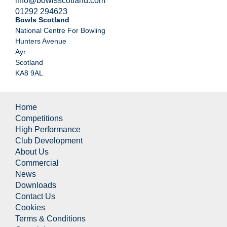
info@bowlsscotland.com
01292 294623
Bowls Scotland
National Centre For Bowling
Hunters Avenue
Ayr
Scotland
KA8 9AL
Home
Competitions
High Performance
Club Development
About Us
Commercial
News
Downloads
Contact Us
Cookies
Terms & Conditions