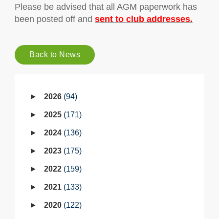
Please be advised that all AGM paperwork has
been posted off and
sent to club addresses.
Back to News
2026
94
2025
171
2024
136
2023
175
2022
159
2021
133
2020
122