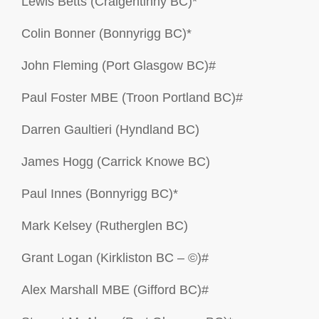
Lewis Betts (Craigentinny BC)*
Colin Bonner (Bonnyrigg BC)*
John Fleming (Port Glasgow BC)#
Paul Foster MBE (Troon Portland BC)#
Darren Gaultieri (Hyndland BC)
James Hogg (Carrick Knowe BC)
Paul Innes (Bonnyrigg BC)*
Mark Kelsey (Rutherglen BC)
Grant Logan (Kirkliston BC – ©)#
Alex Marshall MBE (Gifford BC)#