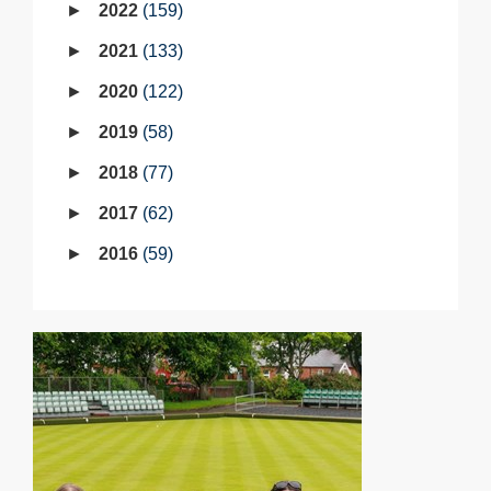
2022
159
2021
133
2020
122
2019
58
2018
77
2017
62
2016
59