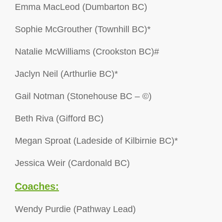
Emma MacLeod (Dumbarton BC)
Sophie McGrouther (Townhill BC)*
Natalie McWilliams (Crookston BC)#
Jaclyn Neil (Arthurlie BC)*
Gail Notman (Stonehouse BC – ©)
Beth Riva (Gifford BC)
Megan Sproat (Ladeside of Kilbirnie BC)*
Jessica Weir (Cardonald BC)
Coaches:
Wendy Purdie (Pathway Lead)