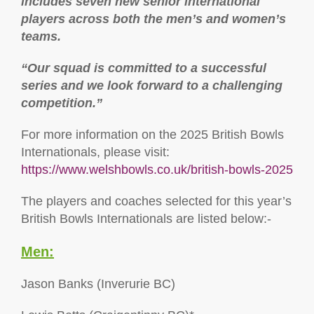
includes seven new senior international
players across both the men’s and women’s
teams.
“Our squad is committed to a successful
series and we look forward to a challenging
competition.”
For more information on the 2025 British Bowls
Internationals, please visit:
https://www.welshbowls.co.uk/british-bowls-2025
The players and coaches selected for this year’s
British Bowls Internationals are listed below:-
Men:
Jason Banks (Inverurie BC)