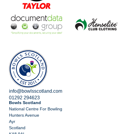
info@bowlsscotland.com
01292 294623
Bowls Scotland
National Centre For Bowling
Hunters Avenue
Ayr
Scotland
KA8 9AL