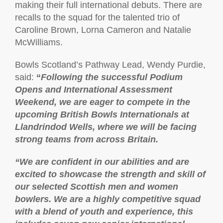
making their full international debuts. There are
recalls to the squad for the talented trio of
Caroline Brown, Lorna Cameron and Natalie
McWilliams.
Bowls Scotland’s Pathway Lead, Wendy Purdie,
said:
“
Following the successful Podium
Opens and International Assessment
Weekend, we are eager to compete in the
upcoming British Bowls Internationals at
Llandrindod Wells, where we will be facing
strong teams from across Britain.
“We are confident in our abilities and are
excited to showcase the strength and skill of
our selected Scottish men and women
bowlers. We are a highly competitive squad
with a blend of youth and experience, this