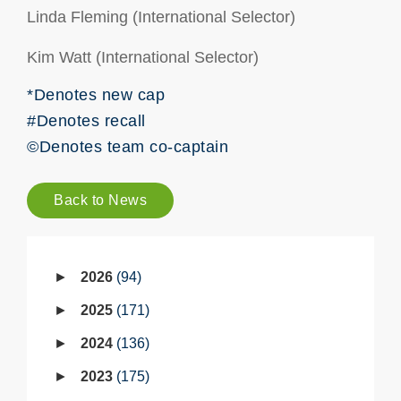
Linda Fleming (International Selector)
Kim Watt (International Selector)
*Denotes new cap
#Denotes recall
©Denotes team co-captain
Back to News
2026
94
2025
171
2024
136
2023
175