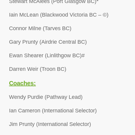
Stewart McAlees (Port Glasgow BC)*
Iain McLean (Blackwood Victoria BC – ©)
Connor Milne (Tarves BC)
Gary Prunty (Airdrie Central BC)
Ewan Shearer (Linlithgow BC)#
Darren Weir (Troon BC)
Coaches:
Wendy Purdie (Pathway Lead)
Ian Cameron (International Selector)
Jim Prunty (International Selector)