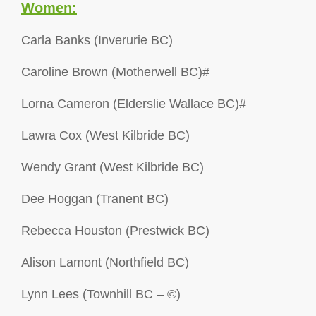
Women:
Carla Banks (Inverurie BC)
Caroline Brown (Motherwell BC)#
Lorna Cameron (Elderslie Wallace BC)#
Lawra Cox (West Kilbride BC)
Wendy Grant (West Kilbride BC)
Dee Hoggan (Tranent BC)
Rebecca Houston (Prestwick BC)
Alison Lamont (Northfield BC)
Lynn Lees (Townhill BC – ©)