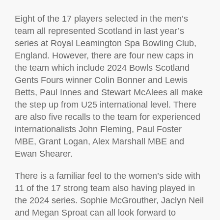
Eight of the 17 players selected in the men’s
team all represented Scotland in last year’s
series at Royal Leamington Spa Bowling Club,
England. However, there are four new caps in
the team which include 2024 Bowls Scotland
Gents Fours winner Colin Bonner and Lewis
Betts, Paul Innes and Stewart McAlees all make
the step up from U25 international level. There
are also five recalls to the team for experienced
internationalists John Fleming, Paul Foster
MBE, Grant Logan, Alex Marshall MBE and
Ewan Shearer.
There is a familiar feel to the women’s side with
11 of the 17 strong team also having played in
the 2024 series. Sophie McGrouther, Jaclyn Neil
and Megan Sproat can all look forward to