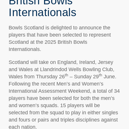
British Bowls
Internationals
Bowls Scotland is delighted to announce the
players that have been selected to represent
Scotland at the 2025 British Bowls
Internationals.
Scotland will take on England, Ireland, Jersey
and Wales at Llandrindod Wells Bowling Club,
th
th
Wales from Thursday 26
– Sunday 29
June.
Following the recent Men’s and Women’s
International Assessment Weekend, a total of 34
players have been selected for both the men’s
and women’s squads. 15 players will be
selected from the squad to play in either singles
and fours or pairs and triples disciplines against
each nation.