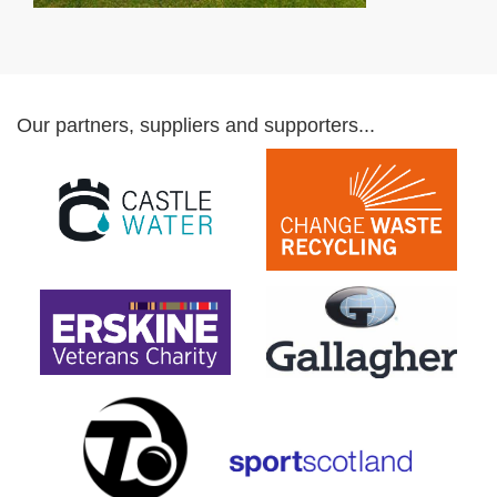
Our partners, suppliers and supporters...