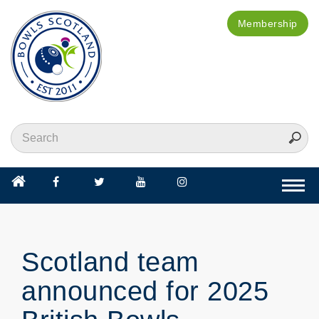
Membership
Togg
navi
Scotland team
announced for 2025