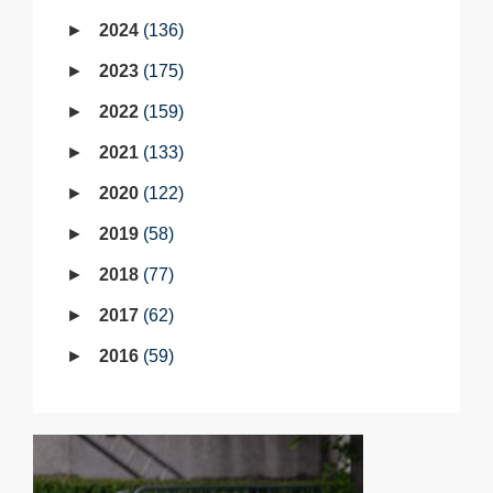
2024
136
2023
175
2022
159
2021
133
2020
122
2019
58
2018
77
2017
62
2016
59