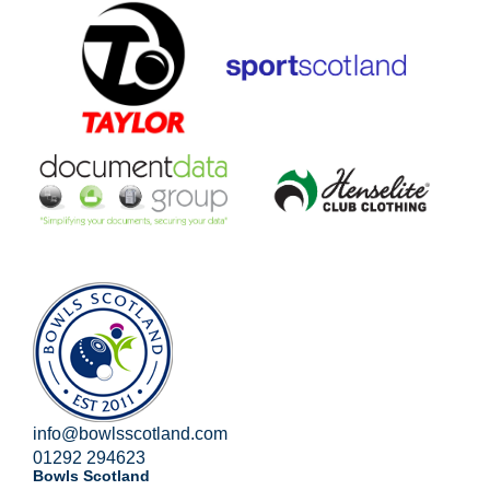
info@bowlsscotland.com
01292 294623
Bowls Scotland