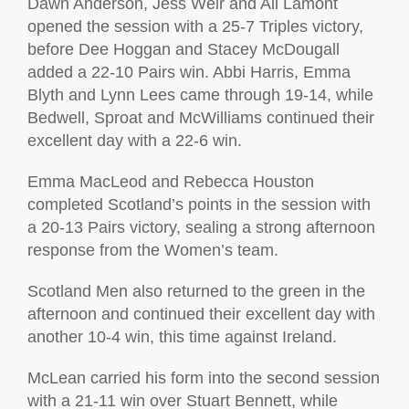
Dawn Anderson, Jess Weir and Ali Lamont
opened the session with a 25-7 Triples victory,
before Dee Hoggan and Stacey McDougall
added a 22-10 Pairs win. Abbi Harris, Emma
Blyth and Lynn Lees came through 19-14, while
Bedwell, Sproat and McWilliams continued their
excellent day with a 22-6 win.
Emma MacLeod and Rebecca Houston
completed Scotland’s points in the session with
a 20-13 Pairs victory, sealing a strong afternoon
response from the Women’s team.
Scotland Men also returned to the green in the
afternoon and continued their excellent day with
another 10-4 win, this time against Ireland.
McLean carried his form into the second session
with a 21-11 win over Stuart Bennett, while