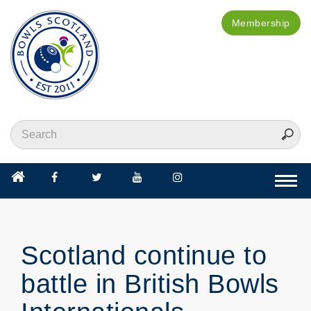
Membership
Togg
navi
Scotland continue to
battle in British Bowls