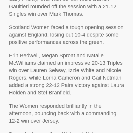
Gaultieri rounded off the session with a 21-12
Singles win over Mark Thomas.
Scotland Women faced a tough opening session
against England, losing out 10-4 despite some
positive performances across the green.
Erin Bedwell, Megan Sproat and Natalie
McWilliams claimed an impressive 20-13 Triples
win over Lauren Selway, Izzie White and Nicole
Rogers, while Lorna Cameron and Gail Notman
added a strong 22-12 Pairs victory against Laura
Holden and Stef Branfield.
The Women responded brilliantly in the
afternoon, bouncing back with a commanding
12-2 win over Jersey.