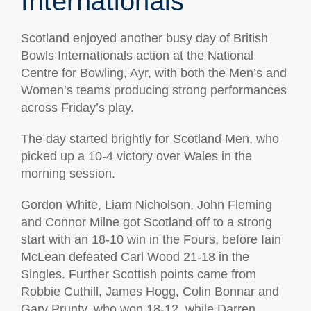
Internationals
Scotland enjoyed another busy day of British
Bowls Internationals action at the National
Centre for Bowling, Ayr, with both the Men’s and
Women’s teams producing strong performances
across Friday’s play.
The day started brightly for Scotland Men, who
picked up a 10-4 victory over Wales in the
morning session.
Gordon White, Liam Nicholson, John Fleming
and Connor Milne got Scotland off to a strong
start with an 18-10 win in the Fours, before Iain
McLean defeated Carl Wood 21-18 in the
Singles. Further Scottish points came from
Robbie Cuthill, James Hogg, Colin Bonnar and
Gary Prunty, who won 18-12, while Darren