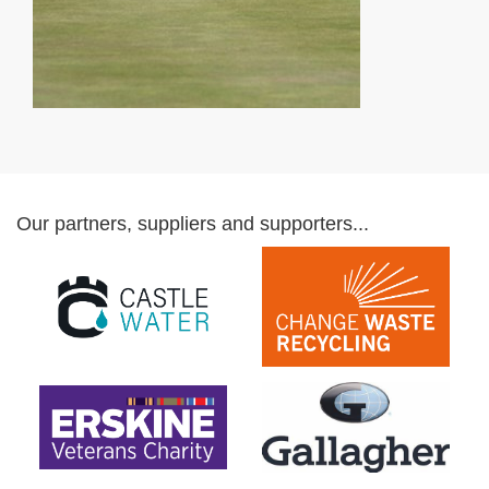
Our partners, suppliers and supporters...