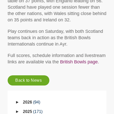
table on 37 points, with England leading on 56.
Scotland have played one session fewer than
the other nations, with Wales sitting close behind
on 35 points and Ireland on 32.
Play continues on Saturday, with both Scotland
teams back in action as the British Bowls
Internationals continue in Ayr.
Full scores, schedule information and livestream
links are available via the
British Bowls page.
Back to News
2026
94
2025
171