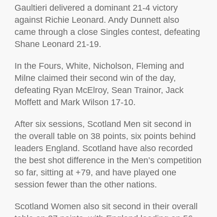
Gaultieri delivered a dominant 21-4 victory
against Richie Leonard. Andy Dunnett also
came through a close Singles contest, defeating
Shane Leonard 21-19.
In the Fours, White, Nicholson, Fleming and
Milne claimed their second win of the day,
defeating Ryan McElroy, Sean Trainor, Jack
Moffett and Mark Wilson 17-10.
After six sessions, Scotland Men sit second in
the overall table on 38 points, six points behind
leaders England. Scotland have also recorded
the best shot difference in the Men’s competition
so far, sitting at +79, and have played one
session fewer than the other nations.
Scotland Women also sit second in their overall