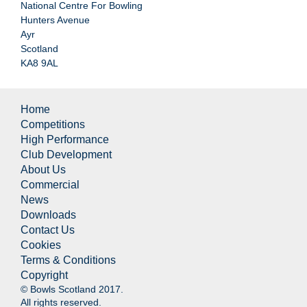
National Centre For Bowling
Hunters Avenue
Ayr
Scotland
KA8 9AL
Home
Competitions
High Performance
Club Development
About Us
Commercial
News
Downloads
Contact Us
Cookies
Terms & Conditions
Copyright
© Bowls Scotland 2017.
All rights reserved.