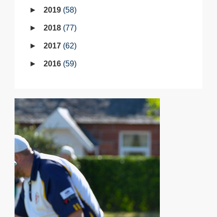
2019
58
2018
77
2017
62
2016
59