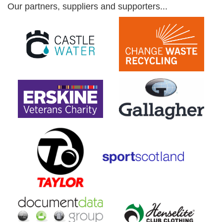
Our partners, suppliers and supporters...