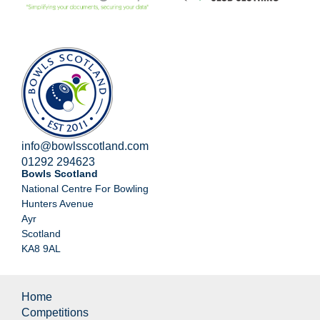
info@bowlsscotland.com
01292 294623
Bowls Scotland
National Centre For Bowling
Hunters Avenue
Ayr
Scotland
KA8 9AL
Home
Competitions