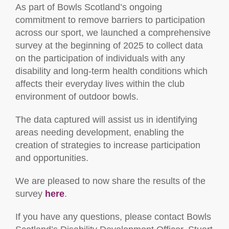
As part of Bowls Scotland’s ongoing
commitment to remove barriers to participation
across our sport, we launched a comprehensive
survey at the beginning of 2025 to collect data
on the participation of individuals with any
disability and long-term health conditions which
affects their everyday lives within the club
environment of outdoor bowls.
The data captured will assist us in identifying
areas needing development, enabling the
creation of strategies to increase participation
and opportunities.
We are pleased to now share the results of the
survey
here
.
If you have any questions, please contact Bowls