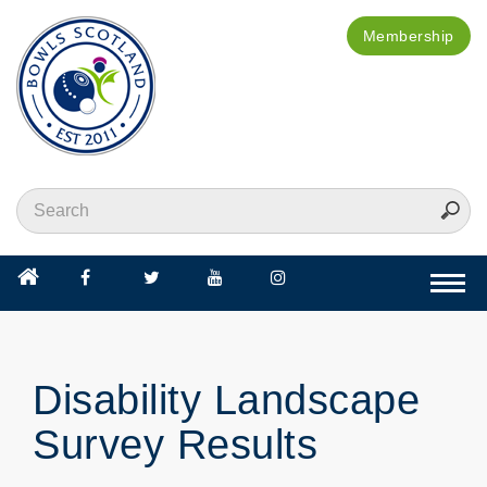
Membership
Togg
navi
Disability Landscape
Survey Results