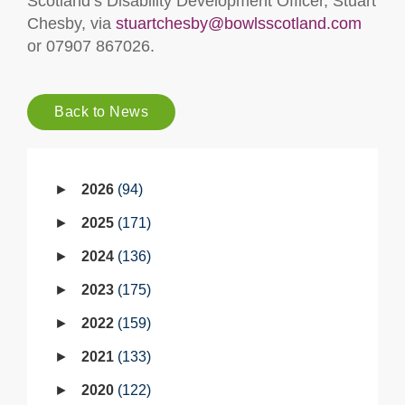
Scotland’s Disability Development Officer, Stuart
Chesby, via
stuartchesby@bowlsscotland.com
or 07907 867026.
Back to News
2026
94
2025
171
2024
136
2023
175
2022
159
2021
133
2020
122