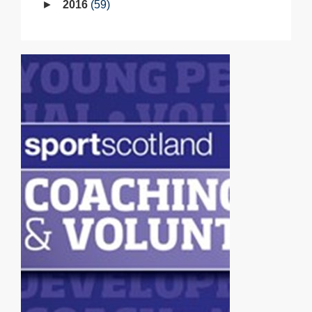
2016
59