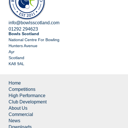
info@bowlsscotland.com
01292 294623
Bowls Scotland
National Centre For Bowling
Hunters Avenue
Ayr
Scotland
KA8 9AL
Home
Competitions
High Performance
Club Development
About Us
Commercial
News
Downloads