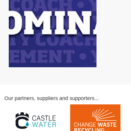
Our partners, suppliers and supporters...