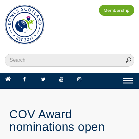
Membership
Togg
navi
COV Award
nominations open