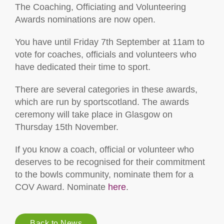
The Coaching, Officiating and Volunteering
Awards nominations are now open.
You have until Friday 7th September at 11am to
vote for coaches, officials and volunteers who
have dedicated their time to sport.
There are several categories in these awards,
which are run by sportscotland. The awards
ceremony will take place in Glasgow on
Thursday 15th November.
If you know a coach, official or volunteer who
deserves to be recognised for their commitment
to the bowls community, nominate them for a
COV Award. Nominate
here
.
Back to News