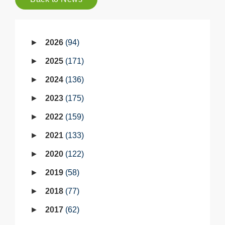
2026
94
2025
171
2024
136
2023
175
2022
159
2021
133
2020
122
2019
58
2018
77
2017
62