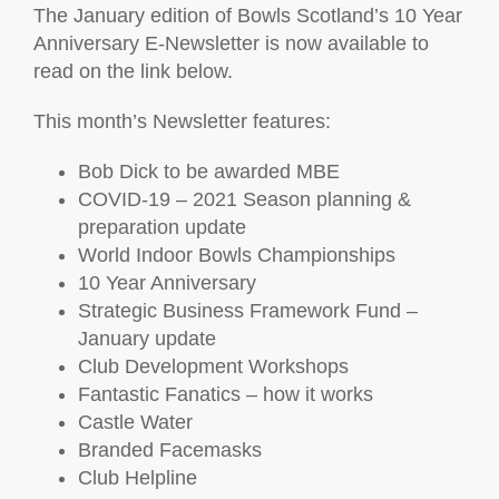
The January edition of Bowls Scotland’s 10 Year
Anniversary E-Newsletter is now available to
read on the link below.
This month’s Newsletter features:
Bob Dick to be awarded MBE
COVID-19 – 2021 Season planning &
preparation update
World Indoor Bowls Championships
10 Year Anniversary
Strategic Business Framework Fund –
January update
Club Development Workshops
Fantastic Fanatics – how it works
Castle Water
Branded Facemasks
Club Helpline