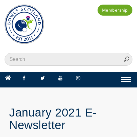
Membership
Togg
navi
January 2021 E-
Newsletter