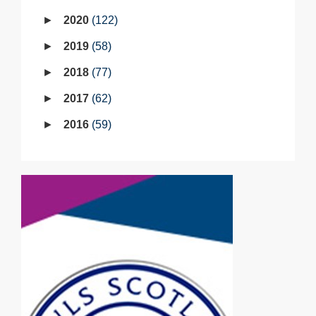
2020
122
2019
58
2018
77
2017
62
2016
59