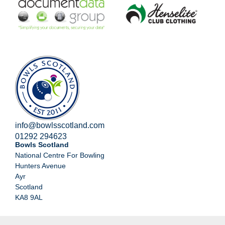
info@bowlsscotland.com
01292 294623
Bowls Scotland
National Centre For Bowling
Hunters Avenue
Ayr
Scotland
KA8 9AL