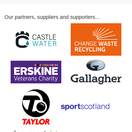
Our partners, suppliers and supporters...