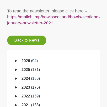
To read the newsletter, please click here –
https://mailchi.mp/bowlsscotland/bowls-scotland-
january-newsletter-2021
Back to News
2026
94
2025
171
2024
136
2023
175
2022
159
2021
133