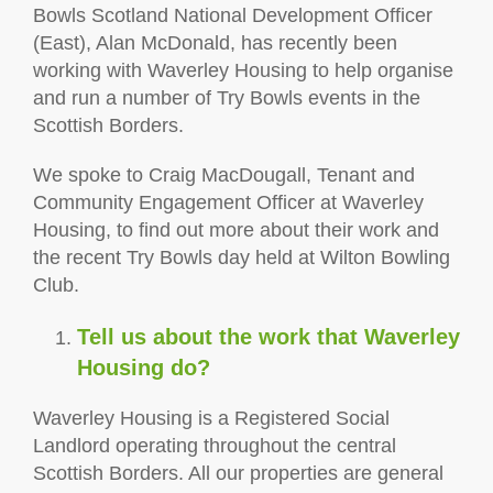
Bowls Scotland National Development Officer
(East), Alan McDonald, has recently been
working with Waverley Housing to help organise
and run a number of Try Bowls events in the
Scottish Borders.
We spoke to Craig MacDougall, Tenant and
Community Engagement Officer at Waverley
Housing, to find out more about their work and
the recent Try Bowls day held at Wilton Bowling
Club.
Tell us about the work that Waverley
Housing do?
Waverley Housing is a Registered Social
Landlord operating throughout the central
Scottish Borders. All our properties are general