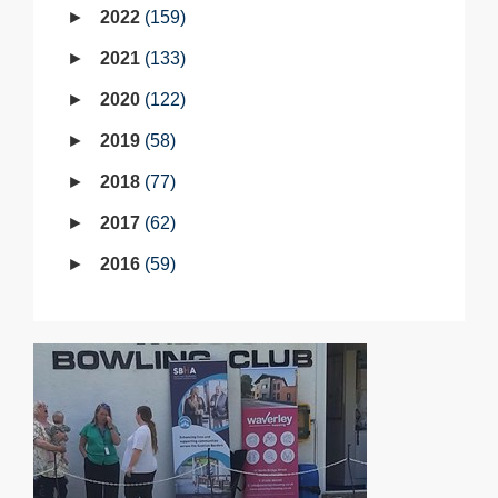
2022
159
2021
133
2020
122
2019
58
2018
77
2017
62
2016
59