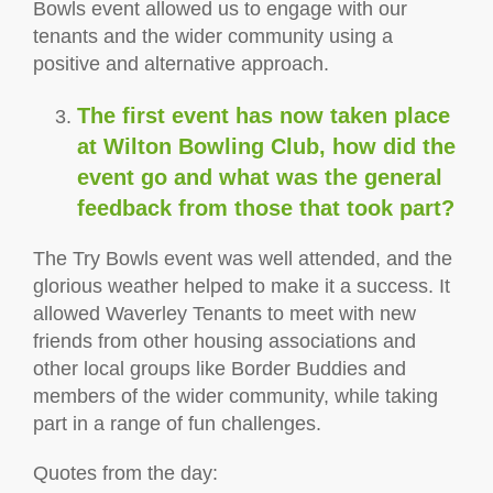
Bowls event allowed us to engage with our
tenants and the wider community using a
positive and alternative approach.
The first event has now taken place
at Wilton Bowling Club, how did the
event go and what was the general
feedback from those that took part?
The Try Bowls event was well attended, and the
glorious weather helped to make it a success. It
allowed Waverley Tenants to meet with new
friends from other housing associations and
other local groups like Border Buddies and
members of the wider community, while taking
part in a range of fun challenges.
Quotes from the day: