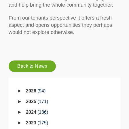
and help bring the whole community together.
From our tenants perspective it offers a fresh
aspect and opens opportunities they perhaps
would not explore otherwise.
Back to News
2026
94
2025
171
2024
136
2023
175