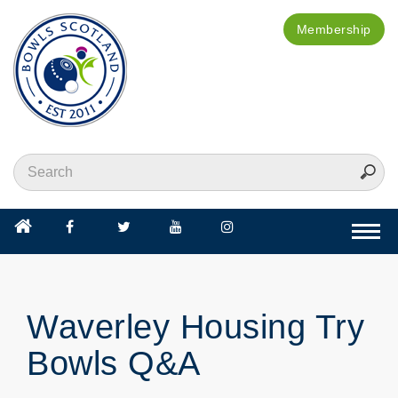
Membership
Togg
navi
Waverley Housing Try
Bowls Q&A