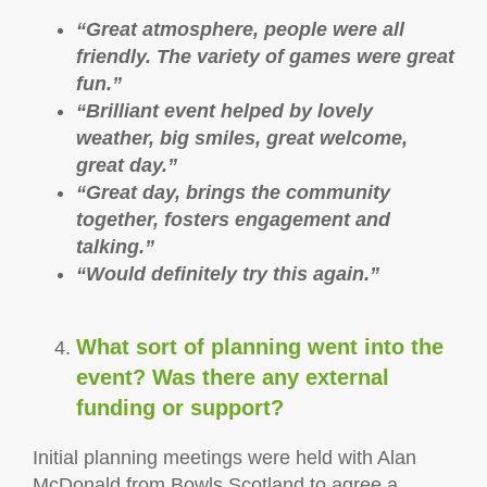
“Great atmosphere, people were all
friendly. The variety of games were great
fun.”
“Brilliant event helped by lovely
weather, big smiles, great welcome,
great day.”
“Great day, brings the community
together, fosters engagement and
talking.”
“Would definitely try this again.”
What sort of planning went into the
event? Was there any external
funding or support?
Initial planning meetings were held with Alan
McDonald from Bowls Scotland to agree a