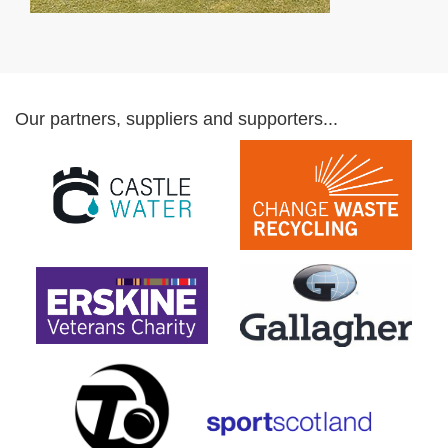
Our partners, suppliers and supporters...