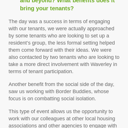
and beyond? What benefits does it
bring your tenants?
The day was a success in terms of engaging
with our tenants, we were actually approached
by some tenants who are looking to set up a
resident’s group, the less formal setting helped
them come forward with their ideas. We were
also contacted by two tenants who are looking to
take a more direct involvement with Waverley in
terms of tenant participation.
Another benefit from the social side of the day,
saw us working with Border Buddies, whose
focus is on combatting social isolation.
This type of event allows us the opportunity to
work with our colleagues at other local housing
associations and other agencies to engage with