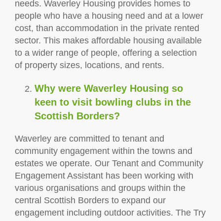
needs. Waverley Housing provides homes to
people who have a housing need and at a lower
cost, than accommodation in the private rented
sector. This makes affordable housing available
to a wider range of people, offering a selection
of property sizes, locations, and rents.
Why were Waverley Housing so
keen to visit bowling clubs in the
Scottish Borders?
Waverley are committed to tenant and
community engagement within the towns and
estates we operate. Our Tenant and Community
Engagement Assistant has been working with
various organisations and groups within the
central Scottish Borders to expand our
engagement including outdoor activities. The Try