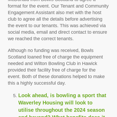
format for the event. Our Tenant and Community
Engagement Assistant also met with the host
club to agree all the details before advertising
the event to our tenants. This was achieved via
social media, email and direct contact to ensure
we reached the correct tenants.
Although no funding was received, Bowls
Scotland loaned free of charge the equipment
needed and Wilton Bowling Club in Hawick
provided their facility free of charge for the
event. Both of these donations helped to make
this a highly successful day.
Look ahead, is bowling a sport that
Waverley Housing will look to
utilise throughout the 2024 season