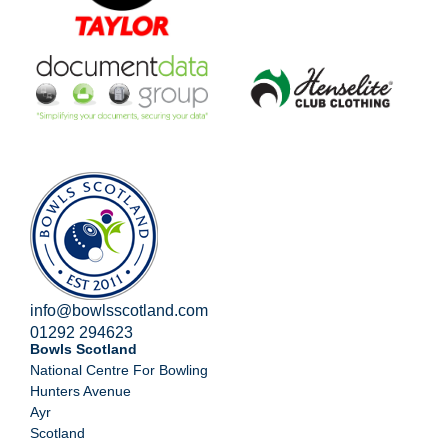
info@bowlsscotland.com
01292 294623
Bowls Scotland
National Centre For Bowling
Hunters Avenue
Ayr
Scotland