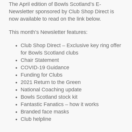
The April edition of Bowls Scotland’s E-
Newsletter sponsored by Club Shop Direct is
now available to read on the link below.
This month’s Newsletter features:
Club Shop Direct – Exclusive key ring offer
for Bowls Scotland clubs
Chair Statement
COVID-19 Guidance
Funding for Clubs
2021 Return to the Green
National Coaching update
Bowls Scotland stock kit
Fantastic Fanatics – how it works
Branded face masks
Club helpline