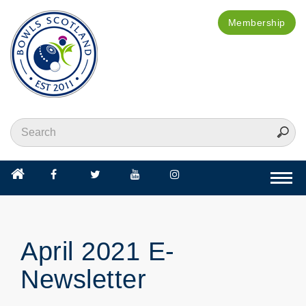
Membership
Togg
navi
April 2021 E-
Newsletter