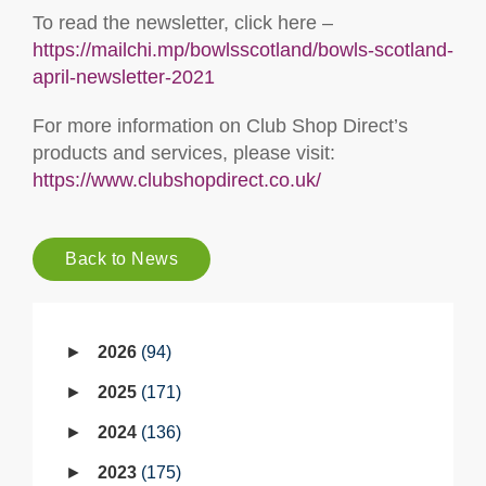
To read the newsletter, click here –
https://mailchi.mp/bowlsscotland/bowls-scotland-
april-newsletter-2021
For more information on Club Shop Direct’s
products and services, please visit:
https://www.clubshopdirect.co.uk/
Back to News
2026
94
2025
171
2024
136
2023
175