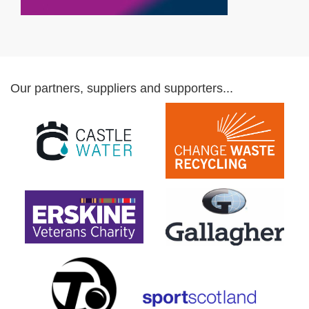
Our partners, suppliers and supporters...