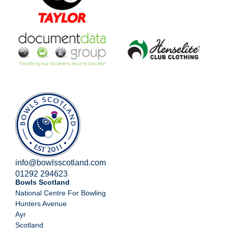
info@bowlsscotland.com
01292 294623
Bowls Scotland
National Centre For Bowling
Hunters Avenue
Ayr
Scotland