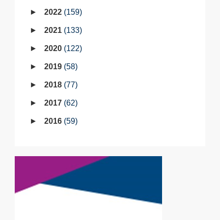
2022
159
2021
133
2020
122
2019
58
2018
77
2017
62
2016
59