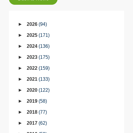
2026
94
2025
171
2024
136
2023
175
2022
159
2021
133
2020
122
2019
58
2018
77
2017
62