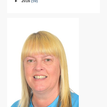
2016
59