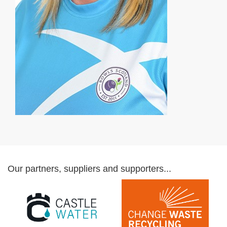
Our partners, suppliers and supporters...