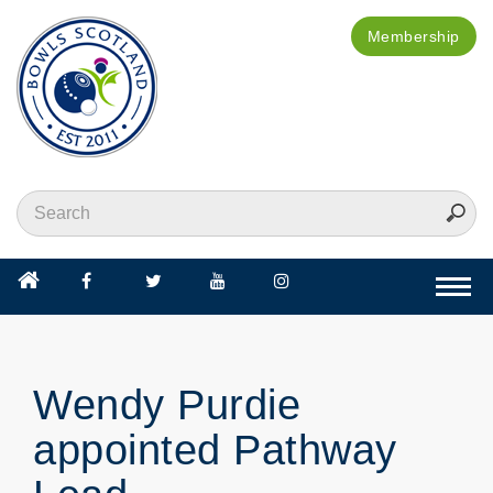
Membership
Togg
navi
Wendy Purdie
appointed Pathway