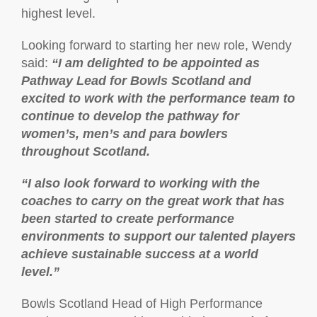
highest level.
Looking forward to starting her new role, Wendy
said:
“I am delighted to be appointed as
Pathway Lead for Bowls Scotland and
excited to work with the performance team to
continue to develop the pathway for
women’s, men’s and para bowlers
throughout Scotland.
“I also look forward to working with the
coaches to carry on the great work that has
been started to create performance
environments to support our talented players
achieve sustainable success at a world
level.”
Bowls Scotland Head of High Performance