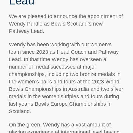
Lead
We are pleased to announce the appointment of
Wendy Purdie as Bowls Scotland’s new
Pathway Lead.
Wendy has been working with our women’s
team since 2023 as Head Coach and Pathway
Lead. In that time Wendy has overseen a
number of medal successes at major
championships, including two bronze medals in
the women’s pairs and fours at the 2023 World
Bowls Championships in Australia and two silver
medals in the women’s triples and fours during
last year’s Bowls Europe Championships in
Scotland.
On the green, Wendy has a vast amount of
playing experience at international level having