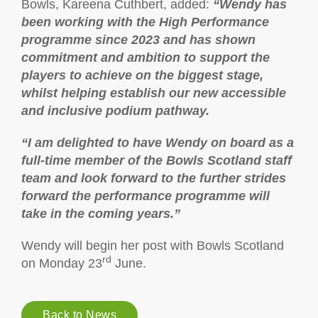
Bowls, Kareena Cuthbert, added:
“Wendy has
been working with the High Performance
programme since 2023 and has shown
commitment and ambition to support the
players to achieve on the biggest stage,
whilst helping establish our new accessible
and inclusive podium pathway.
“I am delighted to have Wendy on board as a
full-time member of the Bowls Scotland staff
team and look forward to the further strides
forward the performance programme will
take in the coming years.”
Wendy will begin her post with Bowls Scotland
rd
on Monday 23
June.
Back to News