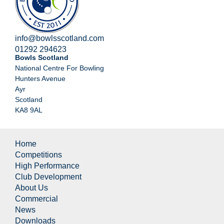
info@bowlsscotland.com
01292 294623
Bowls Scotland
National Centre For Bowling
Hunters Avenue
Ayr
Scotland
KA8 9AL
Home
Competitions
High Performance
Club Development
About Us
Commercial
News
Downloads