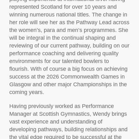
represented Scotland for over 10 years and
winning numerous national titles. The change in
her role will see her as the Pathway Lead across
the women’s, para and men’s programmes. She
will be integral in the continual shaping and
reviewing of our current pathway, building on our
performance coaching and delivering quality
environments for our talented bowlers to
flourish. With of course a big focus on achieving
success at the 2026 Commonwealth Games in
Glasgow and other major Championships in the
coming years.
Having previously worked as Performance
Manager at Scottish Gymnastics, Wendy brings
vast experience and understanding of
developing pathways, building relationships and
the vital edge required to be successful at the