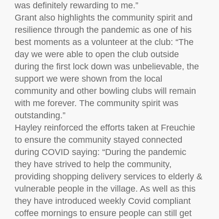
was definitely rewarding to me.”
Grant also highlights the community spirit and
resilience through the pandemic as one of his
best moments as a volunteer at the club: “The
day we were able to open the club outside
during the first lock down was unbelievable, the
support we were shown from the local
community and other bowling clubs will remain
with me forever. The community spirit was
outstanding.”
Hayley reinforced the efforts taken at Freuchie
to ensure the community stayed connected
during COVID saying: “During the pandemic
they have strived to help the community,
providing shopping delivery services to elderly &
vulnerable people in the village. As well as this
they have introduced weekly Covid compliant
coffee mornings to ensure people can still get