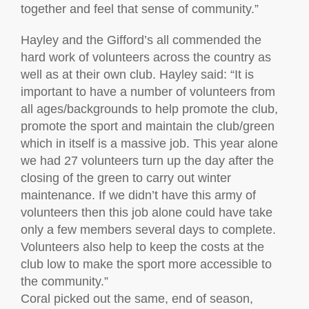
together and feel that sense of community.”
Hayley and the Gifford’s all commended the
hard work of volunteers across the country as
well as at their own club. Hayley said: “It is
important to have a number of volunteers from
all ages/backgrounds to help promote the club,
promote the sport and maintain the club/green
which in itself is a massive job. This year alone
we had 27 volunteers turn up the day after the
closing of the green to carry out winter
maintenance. If we didn’t have this army of
volunteers then this job alone could have take
only a few members several days to complete.
Volunteers also help to keep the costs at the
club low to make the sport more accessible to
the community.”
Coral picked out the same, end of season,