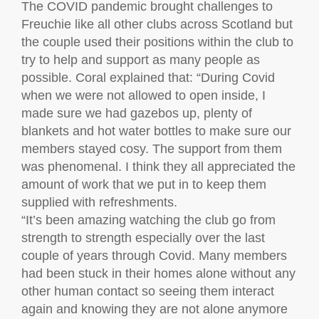
The COVID pandemic brought challenges to
Freuchie like all other clubs across Scotland but
the couple used their positions within the club to
try to help and support as many people as
possible. Coral explained that: “During Covid
when we were not allowed to open inside, I
made sure we had gazebos up, plenty of
blankets and hot water bottles to make sure our
members stayed cosy. The support from them
was phenomenal. I think they all appreciated the
amount of work that we put in to keep them
supplied with refreshments.
“It’s been amazing watching the club go from
strength to strength especially over the last
couple of years through Covid. Many members
had been stuck in their homes alone without any
other human contact so seeing them interact
again and knowing they are not alone anymore