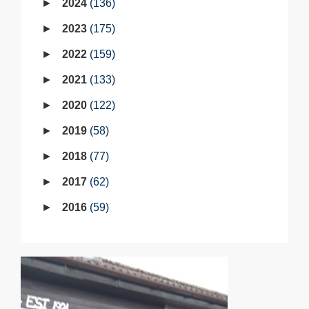
2024
136
2023
175
2022
159
2021
133
2020
122
2019
58
2018
77
2017
62
2016
59