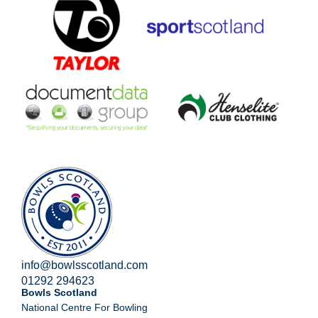
info@bowlsscotland.com
01292 294623
Bowls Scotland
National Centre For Bowling