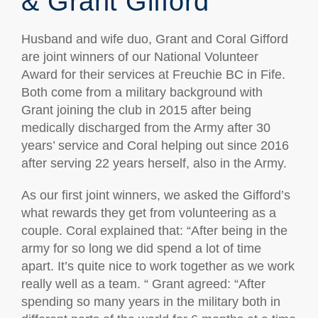
& Grant Gifford
Husband and wife duo, Grant and Coral Gifford
are joint winners of our National Volunteer
Award for their services at Freuchie BC in Fife.
Both come from a military background with
Grant joining the club in 2015 after being
medically discharged from the Army after 30
years’ service and Coral helping out since 2016
after serving 22 years herself, also in the Army.
As our first joint winners, we asked the Gifford’s
what rewards they get from volunteering as a
couple. Coral explained that: “After being in the
army for so long we did spend a lot of time
apart. It’s quite nice to work together as we work
really well as a team. “ Grant agreed: “After
spending so many years in the military both in