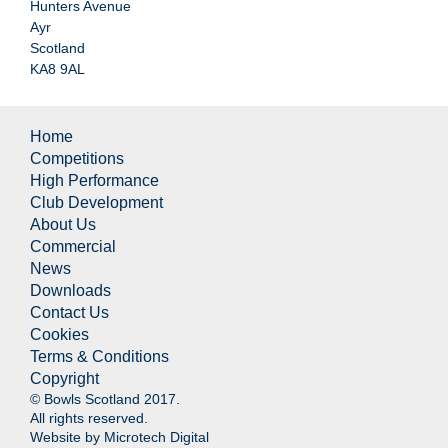
Hunters Avenue
Ayr
Scotland
KA8 9AL
Home
Competitions
High Performance
Club Development
About Us
Commercial
News
Downloads
Contact Us
Cookies
Terms & Conditions
Copyright
© Bowls Scotland 2017.
All rights reserved.
Website by
Microtech Digital