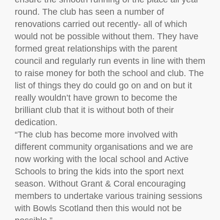
round. The club has seen a number of
renovations carried out recently- all of which
would not be possible without them. They have
formed great relationships with the parent
council and regularly run events in line with them
to raise money for both the school and club. The
list of things they do could go on and on but it
really wouldn’t have grown to become the
brilliant club that it is without both of their
dedication.
“The club has become more involved with
different community organisations and we are
now working with the local school and Active
Schools to bring the kids into the sport next
season. Without Grant & Coral encouraging
members to undertake various training sessions
with Bowls Scotland then this would not be