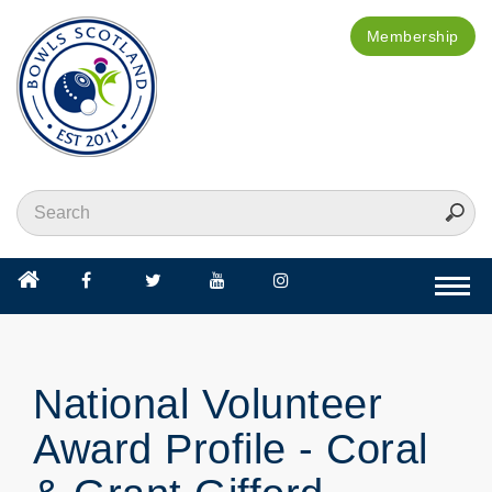
Membership
Togg
navi
National Volunteer
Award Profile - Coral