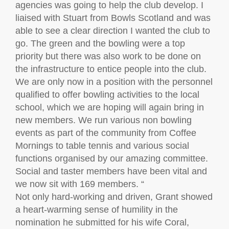
agencies was going to help the club develop. I
liaised with Stuart from Bowls Scotland and was
able to see a clear direction I wanted the club to
go. The green and the bowling were a top
priority but there was also work to be done on
the infrastructure to entice people into the club.
We are only now in a position with the personnel
qualified to offer bowling activities to the local
school, which we are hoping will again bring in
new members. We run various non bowling
events as part of the community from Coffee
Mornings to table tennis and various social
functions organised by our amazing committee.
Social and taster members have been vital and
we now sit with 169 members. “
Not only hard-working and driven, Grant showed
a heart-warming sense of humility in the
nomination he submitted for his wife Coral,