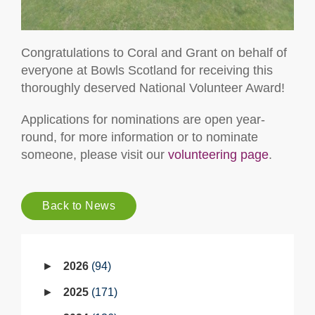
Congratulations to Coral and Grant on behalf of
everyone at Bowls Scotland for receiving this
thoroughly deserved National Volunteer Award!
Applications for nominations are open year-
round, for more information or to nominate
someone, please visit our
volunteering page
.
Back to News
2026
94
2025
171