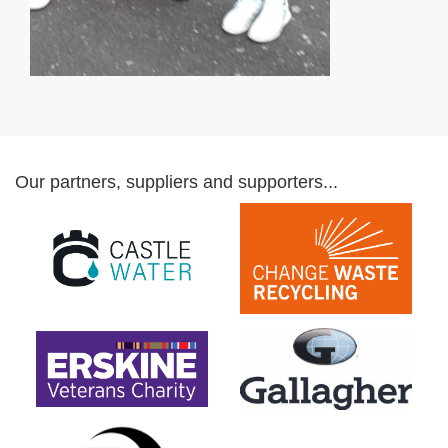
Our partners, suppliers and supporters...