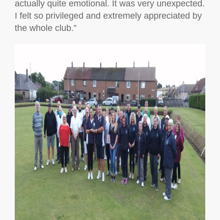
actually quite emotional. It was very unexpected.
I felt so privileged and extremely appreciated by
the whole club.”