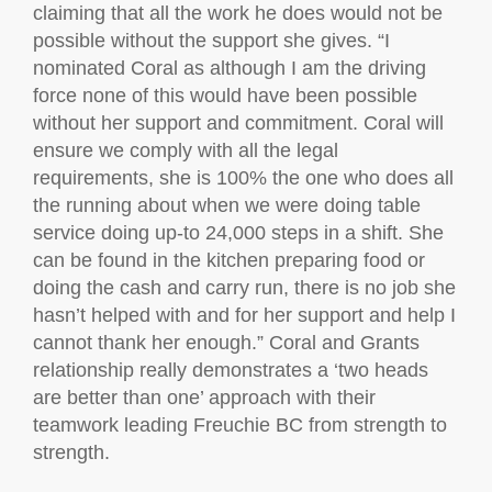
claiming that all the work he does would not be
possible without the support she gives. “I
nominated Coral as although I am the driving
force none of this would have been possible
without her support and commitment. Coral will
ensure we comply with all the legal
requirements, she is 100% the one who does all
the running about when we were doing table
service doing up-to 24,000 steps in a shift. She
can be found in the kitchen preparing food or
doing the cash and carry run, there is no job she
hasn’t helped with and for her support and help I
cannot thank her enough.” Coral and Grants
relationship really demonstrates a ‘two heads
are better than one’ approach with their
teamwork leading Freuchie BC from strength to
strength.