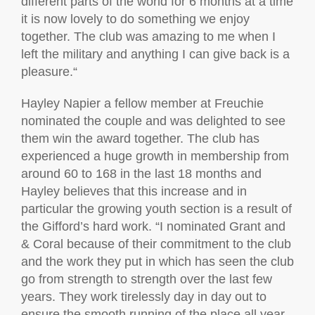
different parts of the world for 6 months at a time
it is now lovely to do something we enjoy
together. The club was amazing to me when I
left the military and anything I can give back is a
pleasure.“
Hayley Napier a fellow member at Freuchie
nominated the couple and was delighted to see
them win the award together. The club has
experienced a huge growth in membership from
around 60 to 168 in the last 18 months and
Hayley believes that this increase and in
particular the growing youth section is a result of
the Gifford’s hard work. “I nominated Grant and
& Coral because of their commitment to the club
and the work they put in which has seen the club
go from strength to strength over the last few
years. They work tirelessly day in day out to
ensure the smooth running of the place all year