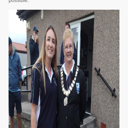
possible.”