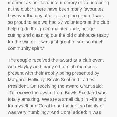
moment as her favourite memory of volunteering
at the club: “There have been many favourites
however the day after closing the green, I was
so proud to see we had 27 volunteers at the club
helping do the green maintenance, hedge
cutting and cleaning out the old clubhouse ready
for the winter. It was just great to see so much
community spirit.”
The couple received the award at a club event
with Hayley and many other club members
present with their trophy being presented by
Margaret Halliday, Bowls Scotland Ladies’
President. On receiving the award Grant said:
“To receive the award from Bowls Scotland was
totally amazing. We are a small club in Fife and
for myself and Coral to be thought so highly of
was very humbling.” And Coral added: “I was