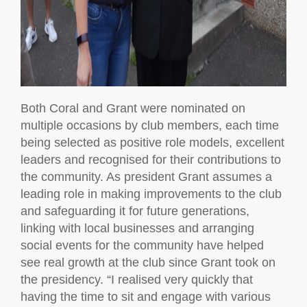
Both Coral and Grant were nominated on
multiple occasions by club members, each time
being selected as positive role models, excellent
leaders and recognised for their contributions to
the community. As president Grant assumes a
leading role in making improvements to the club
and safeguarding it for future generations,
linking with local businesses and arranging
social events for the community have helped
see real growth at the club since Grant took on
the presidency. “I realised very quickly that
having the time to sit and engage with various