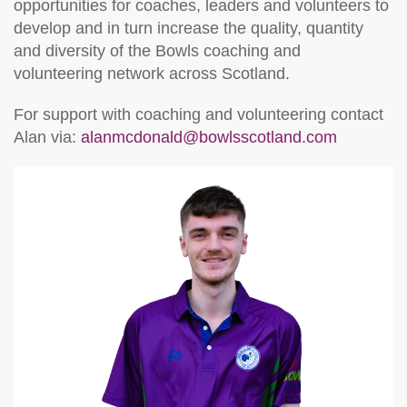
opportunities for coaches, leaders and volunteers to
develop and in turn increase the quality, quantity
and diversity of the Bowls coaching and
volunteering network across Scotland.
For support with coaching and volunteering contact
Alan via
:
alanmcdonald@bowlsscotland.com