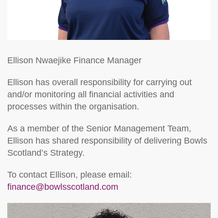
Ellison Nwaejike
Finance Manager
Ellison has overall responsibility for carrying out
and/or monitoring all financial activities and
processes within the organisation.
As a member of the Senior Management Team,
Ellison has shared responsibility of delivering Bowls
Scotland’s Strategy.
To contact Ellison, please email:
finance@bowlsscotland.com