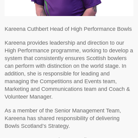
Kareena Cuthbert
Head of High Performance Bowls
Kareena provides leadership and direction to our
High Performance programme, working to develop a
system that consistently ensures Scottish bowlers
can perform with distinction on the world stage. In
addition, she is responsible for leading and
managing the Competitions and Events team,
Marketing and Communications team and Coach &
Volunteer Manager.
As a member of the Senior Management Team,
Kareena has shared responsibility of delivering
Bowls Scotland’s Strategy.