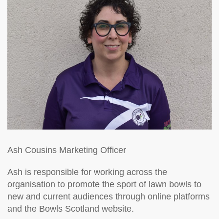
Ash Cousins
Marketing Officer
Ash is responsible for working across the
organisation to promote the sport of lawn bowls to
new and current audiences through online platforms
and the Bowls Scotland website.