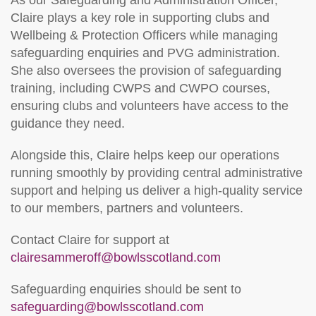
As our Safeguarding and Administration Officer,
Claire plays a key role in supporting clubs and
Wellbeing & Protection Officers while managing
safeguarding enquiries and PVG administration.
She also oversees the provision of safeguarding
training, including CWPS and CWPO courses,
ensuring clubs and volunteers have access to the
guidance they need.
Alongside this, Claire helps keep our operations
running smoothly by providing central administrative
support and helping us deliver a high‑quality service
to our members, partners and volunteers.
Contact Claire for support at
clairesammeroff@bowlsscotland.com
Safeguarding enquiries should be sent to
safeguarding@bowlsscotland.com