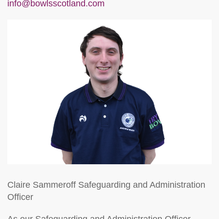
info@bowlsscotland.com
Claire Sammeroff
Safeguarding and Administration
Officer