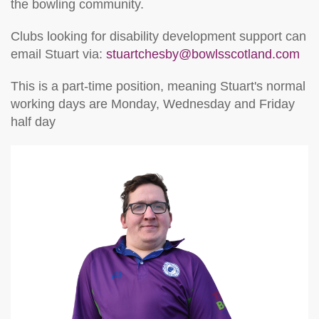
the bowling community.
Clubs looking for disability development support can
email Stuart via:
stuartchesby@bowlsscotland.com
This is a part-time position, meaning Stuart's normal
working days are Monday, Wednesday and Friday
half day