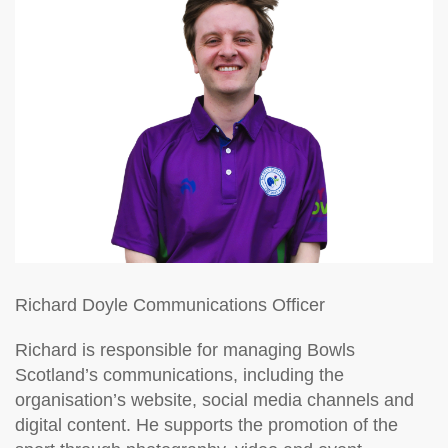
Richard Doyle
Communications Officer
Richard is responsible for managing Bowls
Scotland’s communications, including the
organisation’s website, social media channels and
digital content. He supports the promotion of the