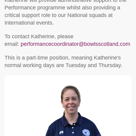
Performance programme whilst also providing a
critical support role to our National squads at
International events.
To contact Katherine, please
email:
performancecoordinator@bowlsscotland.com
This is a part-time position, meaning Katherine's
normal working days are Tuesday and Thursday.