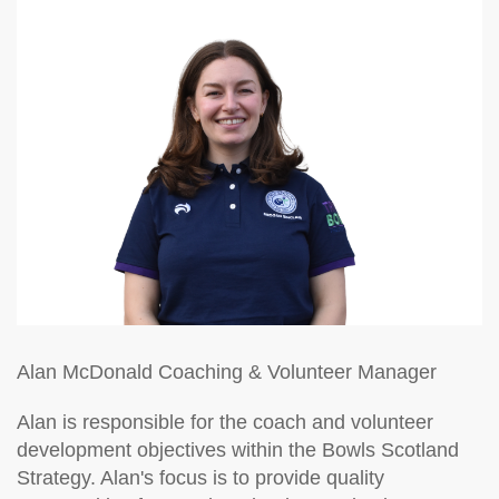
Alan McDonald
Coaching & Volunteer Manager
Alan is responsible for the coach and volunteer
development objectives within the Bowls Scotland
Strategy. Alan's focus is to provide quality