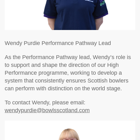
Wendy Purdie
Performance Pathway Lead
As the Performance Pathway lead, Wendy’s role is
to support and shape the direction of our High
Performance programme, working to develop a
system that consistently ensures Scottish bowlers
can perform with distinction on the world stage.
To contact Wendy, please email:
wendypurdie@bowlsscotland.com