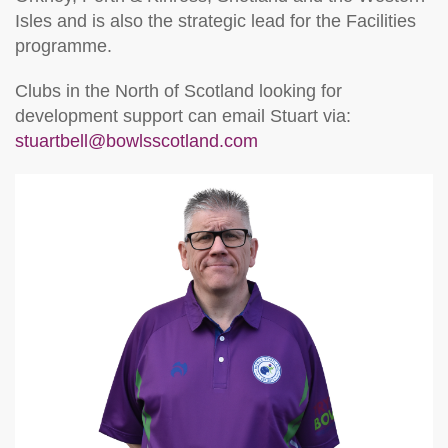
Isles and is also the strategic lead for the Facilities
programme.
Clubs in the North of Scotland looking for
development support can email Stuart via:
stuartbell@bowlsscotland.com