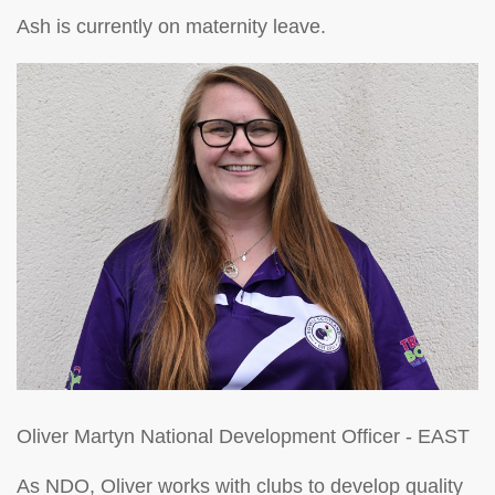
Ash is currently on maternity leave.
Oliver Martyn
National Development Officer - EAST
As NDO, Oliver works with clubs to develop quality