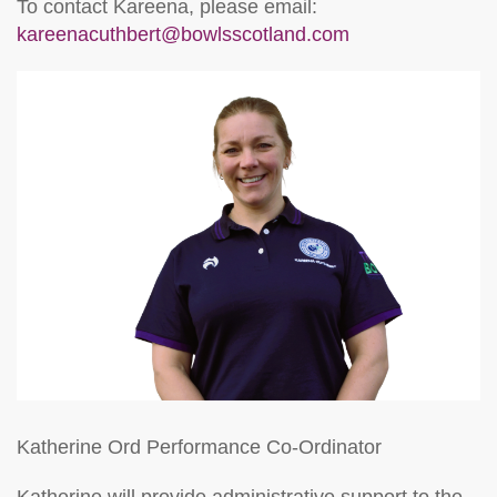
To contact Kareena, please email:
kareenacuthbert@bowlsscotland.com
Katherine Ord
Performance Co-Ordinator
Katherine will provide administrative support to the