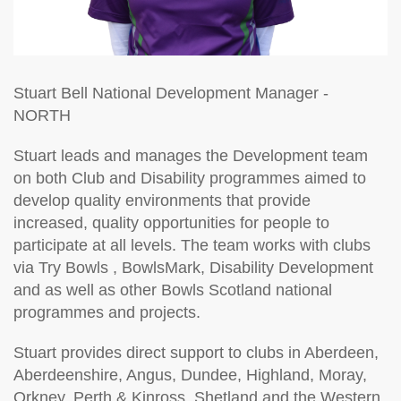
Stuart Bell
National Development Manager -
NORTH
Stuart leads and manages the Development team
on both Club and Disability programmes aimed to
develop quality environments that provide
increased, quality opportunities for people to
participate at all levels. The team works with clubs
via Try Bowls , BowlsMark, Disability Development
and as well as other Bowls Scotland national
programmes and projects.
Stuart provides direct support to clubs in Aberdeen,
Aberdeenshire, Angus, Dundee, Highland, Moray,
Orkney, Perth & Kinross, Shetland and the Western