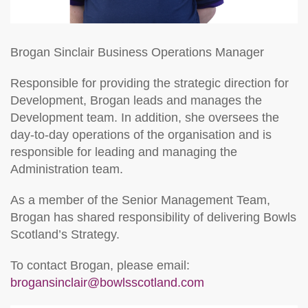
Brogan Sinclair
Business Operations Manager
Responsible for providing the strategic direction for
Development, Brogan leads and manages the
Development team. In addition, she oversees the
day-to-day operations of the organisation and is
responsible for leading and managing the
Administration team.
As a member of the Senior Management Team,
Brogan has shared responsibility of delivering Bowls
Scotland’s Strategy.
To contact Brogan, please email:
brogansinclair@bowlsscotland.com