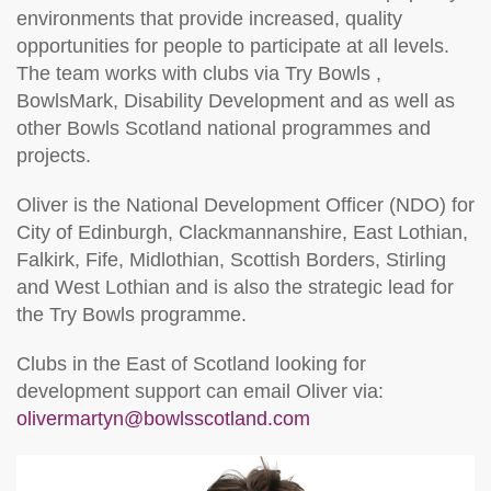
environments that provide increased, quality
opportunities for people to participate at all levels.
The team works with clubs via Try Bowls ,
BowlsMark, Disability Development and as well as
other Bowls Scotland national programmes and
projects.
Oliver is the National Development Officer (NDO) for
City of Edinburgh, Clackmannanshire, East Lothian,
Falkirk, Fife, Midlothian, Scottish Borders, Stirling
and West Lothian and is also the strategic lead for
the Try Bowls programme.
Clubs in the East of Scotland looking for
development support can email Oliver via:
olivermartyn@bowlsscotland.com