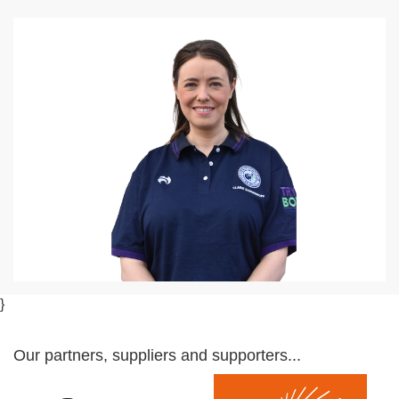
}
Our partners, suppliers and supporters...