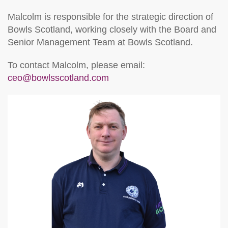
Malcolm is responsible for the strategic direction of
Bowls Scotland, working closely with the Board and
Senior Management Team at Bowls Scotland.
To contact Malcolm, please email:
ceo@bowlsscotland.com