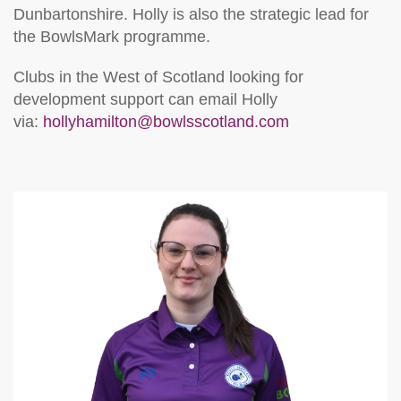
Dunbartonshire. Holly is also the strategic lead for
the BowlsMark programme.
Clubs in the West of Scotland looking for
development support can email Holly
via:
hollyhamilton@bowlsscotland.com