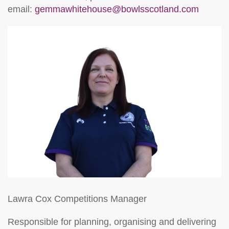
email:
gemmawhitehouse@bowlsscotland.com
Lawra Cox
Competitions Manager
Responsible for planning, organising and delivering