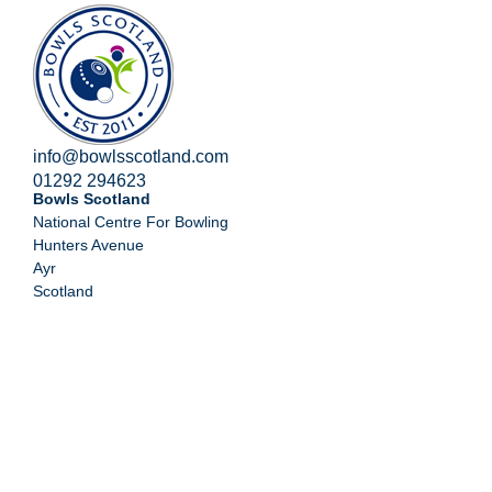
info@bowlsscotland.com
01292 294623
Bowls Scotland
National Centre For Bowling
Hunters Avenue
Ayr
Scotland
KA8 9AL
Home
Competitions
High Performance
Club Development
About Us