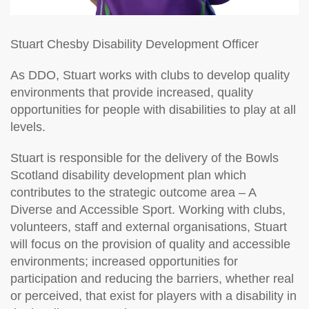
Stuart Chesby
Disability Development Officer
As DDO, Stuart works with clubs to develop quality
environments that provide increased, quality
opportunities for people with disabilities to play at all
levels.
Stuart is responsible for the delivery of the Bowls
Scotland disability development plan which
contributes to the strategic outcome area – A
Diverse and Accessible Sport. Working with clubs,
volunteers, staff and external organisations, Stuart
will focus on the provision of quality and accessible
environments; increased opportunities for
participation and reducing the barriers, whether real
or perceived, that exist for players with a disability in