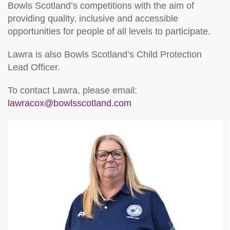
Bowls Scotland’s competitions with the aim of
providing quality, inclusive and accessible
opportunities for people of all levels to participate.
Lawra is also Bowls Scotland’s Child Protection
Lead Officer.
To contact Lawra, please email:
lawracox@bowlsscotland.com