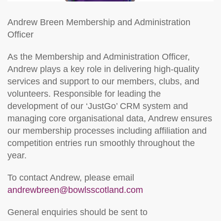
Andrew Breen
Membership and Administration
Officer
As the Membership and Administration Officer,
Andrew plays a key role in delivering high‑quality
services and support to our members, clubs, and
volunteers. Responsible for leading the
development of our ‘JustGo’ CRM system and
managing core organisational data, Andrew ensures
our membership processes including affiliation and
competition entries run smoothly throughout the
year.
To contact Andrew, please email
andrewbreen@bowlsscotland.com
General enquiries should be sent to