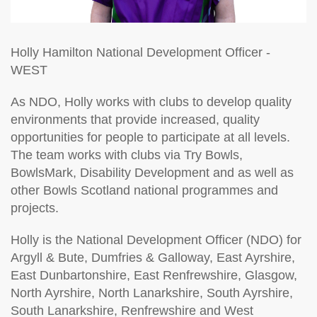
Holly Hamilton
National Development Officer -
WEST
As NDO, Holly works with clubs to develop quality
environments that provide increased, quality
opportunities for people to participate at all levels.
The team works with clubs via Try Bowls,
BowlsMark, Disability Development and as well as
other Bowls Scotland national programmes and
projects.
Holly is the National Development Officer (NDO) for
Argyll & Bute, Dumfries & Galloway, East Ayrshire,
East Dunbartonshire, East Renfrewshire, Glasgow,
North Ayrshire, North Lanarkshire, South Ayrshire,
South Lanarkshire, Renfrewshire and West