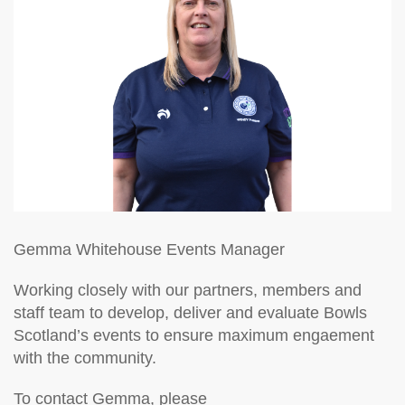
Gemma Whitehouse
Events Manager
Working closely with our partners, members and
staff team to develop, deliver and evaluate Bowls
Scotland’s events to ensure maximum engaement
with the community.
To contact Gemma, please