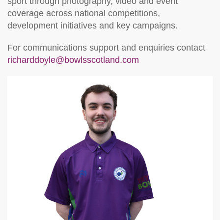
sport through photography, video and event
coverage across national competitions,
development initiatives and key campaigns.
For communications support and enquiries contact
richarddoyle@bowlsscotland.com