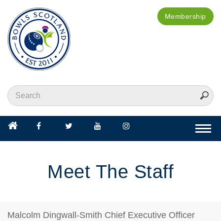
Membership
Togg
navi
Meet The Staff
Malcolm Dingwall-Smith
Chief Executive Officer