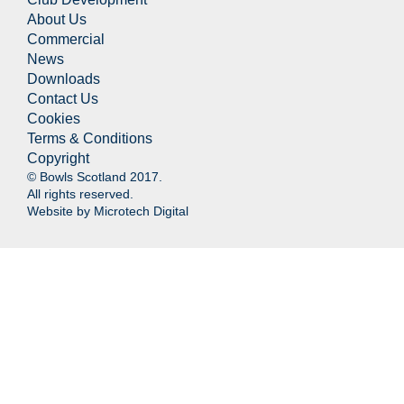
About Us
Commercial
News
Downloads
Contact Us
Cookies
Terms & Conditions
Copyright
© Bowls Scotland 2017.
All rights reserved.
Website by
Microtech Digital