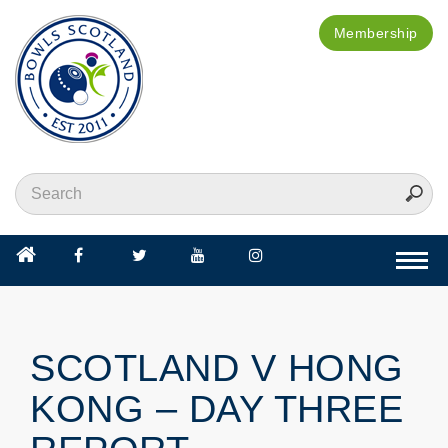
Membership
Togg
navi
SCOTLAND V HONG
KONG – DAY THREE