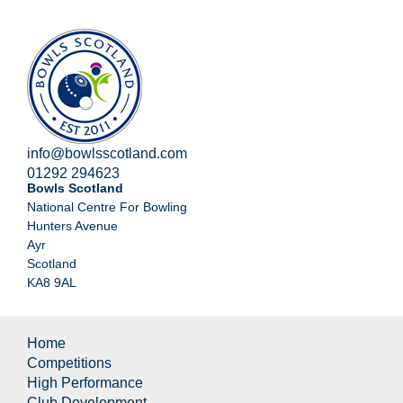
info@bowlsscotland.com
01292 294623
Bowls Scotland
National Centre For Bowling
Hunters Avenue
Ayr
Scotland
KA8 9AL
Home
Competitions
High Performance
Club Development