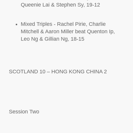
Queenie Lai & Stephen Sy, 19-12
Mixed Triples - Rachel Pirie, Charlie
Mitchell & Aaron Miller beat Quenton Ip,
Leo Ng & Gillian Ng, 18-15
SCOTLAND 10 – HONG KONG CHINA 2
Session
Two