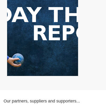
Our partners, suppliers and supporters...