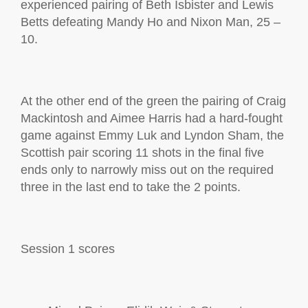
experienced pairing of Beth Isbister and Lewis
Betts defeating Mandy Ho and Nixon Man, 25 –
10.
At the other end of the green the pairing of Craig
Mackintosh and Aimee Harris
had a hard-fought
game against Emmy Luk and Lyndon Sham, the
Scottish pair
scoring 11 shots in the final five
ends only to narrowly
miss out on
the required
three
in the last end to take the 2 points.
Session 1
scores