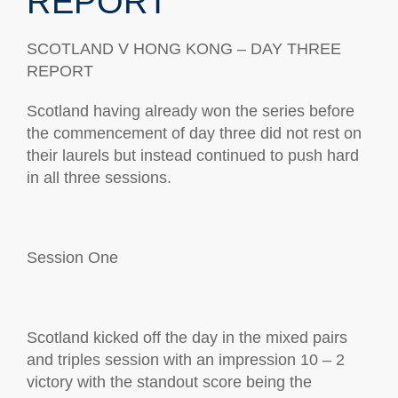
REPORT
SCOTLAND V HONG KONG
– DAY
THREE
REPORT
Scotland having already won the series before
the commencement of day three did not rest on
their laurels but instead continued to push hard
in all three sessions
.
Session
One
Scotland kicked off the day in the mixed pairs
and triples session with an impression 10 – 2
victory
with the standout score being the