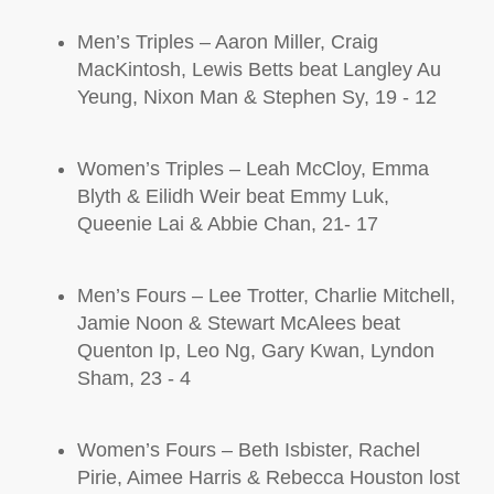
Men’s
Triples –
Aaron Miller, Craig
MacKintosh
, Lewis Betts
beat
Langley Au
Yeung, Nixon Man & Stephen Sy, 19 - 12
Women’s
Triples –
Leah McCloy, Emma
Blyth & Eilidh Weir
beat
Emmy Luk,
Queenie Lai & Abbie Chan, 21- 17
Men’s
Fours –
Lee Trotter, Charlie Mitchell,
Jamie Noon & Stewart
McAlees
beat
Quenton Ip, Leo Ng, Gary Kwan, Lyndon
Sham, 23 - 4
Women’s
Fours
– Beth Isbister, Rachel
Pirie, Aimee Harris & Rebecca Houston lost