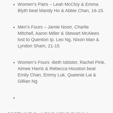
Women’s Pairs – Leah McCloy
& Emma
Blyth
beat Mandy Ho & Abbie Chan, 16-15.
Men’s Fours – Jamie Noon, Charlie
Mitchell, Aaron Miller & Stewart
McAlees
lost to Quenton Ip, Leo Ng, Nixon Man &
Lyndon Sham, 21-15
Women’s Fours -Beth Isbister, Rachel Pirie,
Aimee Harris & Rebecca Houston beat
Emily Chan, Emmy Luk, Queenie Lai &
Gillian Ng