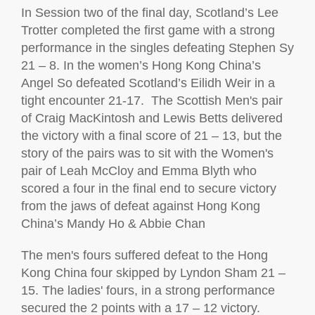
In Session two of the final day, Scotland’s Lee
Trotter completed the first game with
a strong
performance
in the singles defeating Stephen Sy
21 – 8. In the women’s
Hong Kong China’s
Angel So
defeated Scotland’s
Eilidh Weir
in a
tight encounter 21-17
.
The Scottish
Men's
pair
of Craig
MacKintosh
and
Lewis Betts delivered
the victory with a final score of 21 – 13, but the
story of the pairs was to sit with the
Women's
pair of Leah McCloy and Emma Blyth who
scored a
four in the final end to secure victory
from the jaws of defeat
against Hong Kong
China’s
Mandy Ho & Abbie Chan
The
men's
fours suffered defeat to the Hong
Kong China four skipped by Lyndon Sham 21 –
15.
The ladies' fours, in
a strong performance
secured the 2 points with a 17 – 12 victory.