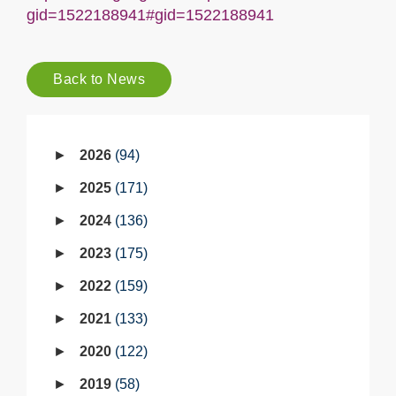
gid=1522188941#gid=1522188941
Back to News
2026
94
2025
171
2024
136
2023
175
2022
159
2021
133
2020
122
2019
58