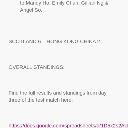
to Mandy Ho, Emily Chan, Gillian Ng &
Angel
So.
SCOTLAND
6
–
HONG KONG CHINA
2
OVERALL STANDINGS:
Find the full results and standings from day
three
of the test match here:
https://docs.google.com/spreadsheets/d/1D5x2s2