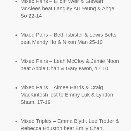
Mixed Pairs –
Elidih
Weir & Stewart
McAlees
beat Langley Au Yeung & Angel
So 22-14
Mixed Pairs – Beth Isbister & Lewis Betts
beat Mandy Ho & Nixon Man 25-10
Mixed Pairs – Leah McCloy & Jamie Noon
beat Abbie Chan & Gary Kwon, 17-10
Mixed Pairs – Aimee Harris & Craig
MacKintosh
lost to Emmy Luk & Lyndon
Sham, 17-19
Mixed Triples – Emma Blyth, Lee Trotter &
Rebecca Houston beat Emily Chan,