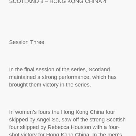
SCOTLAND 8 – HONG KONG CHINA 4
Session
Three
In the final session of the series, Scotland
maintained
a strong performance
, which has
brought them victory in the series.
In women’s fours the Hong Kong China four
skipped by Angel So, saw
off the strong Scottish
four skipped by Rebecca Houston with a
four-
shot
victory for Hong Kong China
.
In the
m
en
’
s