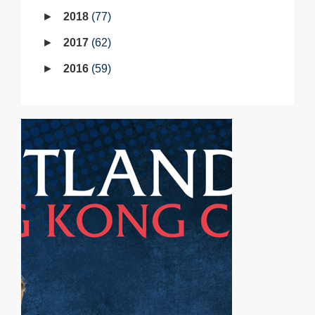
2018
77
2017
62
2016
59