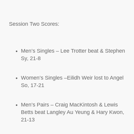
S
ession Two Scores:
Men’s Singles – Lee Trotter beat & Stephen
Sy, 21-8
Women’s Singles –Eilidh Weir lost to Angel
So, 17-21
Men’s Pairs – Craig
MacKintosh
& Lewis
Betts beat Langley Au Yeung & Hary Kwon,
21-13