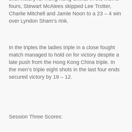
fours,
Stewart
McAlees
skipped Lee Trotter,
Charlie
Mitchell
and Jamie Noon to a 23 – 4 win
over Lyndon Sham’s rink.
In the
t
riples the
l
adies
t
riple in a close fought
match managed to hold on for victory despite a
late push from the Hong Kong China triple. In
the men’s triple
eight shots in the last four ends
secured victory by 19 – 12.
S
ession Three Scores: