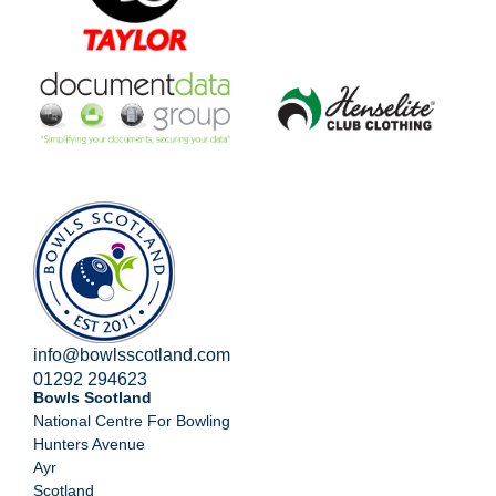
info@bowlsscotland.com
01292 294623
Bowls Scotland
National Centre For Bowling
Hunters Avenue
Ayr
Scotland