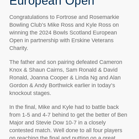
European Open
Congratulations to Fortrose and Rosemarkie
Bowling Club’s Mike Ross and Kyle Ross on
winning the 2024 Bowls Scotland European
Open in partnership with Erskine Veterans
Charity.
The father and son pairing defeated Cameron
Knox & Shaun Cairns, Sam Ronald & David
Ronald, Joanna Cooper & Linda Ng and Alan
Gordon & Andy Borthwick earlier in today’s
knockout stages.
In the final, Mike and Kyle had to battle back
from 1-5 and 4-7 behind to get the better of Ben
Major and Stevie Dow 10-7 in a closely
contested match.
Well done to all four players
on reaching the final and putting on a great