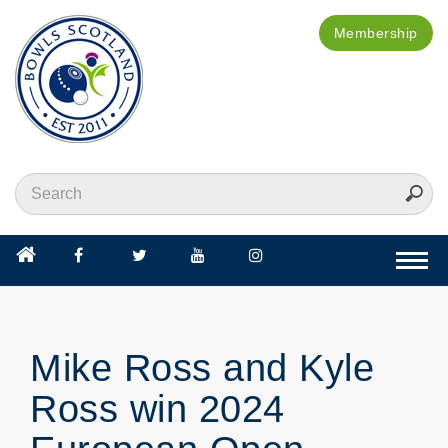
Membership
Togg
navi
Mike Ross and Kyle
Ross win 2024