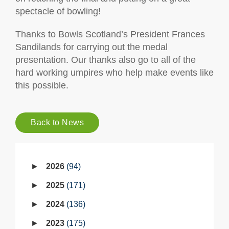
spectacle of bowling!
Thanks to Bowls Scotland’s President Frances
Sandilands for carrying out the medal
presentation. Our thanks also go to all of the
hard working umpires who help make events like
this possible.
Back to News
2026
94
2025
171
2024
136
2023
175