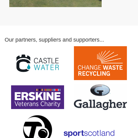
Our partners, suppliers and supporters...