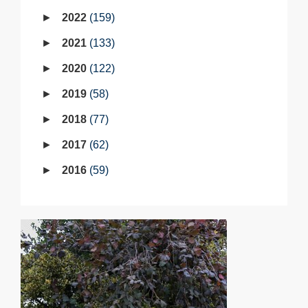
2022
159
2021
133
2020
122
2019
58
2018
77
2017
62
2016
59