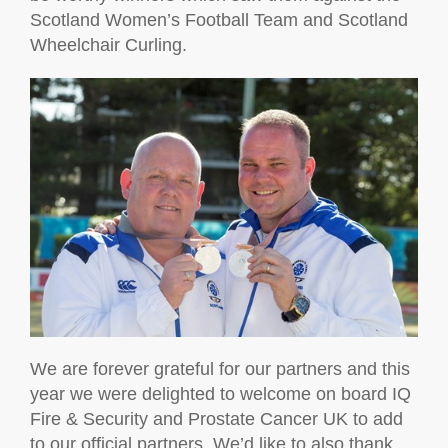
Scotland Women’s Football Team and Scotland
Wheelchair Curling.
We are forever grateful for our partners and this
year we were delighted to welcome on board IQ
Fire & Security and Prostate Cancer UK to add
to our official partners. We’d like to also thank