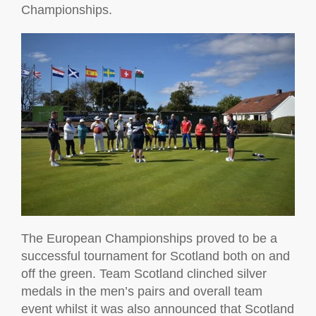
Championships.
The European Championships proved to be a
successful tournament for Scotland both on and
off the green. Team Scotland clinched silver
medals in the men’s pairs and overall team
event whilst it was also announced that Scotland