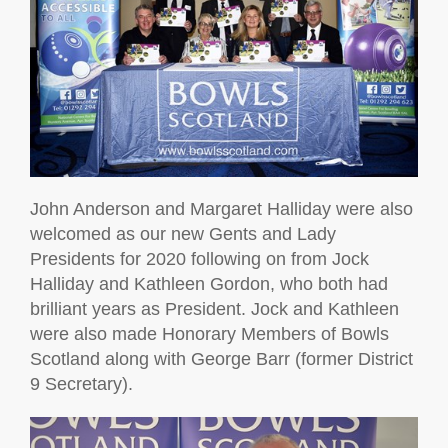
John Anderson and Margaret Halliday were also
welcomed as our new Gents and Lady
Presidents for 2020 following on from Jock
Halliday and Kathleen Gordon, who both had
brilliant years as President. Jock and Kathleen
were also made Honorary Members of Bowls
Scotland along with George Barr (former District
9 Secretary).