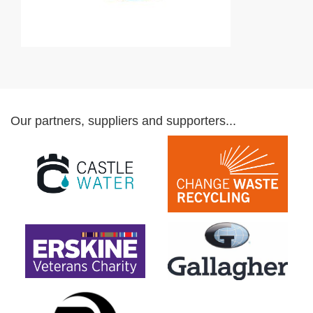
Our partners, suppliers and supporters...