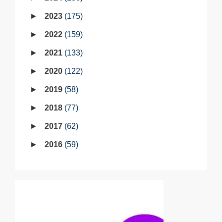
2023
175
2022
159
2021
133
2020
122
2019
58
2018
77
2017
62
2016
59