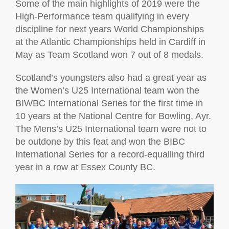
Some of the main highlights of 2019 were the
High-Performance team qualifying in every
discipline for next years World Championships
at the Atlantic Championships held in Cardiff in
May as Team Scotland won 7 out of 8 medals.
Scotland’s youngsters also had a great year as
the Women’s U25 International team won the
BIWBC International Series for the first time in
10 years at the National Centre for Bowling, Ayr.
The Mens’s U25 International team were not to
be outdone by this feat and won the BIBC
International Series for a record-equalling third
year in a row at Essex County BC.