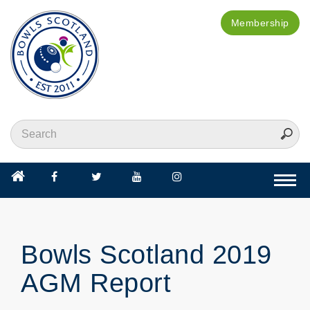
Membership
Togg
navi
Bowls Scotland 2019
AGM Report