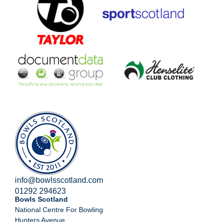
info@bowlsscotland.com
01292 294623
Bowls Scotland
National Centre For Bowling
Hunters Avenue