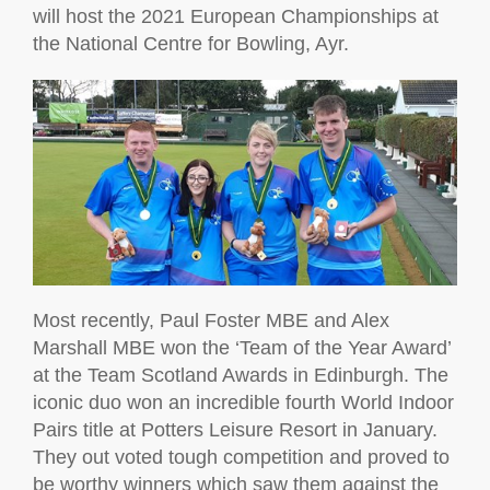
will host the 2021 European Championships at
the National Centre for Bowling, Ayr.
Most recently, Paul Foster MBE and Alex
Marshall MBE won the ‘Team of the Year Award’
at the Team Scotland Awards in Edinburgh. The
iconic duo won an incredible fourth World Indoor
Pairs title at Potters Leisure Resort in January.
They out voted tough competition and proved to
be worthy winners which saw them against the