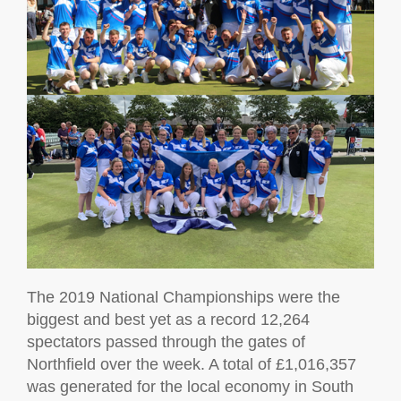
The 2019 National Championships were the
biggest and best yet as a record 12,264
spectators passed through the gates of
Northfield over the week. A total of £1,016,357
was generated for the local economy in South