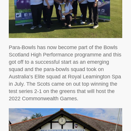
Para-Bowls has now become part of the Bowls
Scotland High Performance programme and this
got off to a successful start as an emerging
squad and the para-bowls squad took on
Australia’s Elite squad at Royal Leamington Spa
in July. The Scots came on out top winning the
test series 2-1 on the greens that will host the
2022 Commonwealth Games.