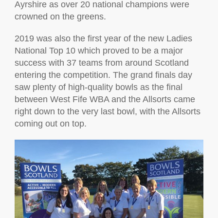
Ayrshire as over 20 national champions were
crowned on the greens.
2019 was also the first year of the new Ladies
National Top 10 which proved to be a major
success with 37 teams from around Scotland
entering the competition. The grand finals day
saw plenty of high-quality bowls as the final
between West Fife WBA and the Allsorts came
right down to the very last bowl, with the Allsorts
coming out on top.