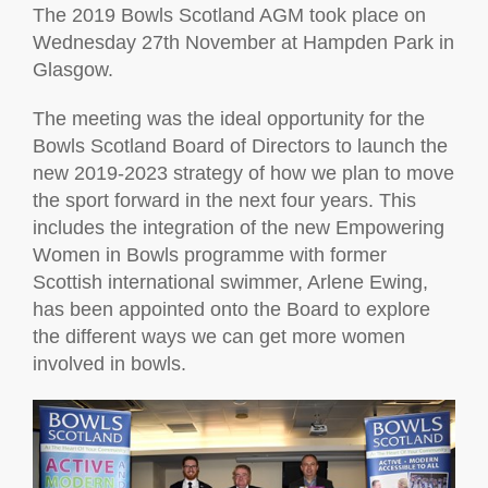
The 2019 Bowls Scotland AGM took place on
Wednesday 27th November at Hampden Park in
Glasgow.
The meeting was the ideal opportunity for the
Bowls Scotland Board of Directors to launch the
new 2019-2023 strategy of how we plan to move
the sport forward in the next four years. This
includes the integration of the new Empowering
Women in Bowls programme with former
Scottish international swimmer, Arlene Ewing,
has been appointed onto the Board to explore
the different ways we can get more women
involved in bowls.