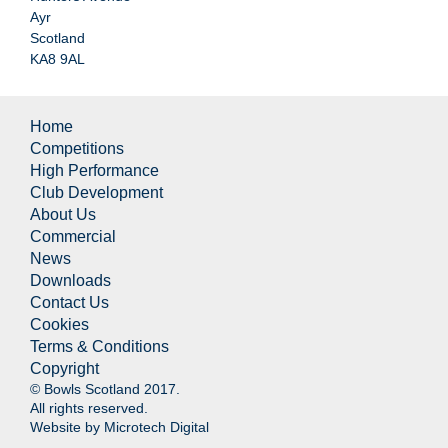
Ayr
Scotland
KA8 9AL
Home
Competitions
High Performance
Club Development
About Us
Commercial
News
Downloads
Contact Us
Cookies
Terms & Conditions
Copyright
© Bowls Scotland 2017.
All rights reserved.
Website by
Microtech Digital