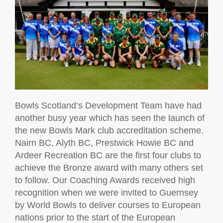
Bowls Scotland’s Development Team have had
another busy year which has seen the launch of
the new Bowls Mark club accreditation scheme.
Nairn BC, Alyth BC, Prestwick Howie BC and
Ardeer Recreation BC are the first four clubs to
achieve the Bronze award with many others set
to follow. Our Coaching Awards received high
recognition when we were invited to Guernsey
by World Bowls to deliver courses to European
nations prior to the start of the European