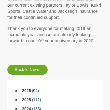
our current existing partners Taylor Bowls, Kukri
Sports, Castle Water and Jack High Insurance
for their continued support.
Thank you to everyone for making 2019 an
incredible year and we are already looking
th
forward to our 10
year anniversary in 2020.
Back to News
2026
94
2025
171
2024
136