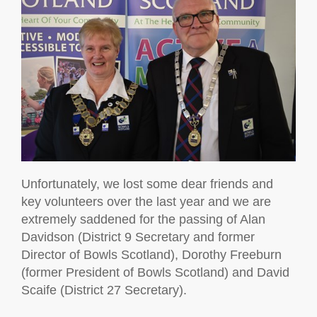
Unfortunately, we lost some dear friends and
key volunteers over the last year and we are
extremely saddened for the passing of Alan
Davidson (District 9 Secretary and former
Director of Bowls Scotland), Dorothy Freeburn
(former President of Bowls Scotland) and David
Scaife (District 27 Secretary).