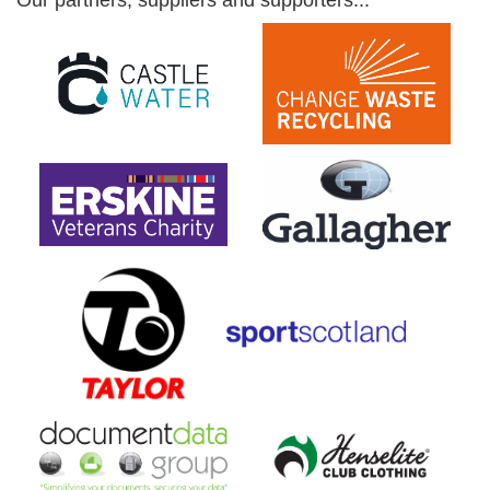
Our partners, suppliers and supporters...