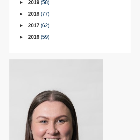
2019
58
2018
77
2017
62
2016
59