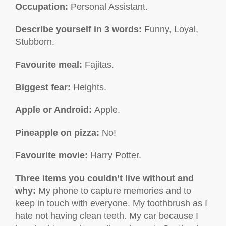
Occupation:
Personal Assistant.
Describe yourself in 3 words:
Funny, Loyal,
Stubborn.
Favourite meal:
Fajitas.
Biggest fear:
Heights.
Apple or Android:
Apple.
Pineapple on pizza:
No!
Favourite movie
:
Harry Potter.
Three items you couldn’t live without and
why
:
My phone to capture memories and to
keep in touch with everyone. My toothbrush as I
hate not having clean teeth. My car because I