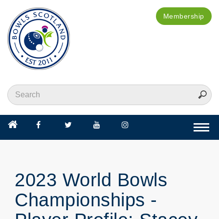
Membership
Togg
navi
2023 World Bowls
Championships -