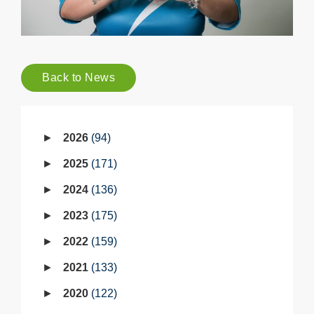
Back to News
2026
94
2025
171
2024
136
2023
175
2022
159
2021
133
2020
122