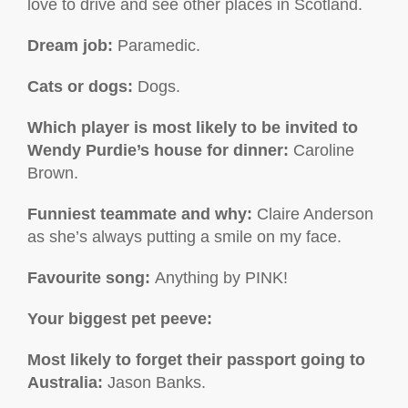
love to drive and see other places in Scotland.
Dream job:
Paramedic.
Cats or dogs:
Dogs.
Which player is most likely to be invited to
Wendy Purdie’s house for dinner:
Caroline
Brown.
Funniest teammate and why:
Claire Anderson
as she’s always putting a smile on my face.
Favourite song:
Anything by PINK!
Your biggest pet peeve:
Most likely to forget their passport going to
Australia:
Jason Banks.