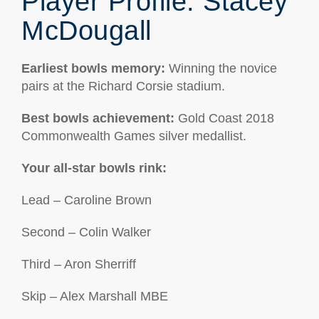
Player Profile: Stacey
McDougall
Earliest bowls memory
:
Winning the novice
pairs at the Richard Corsie stadium.
Best bowls achievement:
Gold Coast 2018
Commonwealth Games silver medallist.
Your all-star bowls rink:
Lead – Caroline Brown
Second – Colin Walker
Third – Aron Sherriff
Skip – Alex Marshall MBE