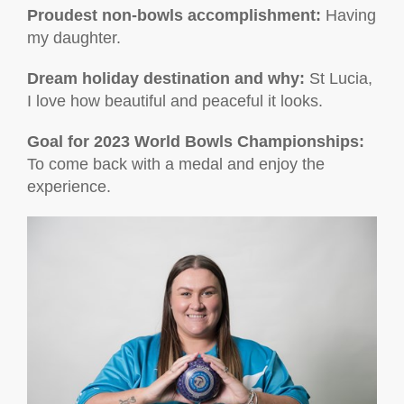
Proudest non-bowls accomplishment
:
Having
my daughter.
Dream holiday destination and why:
St Lucia,
I love how beautiful and peaceful it looks.
Goal for 2023 World Bowls Championships:
To come back with a medal and enjoy the
experience.