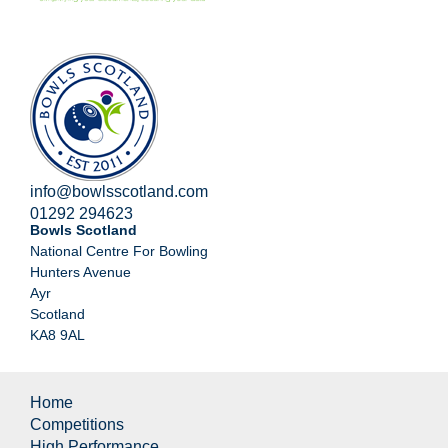
info@bowlsscotland.com
01292 294623
Bowls Scotland
National Centre For Bowling
Hunters Avenue
Ayr
Scotland
KA8 9AL
Home
Competitions
High Performance