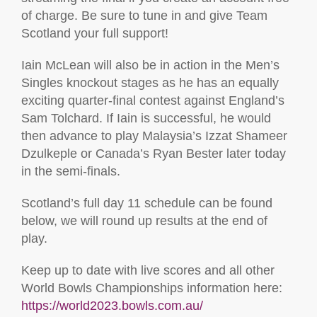
of charge. Be sure to tune in and give Team
Scotland your full support!
Iain McLean will also be in action in the Men’s
Singles knockout stages as he has an equally
exciting quarter-final contest against England’s
Sam Tolchard. If Iain is successful, he would
then advance to play Malaysia’s Izzat Shameer
Dzulkeple or Canada’s Ryan Bester later today
in the semi-finals.
Scotland’s full day 11 schedule can be found
below, we will round up results at the end of
play.
Keep up to date with live scores and all other
World Bowls Championships information here:
https://world2023.bowls.com.au/