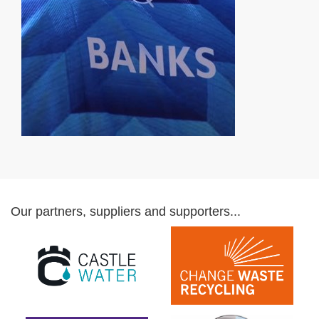
Our partners, suppliers and supporters...