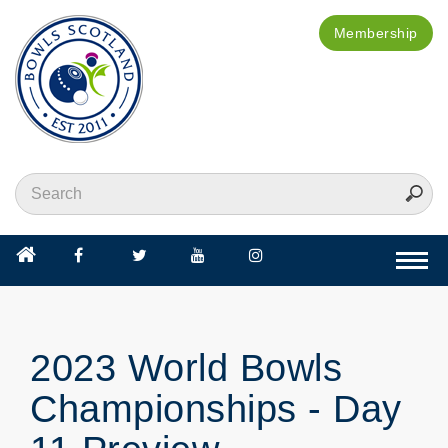
Membership
Togg
navi
2023 World Bowls
Championships - Day