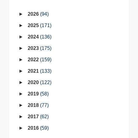
2026
94
2025
171
2024
136
2023
175
2022
159
2021
133
2020
122
2019
58
2018
77
2017
62
2016
59