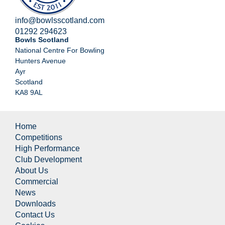
info@bowlsscotland.com
01292 294623
Bowls Scotland
National Centre For Bowling
Hunters Avenue
Ayr
Scotland
KA8 9AL
Home
Competitions
High Performance
Club Development
About Us
Commercial
News
Downloads
Contact Us