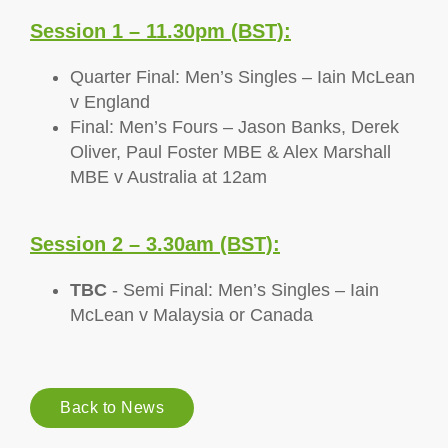
Session 1 – 11.30pm (BST):
Quarter Final: Men’s Singles – Iain McLean
v England
Final: Men’s Fours – Jason Banks, Derek
Oliver, Paul Foster MBE & Alex Marshall
MBE v Australia at 12am
Session 2 – 3.30am (BST):
TBC
- Semi Final: Men’s Singles – Iain
McLean v Malaysia or Canada
Back to News