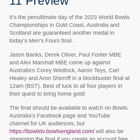
11 Preview
It’s the penultimate day of the 2023 World Bowls
Championships in Gold Coast, Australia and
Scotland are guaranteed another medal in
today’s Men’s Fours final.
Jason Banks, Derek Oliver, Paul Foster MBE
and Alex Marshall MBE come up against
Australia's Corey Wedlock, Aaron Teys, Carl
Healey and Aron Sherriff in a blockbuster final at
12am (BST). Best of luck to all four players in
their quest to bring home gold!
The final should be available to watch on Bowls
Australia’s Facebook page and YouTube
channel for UK audiences, but
https://bowlstv.bowlsengland.com/
will also be
streaming the final if you create an account free