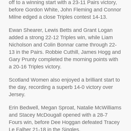
off to a winning start with a 23-11 Pairs victory,
before Gordon White, John Fleming and Connor
Milne edged a close Triples contest 14-13.
Ewan Shearer, Lewis Betts and Grant Logan
added a strong 22-12 Triples win, while Liam
Nicholson and Colin Bonnar came through 22-
13 in the Pairs. Robbie Cuthill, James Hogg and
Gary Prunty completed the morning points with
a 20-16 Triples victory.
Scotland Women also enjoyed a brilliant start to
the day, recording a superb 14-0 victory over
Jersey.
Erin Bedwell, Megan Sproat, Natalie McWilliams
and Stacey McDougall opened with a 28-7
Fours win, before Dee Hoggan defeated Tracey
Le Falher 21-18 in the Singles.