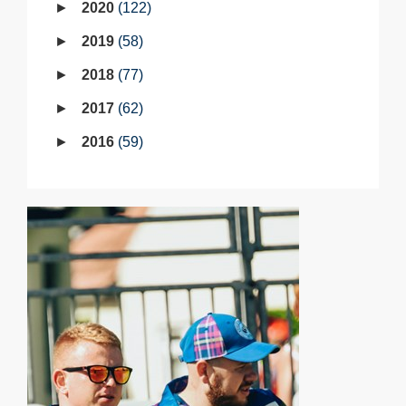
2020
122
2019
58
2018
77
2017
62
2016
59