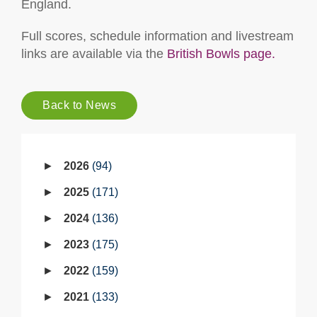
England.
Full scores, schedule information and livestream
links are available via the
British Bowls page.
Back to News
2026
94
2025
171
2024
136
2023
175
2022
159
2021
133