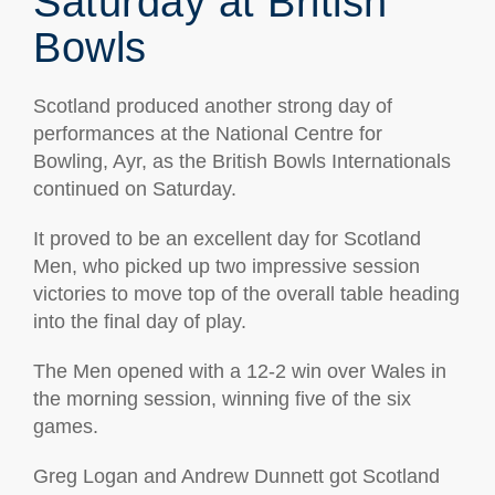
Saturday at British
Bowls
Scotland produced another strong day of
performances at the National Centre for
Bowling, Ayr, as the British Bowls Internationals
continued on Saturday.
It proved to be an excellent day for Scotland
Men, who picked up two impressive session
victories to move top of the overall table heading
into the final day of play.
The Men opened with a 12-2 win over Wales in
the morning session, winning five of the six
games.
Greg Logan and Andrew Dunnett got Scotland