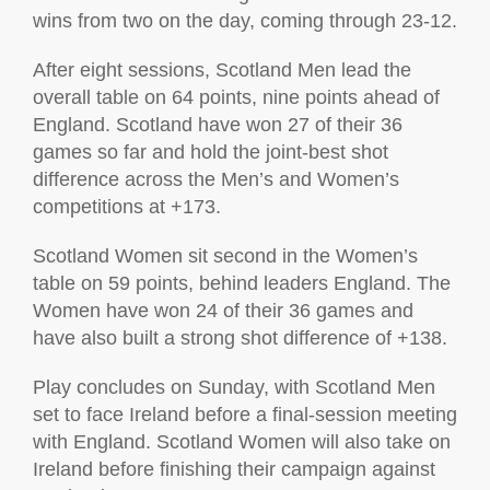
wins from two on the day, coming through 23-12.
After eight sessions, Scotland Men lead the
overall table on 64 points, nine points ahead of
England. Scotland have won 27 of their 36
games so far and hold the joint-best shot
difference across the Men’s and Women’s
competitions at +173.
Scotland Women sit second in the Women’s
table on 59 points, behind leaders England. The
Women have won 24 of their 36 games and
have also built a strong shot difference of +138.
Play concludes on Sunday, with Scotland Men
set to face Ireland before a final-session meeting
with England. Scotland Women will also take on
Ireland before finishing their campaign against