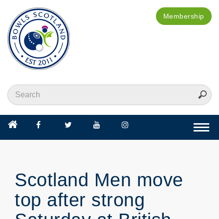
Membership
Togg
navi
Scotland Men move
top after strong