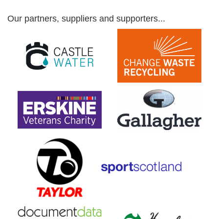
Our partners, suppliers and supporters...