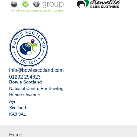
info@bowlsscotland.com
01292 294623
Bowls Scotland
National Centre For Bowling
Hunters Avenue
Ayr
Scotland
KA8 9AL
Home