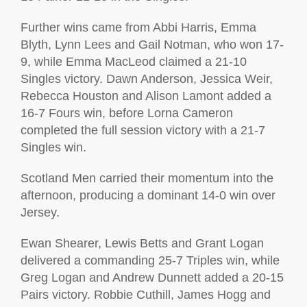
Further wins came from Abbi Harris, Emma
Blyth, Lynn Lees and Gail Notman, who won 17-
9, while Emma MacLeod claimed a 21-10
Singles victory. Dawn Anderson, Jessica Weir,
Rebecca Houston and Alison Lamont added a
16-7 Fours win, before Lorna Cameron
completed the full session victory with a 21-7
Singles win.
Scotland Men carried their momentum into the
afternoon, producing a dominant 14-0 win over
Jersey.
Ewan Shearer, Lewis Betts and Grant Logan
delivered a commanding 25-7 Triples win, while
Greg Logan and Andrew Dunnett added a 20-15
Pairs victory. Robbie Cuthill, James Hogg and