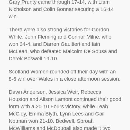
Gary Prunty came through 17-14, with Liam
Nicholson and Colin Bonnar securing a 16-14
win.
There were also strong victories for Gordon
White, John Fleming and Connor Milne, who
won 34-4, and Darren Gaultieri and Iain
McLean, who defeated Malcolm De Sousa and
Derek Boswell 19-10.
Scotland Women rounded off their day with an
8-6 win over Wales in a close afternoon session.
Dawn Anderson, Jessica Weir, Rebecca
Houston and Alison Lamont continued their good
form with a 20-10 Fours victory, while Leah
McCloy, Emma Blyth, Lynn Lees and Gail
Notman won 21-10. Bedwell, Sproat,
McWilliams and McDougall also made it two