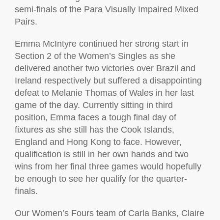
semi-finals of the Para Visually Impaired Mixed
Pairs.
Emma McIntyre continued her strong start in
Section 2 of the Women’s Singles as she
delivered another two victories over Brazil and
Ireland respectively but suffered a disappointing
defeat to Melanie Thomas of Wales in her last
game of the day. Currently sitting in third
position, Emma faces a tough final day of
fixtures as she still has the Cook Islands,
England and Hong Kong to face. However,
qualification is still in her own hands and two
wins from her final three games would hopefully
be enough to see her qualify for the quarter-
finals.
Our Women’s Fours team of Carla Banks, Claire