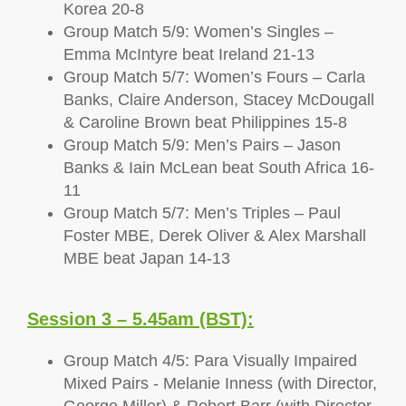
Korea 20-8
Group Match 5/9: Women’s Singles –
Emma McIntyre beat Ireland 21-13
Group Match 5/7: Women’s Fours – Carla
Banks, Claire Anderson, Stacey McDougall
& Caroline Brown beat Philippines 15-8
Group Match 5/9: Men’s Pairs – Jason
Banks & Iain McLean beat South Africa 16-
11
Group Match 5/7: Men’s Triples – Paul
Foster MBE, Derek Oliver & Alex Marshall
MBE beat Japan 14-13
Session 3 – 5.45am (BST):
Group Match 4/5: Para Visually Impaired
Mixed Pairs - Melanie Inness (with Director,