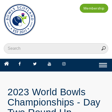
Membership
Togg
navi
2023 World Bowls
Championships - Day