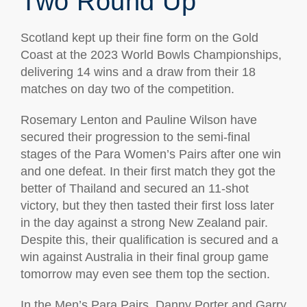
Two Round Up
Scotland kept up their fine form on the Gold
Coast at the 2023 World Bowls Championships,
delivering 14 wins and a draw from their 18
matches on day two of the competition.
Rosemary Lenton and Pauline Wilson have
secured their progression to the semi-final
stages of the Para Women’s Pairs after one win
and one defeat. In their first match they got the
better of Thailand and secured an 11-shot
victory, but they then tasted their first loss later
in the day against a strong New Zealand pair.
Despite this, their qualification is secured and a
win against Australia in their final group game
tomorrow may even see them top the section.
In the Men’s Para Pairs, Danny Porter and Garry