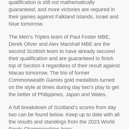
qualification is still not mathematically
guaranteed, and more victories are required in
their games against Falkland Islands, Israel and
Niue tomorrow.
The Men’s Triples team of Paul Foster MBE,
Derek Oliver and Alex Marshall MBE are the
second Scottish team to have already secured
their qualification and are guaranteed to finish
top of Section 4 regardless of their result against
Macao tomorrow. The trio of former
Commonwealth Games gold medallists turned
on the style at times during day two’s play to get
the better of Philippines, Japan and Wales.
A full breakdown of Scotland’s scores from day
two can be found below. Keep up to date with all
the results and standings from the 2023 World