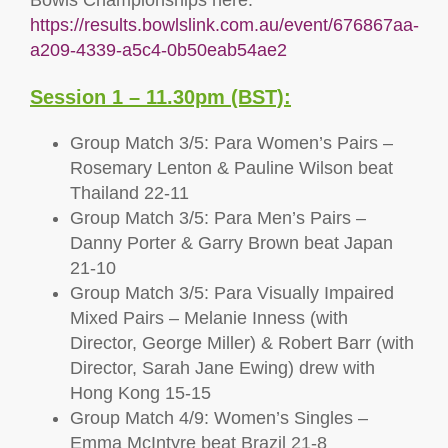
Bowls Championships here:
https://results.bowlslink.com.au/event/676867aa-
a209-4339-a5c4-0b50eab54ae2
Session 1 – 11.30pm (BST):
Group Match 3/5: Para Women’s Pairs –
Rosemary Lenton & Pauline Wilson beat
Thailand 22-11
Group Match 3/5: Para Men’s Pairs –
Danny Porter & Garry Brown beat Japan
21-10
Group Match 3/5: Para Visually Impaired
Mixed Pairs – Melanie Inness (with
Director, George Miller) & Robert Barr (with
Director, Sarah Jane Ewing) drew with
Hong Kong 15-15
Group Match 4/9: Women’s Singles –
Emma McIntyre beat Brazil 21-8