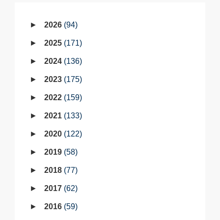
2026
94
2025
171
2024
136
2023
175
2022
159
2021
133
2020
122
2019
58
2018
77
2017
62
2016
59