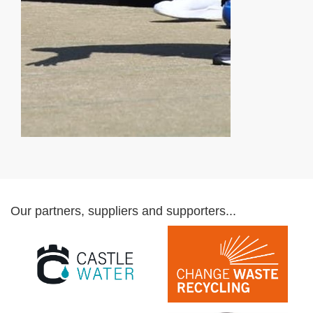
Our partners, suppliers and supporters...