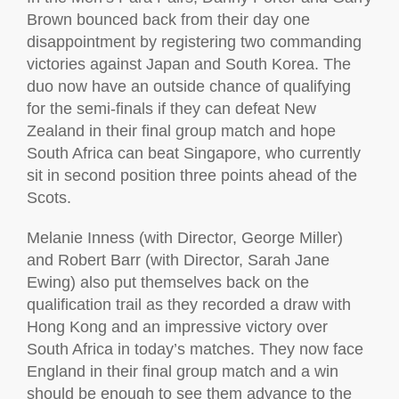
Brown bounced back from their day one
disappointment by registering two commanding
victories against Japan and South Korea. The
duo now have an outside chance of qualifying
for the semi-finals if they can defeat New
Zealand in their final group match and hope
South Africa can beat Singapore, who currently
sit in second position three points ahead of the
Scots.
Melanie Inness (with Director, George Miller)
and Robert Barr (with Director, Sarah Jane
Ewing) also put themselves back on the
qualification trail as they recorded a draw with
Hong Kong and an impressive victory over
South Africa in today’s matches. They now face
England in their final group match and a win
should be enough to see them advance to the