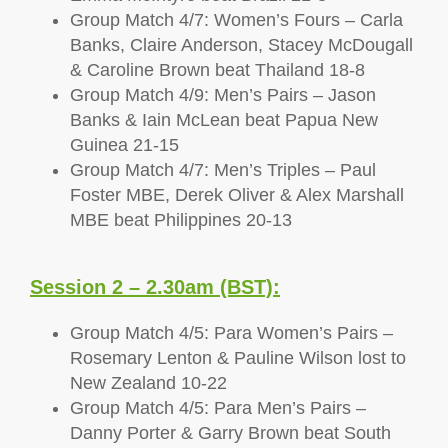
Group Match 4/7: Women’s Fours – Carla
Banks, Claire Anderson, Stacey McDougall
& Caroline Brown beat Thailand 18-8
Group Match 4/9: Men’s Pairs – Jason
Banks & Iain McLean beat Papua New
Guinea 21-15
Group Match 4/7: Men’s Triples – Paul
Foster MBE, Derek Oliver & Alex Marshall
MBE beat Philippines 20-13
Session 2 – 2.30am (BST):
Group Match 4/5: Para Women’s Pairs –
Rosemary Lenton & Pauline Wilson lost to
New Zealand 10-22
Group Match 4/5: Para Men’s Pairs –
Danny Porter & Garry Brown beat South