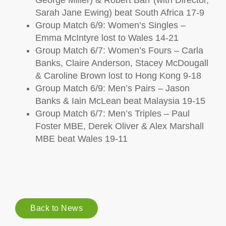
George Miller) & Robert Barr (with Director,
Sarah Jane Ewing) beat South Africa 17-9
Group Match 6/9: Women’s Singles –
Emma McIntyre lost to Wales 14-21
Group Match 6/7: Women’s Fours – Carla
Banks, Claire Anderson, Stacey McDougall
& Caroline Brown lost to Hong Kong 9-18
Group Match 6/9: Men’s Pairs – Jason
Banks & Iain McLean beat Malaysia 19-15
Group Match 6/7: Men’s Triples – Paul
Foster MBE, Derek Oliver & Alex Marshall
MBE beat Wales 19-11
Back to News