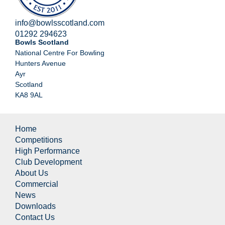
info@bowlsscotland.com
01292 294623
Bowls Scotland
National Centre For Bowling
Hunters Avenue
Ayr
Scotland
KA8 9AL
Home
Competitions
High Performance
Club Development
About Us
Commercial
News
Downloads
Contact Us