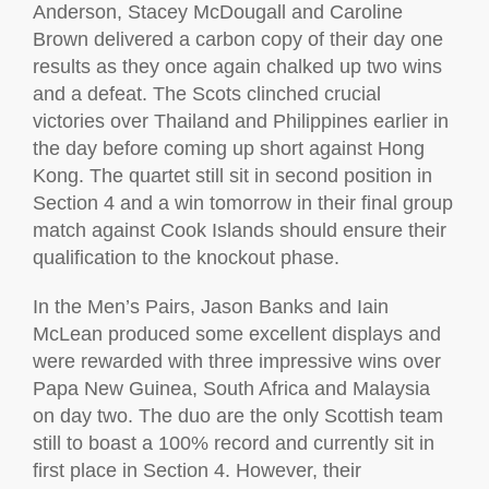
Anderson, Stacey McDougall and Caroline
Brown delivered a carbon copy of their day one
results as they once again chalked up two wins
and a defeat. The Scots clinched crucial
victories over Thailand and Philippines earlier in
the day before coming up short against Hong
Kong. The quartet still sit in second position in
Section 4 and a win tomorrow in their final group
match against Cook Islands should ensure their
qualification to the knockout phase.
In the Men’s Pairs, Jason Banks and Iain
McLean produced some excellent displays and
were rewarded with three impressive wins over
Papa New Guinea, South Africa and Malaysia
on day two. The duo are the only Scottish team
still to boast a 100% record and currently sit in
first place in Section 4. However, their