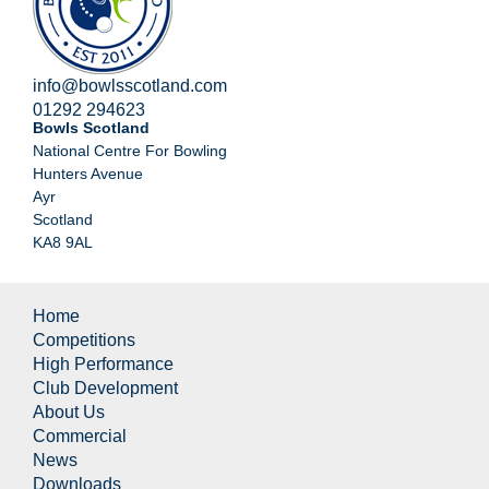
info@bowlsscotland.com
01292 294623
Bowls Scotland
National Centre For Bowling
Hunters Avenue
Ayr
Scotland
KA8 9AL
Home
Competitions
High Performance
Club Development
About Us
Commercial
News
Downloads