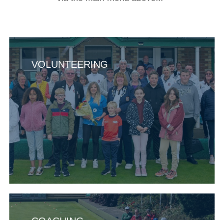
VOLUNTEERING