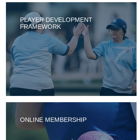
PLAYER DEVELOPMENT
FRAMEWORK
ONLINE MEMBERSHIP