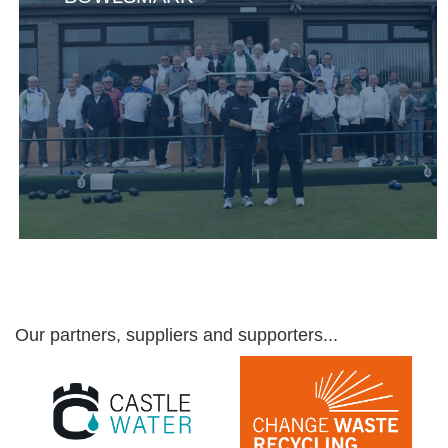
Our partners, suppliers and supporters...