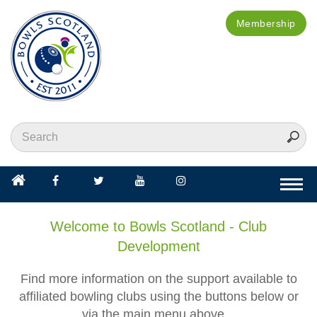
Membership
Togg
navi
Welcome to Bowls Scotland - Club
Development
Find more information on the support available to
affiliated bowling clubs using the buttons below or
via the main menu above...