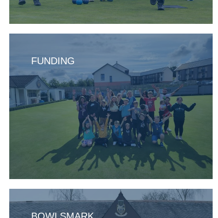
FUNDING
BOWLSMARK