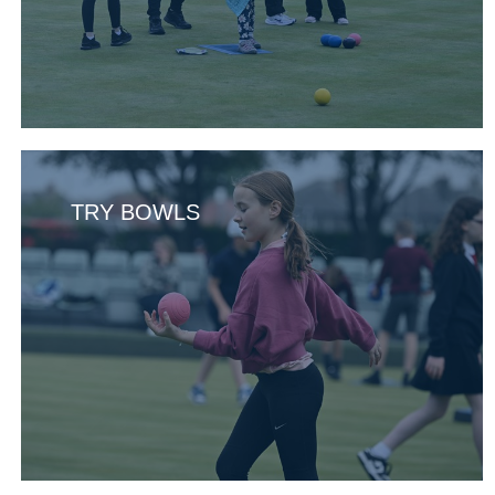
TRY BOWLS