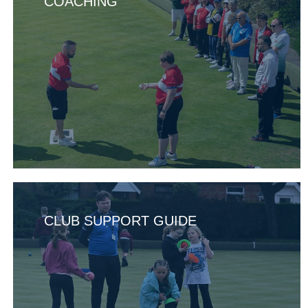
COACHING
CLUB SUPPORT GUIDE