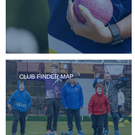
CLUB FINDER MAP