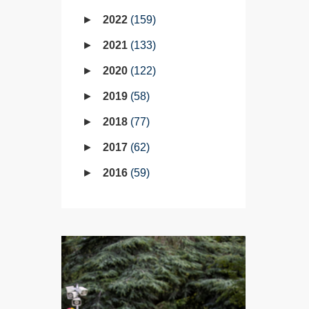
2022
159
2021
133
2020
122
2019
58
2018
77
2017
62
2016
59