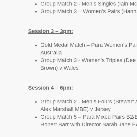
Group Match 2 - Men’s Singles (Iain Mc
Group Match 3 – Women’s Pairs (Hanna
Session 3 – 3pm:
Gold Medal Match – Para Women’s Pair
Australia
Group Match 3 - Women’s Triples (Dee 
Brown) v Wales
Session 4 – 6pm:
Group Match 2 - Men’s Fours (Stewart 
Alex Marshall MBE) v Jersey
Group Match 5 – Para Mixed Pairs B2/B3
Robert Barr with Director Sarah Jane E