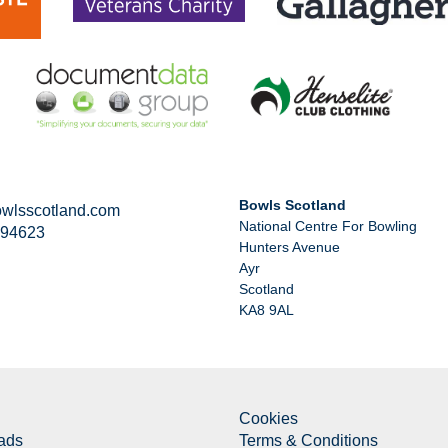
Bowls Scotland
wlsscotland.com
National Centre For Bowling
294623
Hunters Avenue
Ayr
Scotland
KA8 9AL
Cookies
ads
Terms & Conditions