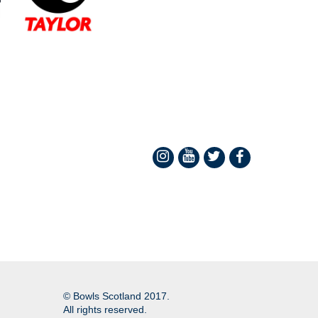
© Bowls Scotland 2017.
All rights reserved.