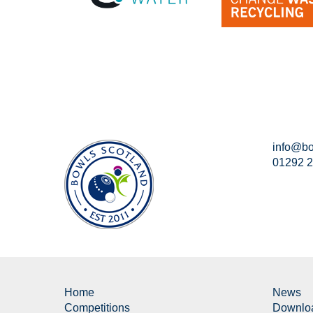
info@bo
01292 
Home
News
Competitions
Downlo