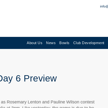
info
About Us
News
Bowls
Club Development
Day 6 Preview
y as Rosemary Lenton and Pauline Wilson contest