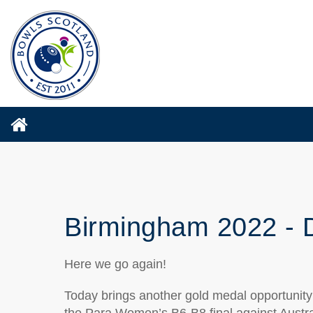
Birmingham 2022 - 
Here we go again!
Today brings another gold medal opportunit