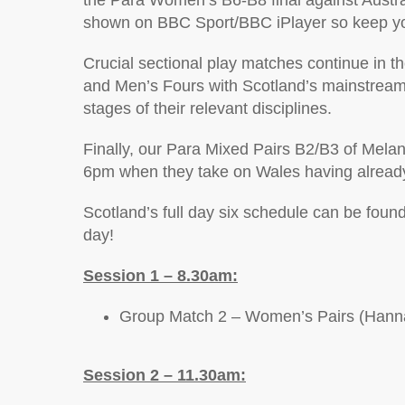
the Para Women’s B6-B8 final against Austra
shown on BBC Sport/BBC iPlayer so keep your
Crucial sectional play matches continue in 
and Men’s Fours with Scotland’s mainstream pl
stages of their relevant disciplines.
Finally, our Para Mixed Pairs B2/B3 of Melan
6pm when they take on Wales having already 
Scotland’s full day six schedule can be found
day!
Session 1 – 8.30am:
Group Match 2 – Women’s Pairs (Hannah
Session 2 – 11.30am: