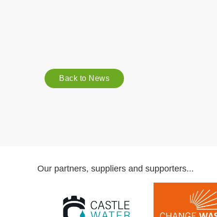
Back to News
Our partners, suppliers and supporters...