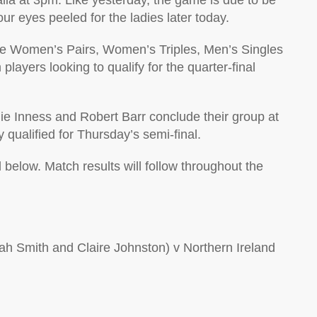
lia at 3pm. Like yesterday, the game is due to be
 eyes peeled for the ladies later today.
the Women’s Pairs, Women’s Triples, Men’s Singles
ayers looking to qualify for the quarter-final
ie Inness and Robert Barr conclude their group at
qualified for Thursday’s semi-final.
 below. Match results will follow throughout the
 Smith and Claire Johnston) v Northern Ireland