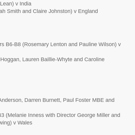
Lean) v India
h Smith and Claire Johnston) v England
s B6-B8 (Rosemary Lenton and Pauline Wilson) v
Hoggan, Lauren Baillie-Whyte and Caroline
Anderson, Darren Burnett, Paul Foster MBE and
 (Melanie Inness with Director George Miller and
wing) v Wales