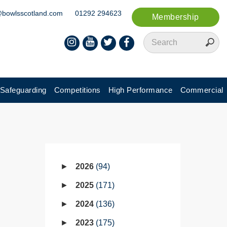
@bowlsscotland.com
01292 294623
Membership
Safeguarding
Competitions
High Performance
Commercial
2026
94
2025
171
2024
136
2023
175