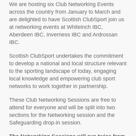
We are hosting six Club Networking Events
across the country from January to March and
are delighted to have Scottish ClubSport join us
at networking events at Whiteinch IBC,
Aberdeen IBC, Inverness IBC and Ardrossan
IBC.
Scottish ClubSport undertakes the commitment
to develop a national and local structure relevant
to the sporting landscape of today, engaging
local knowledge and empowering club sport
networks to work together in partnership.
These Club Networking Sessions are free to
attend for everyone and will be split into two
sections for the Networking session and the
Safeguarding drop-in session.