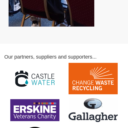
Our partners, suppliers and supporters...