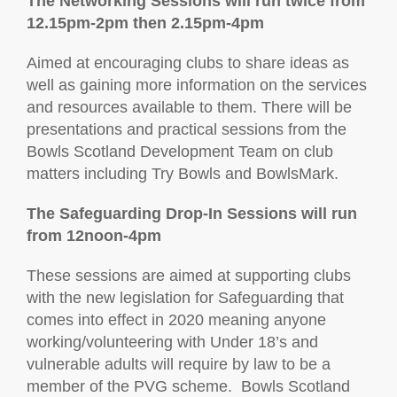
The Networking Sessions will run twice from
12.15pm-2pm then 2.15pm-4pm
Aimed at encouraging clubs to share ideas as
well as gaining more information on the services
and resources available to them. There will be
presentations and practical sessions from the
Bowls Scotland Development Team on club
matters including Try Bowls and BowlsMark.
The Safeguarding Drop-In Sessions will run
from 12noon-4pm
These sessions are aimed at supporting clubs
with the new legislation for Safeguarding that
comes into effect in 2020 meaning anyone
working/volunteering with Under 18’s and
vulnerable adults will require by law to be a
member of the PVG scheme. Bowls Scotland