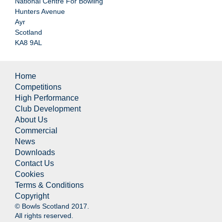
National Centre For Bowling
Hunters Avenue
Ayr
Scotland
KA8 9AL
Home
Competitions
High Performance
Club Development
About Us
Commercial
News
Downloads
Contact Us
Cookies
Terms & Conditions
Copyright
© Bowls Scotland 2017.
All rights reserved.