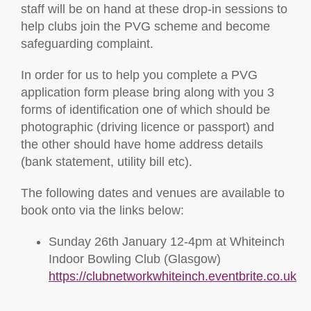
staff will be on hand at these drop-in sessions to
help clubs join the PVG scheme and become
safeguarding complaint.
In order for us to help you complete a PVG
application form please bring along with you 3
forms of identification one of which should be
photographic (driving licence or passport) and
the other should have home address details
(bank statement, utility bill etc).
The following dates and venues are available to
book onto via the links below:
Sunday 26th January 12-4pm at Whiteinch
Indoor Bowling Club (Glasgow)
https://clubnetworkwhiteinch.eventbrite.co.uk