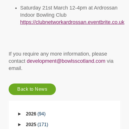
Saturday 21st March 12-4pm at Ardrossan
Indoor Bowling Club
https://clubnetworkardrossan.eventbrite.co.uk
If you require any more information, please
contact
development@bowlsscotland.com
via
email.
Back to News
2026
94
2025
171