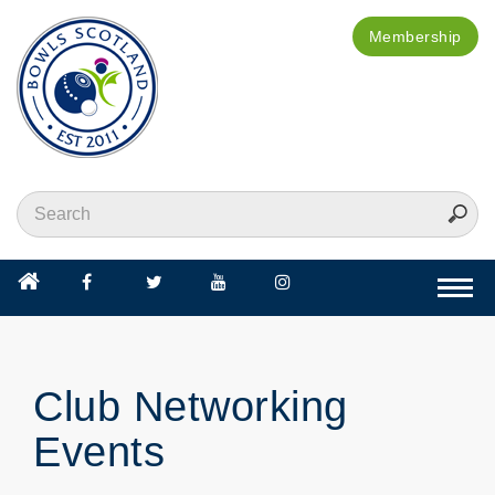
Membership
Togg
navi
Club Networking
Events