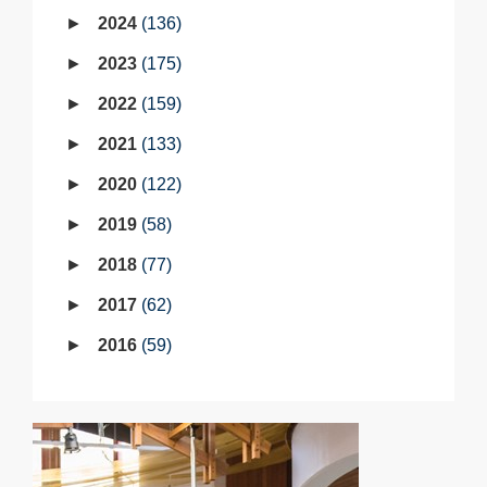
2024
136
2023
175
2022
159
2021
133
2020
122
2019
58
2018
77
2017
62
2016
59