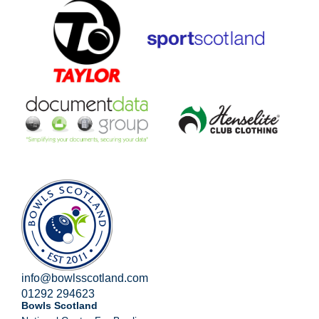
info@bowlsscotland.com
01292 294623
Bowls Scotland