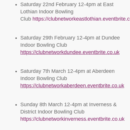
Saturday 22nd February 12-4pm at East
Lothian Indoor Bowling
Club
https://clubnetworkeastlothian.eventbrite.
Saturday 29th February 12-4pm at Dundee
Indoor Bowling Club
https://clubnetworkdundee.eventbrite.co.uk
Saturday 7th March 12-4pm at Aberdeen
Indoor Bowling Club
https://clubnetworkaberdeen.eventbrite.co.uk
Sunday 8th March 12-4pm at Inverness &
District Indoor Bowling Club
https://clubnetworkinverness.eventbrite.co.uk