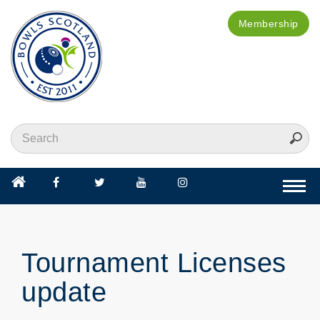
Membership
Togg
navi
Tournament Licenses
update