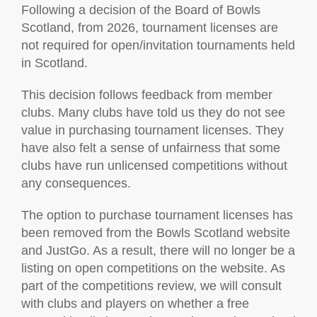
Following a decision of the Board of Bowls
Scotland, from 2026, tournament licenses are
not required for open/invitation tournaments held
in Scotland.
This decision follows feedback from member
clubs. Many clubs have told us they do not see
value in purchasing tournament licenses. They
have also felt a sense of unfairness that some
clubs have run unlicensed competitions without
any consequences.
The option to purchase tournament licenses has
been removed from the Bowls Scotland website
and JustGo. As a result, there will no longer be a
listing on open competitions on the website. As
part of the competitions review, we will consult
with clubs and players on whether a free