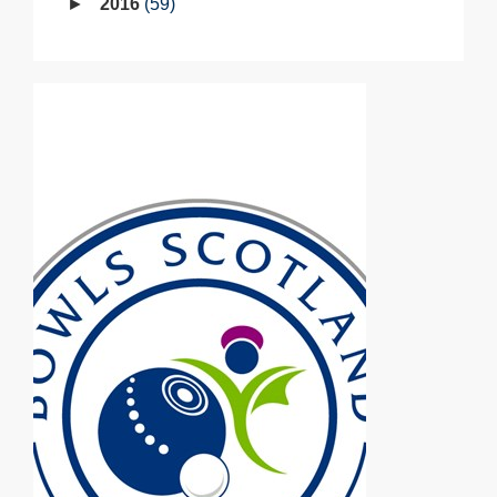
2016
59