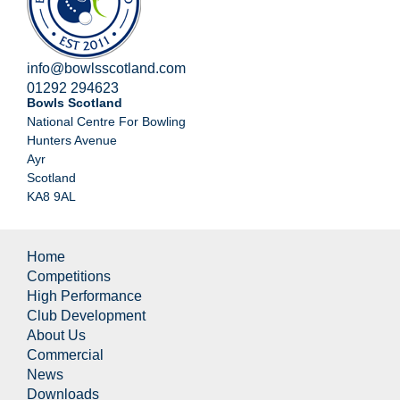
info@bowlsscotland.com
01292 294623
Bowls Scotland
National Centre For Bowling
Hunters Avenue
Ayr
Scotland
KA8 9AL
Home
Competitions
High Performance
Club Development
About Us
Commercial
News
Downloads