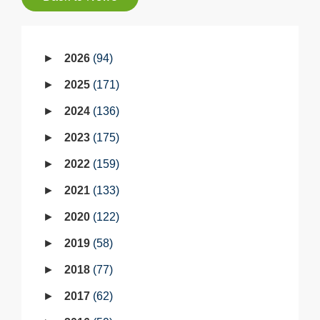
2026
94
2025
171
2024
136
2023
175
2022
159
2021
133
2020
122
2019
58
2018
77
2017
62