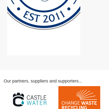
Our partners, suppliers and supporters...