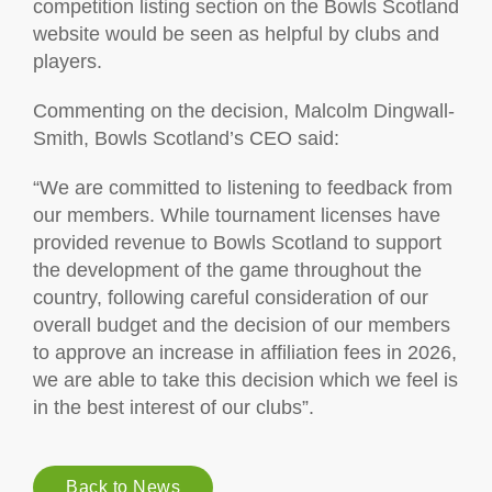
competition listing section on the Bowls Scotland
website would be seen as helpful by clubs and
players.
Commenting on the decision, Malcolm Dingwall-
Smith, Bowls Scotland’s CEO said:
“We are committed to listening to feedback from
our members. While tournament licenses have
provided revenue to Bowls Scotland to support
the development of the game throughout the
country, following careful consideration of our
overall budget and the decision of our members
to approve an increase in affiliation fees in 2026,
we are able to take this decision which we feel is
in the best interest of our clubs”.
Back to News